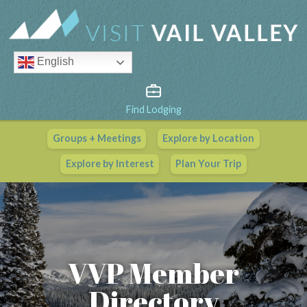
English
Find Lodging
Groups + Meetings
Explore by Location
Vail Valley Calendar
Explore by Interest
Plan Your Trip
View All Events
VVP Member
Directory