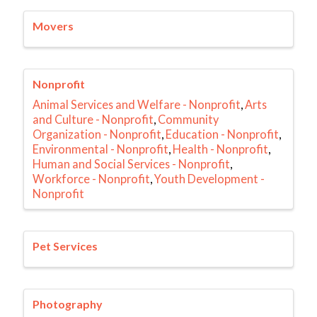
Movers
Nonprofit
Animal Services and Welfare - Nonprofit
Arts
and Culture - Nonprofit
Community
Organization - Nonprofit
Education - Nonprofit
Environmental - Nonprofit
Health - Nonprofit
Human and Social Services - Nonprofit
Workforce - Nonprofit
Youth Development -
Nonprofit
Pet Services
Photography