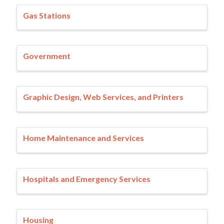
Gas Stations
Government
Graphic Design, Web Services, and Printers
Home Maintenance and Services
Hospitals and Emergency Services
Housing