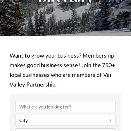
Want to grow your business? Membership
makes good business sense! Join the 750+
local businesses who are members of Vail
Valley Partnership.
City