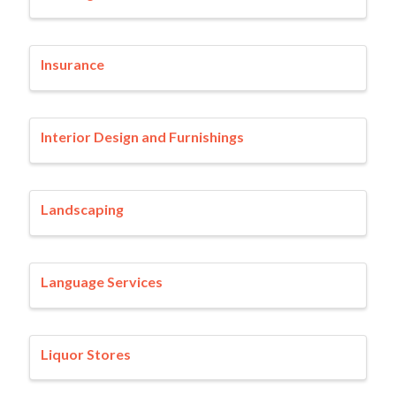
Insurance
Interior Design and Furnishings
Landscaping
Language Services
Liquor Stores