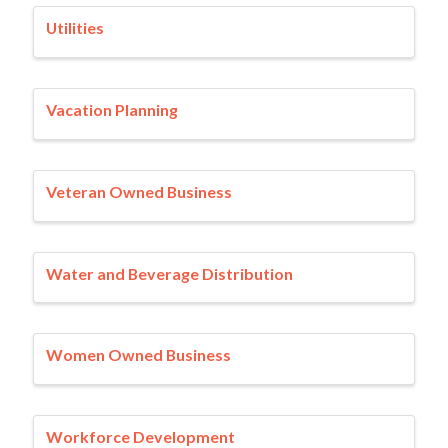
Utilities
Vacation Planning
Veteran Owned Business
Water and Beverage Distribution
Women Owned Business
Workforce Development