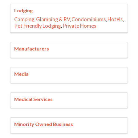
Lodging
Camping, Glamping & RV
Condominiums
Hotels
Pet Friendly Lodging
Private Homes
Manufacturers
Media
Medical Services
Minority Owned Business