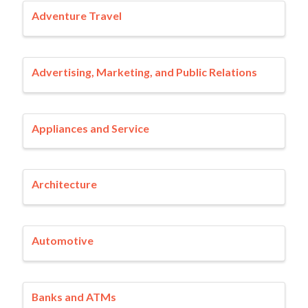
Adventure Travel
Advertising, Marketing, and Public Relations
Appliances and Service
Architecture
Automotive
Banks and ATMs