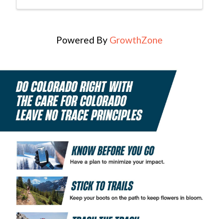
Powered By
GrowthZone