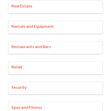
Real Estate
Rentals and Equipment
Restaurants and Bars
Retail
Security
Spas and Fitness