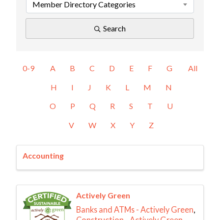
Member Directory Categories
Search
0-9
A
B
C
D
E
F
G
All
H
I
J
K
L
M
N
O
P
Q
R
S
T
U
V
W
X
Y
Z
Accounting
Actively Green
Banks and ATMs - Actively Green
Construction - Actively Green