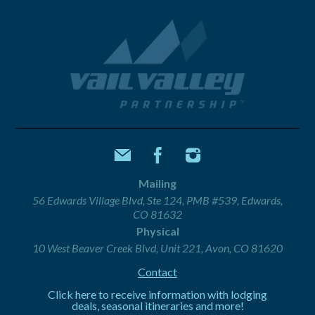
Mailing
56 Edwards Village Blvd, Ste 124, PMB #539, Edwards,
CO 81632
Physical
10 West Beaver Creek Blvd, Unit 221, Avon, CO 81620
Contact
Click here to receive information with lodging
deals, seasonal itineraries and more!