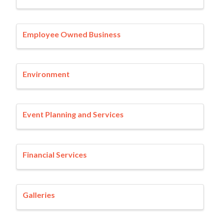
Employee Owned Business
Environment
Event Planning and Services
Financial Services
Galleries