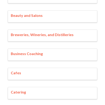
Beauty and Salons
Breweries, Wineries, and Distilleries
Business Coaching
Cafes
Catering