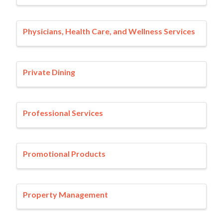
Physicians, Health Care, and Wellness Services
Private Dining
Professional Services
Promotional Products
Property Management