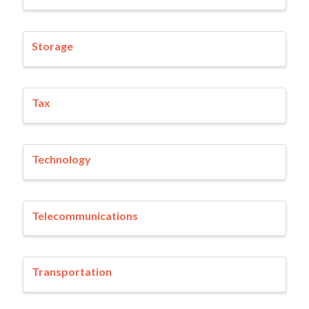
Storage
Tax
Technology
Telecommunications
Transportation