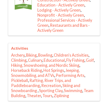
Education - Actively Green
Lodging - Actively Green
Nonprofit - Actively Green
Professional Services - Actively
Green
Restaurants and Bars -
Actively Green
Activities
Archery
Biking
Bowling
Children's Activities
Climbing
Culinary
Educational
Fly Fishing
Golf
Hiking, Snowshoeing, and Nordic Skiing
Horseback Riding
Hot Springs
Jeeping,
Snowmobiling, and ATVs
Performing Arts
Pickleball
Rafting, River Trips, and
Paddleboarding
Recreation
Skiing and
Snowboarding
Sporting Clay
Swimming
Team
Building
Theater
Tours
Ziplining