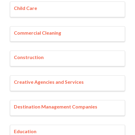
Child Care
Commercial Cleaning
Construction
Creative Agencies and Services
Destination Management Companies
Education