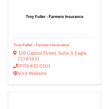
Troy Fuller - Farmers Insurance
Troy Fuller - Farmers Insurance
105 Capitol Street
,
Suite 3
,
Eagle
,
CO
81631
(970) 432-0101
Visit Website