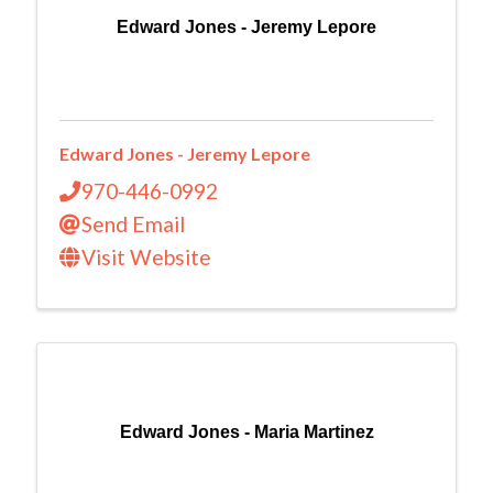
Edward Jones - Jeremy Lepore
Edward Jones - Jeremy Lepore
970-446-0992
Send Email
Visit Website
Edward Jones - Maria Martinez