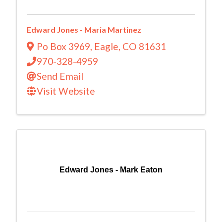
Edward Jones - Maria Martinez
Po Box 3969
,
Eagle
,
CO
81631
970-328-4959
Send Email
Visit Website
Edward Jones - Mark Eaton