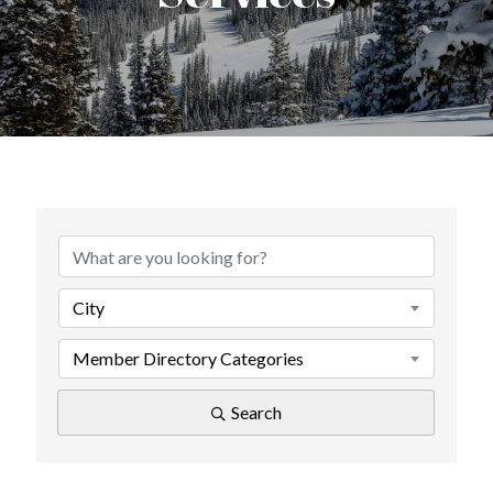
{Directory Results}
City
Member Directory Categories
Search