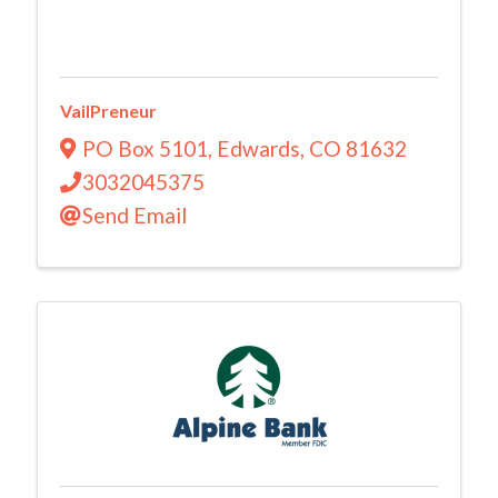
VailPreneur
PO Box 5101
,
Edwards
,
CO
81632
3032045375
Send Email