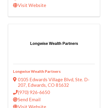
Visit Website
Longwise Wealth Partners
Longwise Wealth Partners
0105 Edwards Village Blvd
,
Ste. D-
207
,
Edwards
,
CO
81632
(970) 926-6650
Send Email
Visit Website