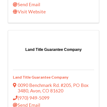
Send Email
Visit Website
Land Title Guarantee Company
Land Title Guarantee Company
0090 Benchmark Rd. #205
,
PO Box
3480
,
Avon
,
CO
81620
(970) 949-5099
Send Email