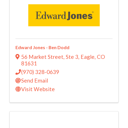
Edward Jones - Ben Dodd
56 Market Street
,
Ste 3
,
Eagle
,
CO
81631
(970) 328-0639
Send Email
Visit Website