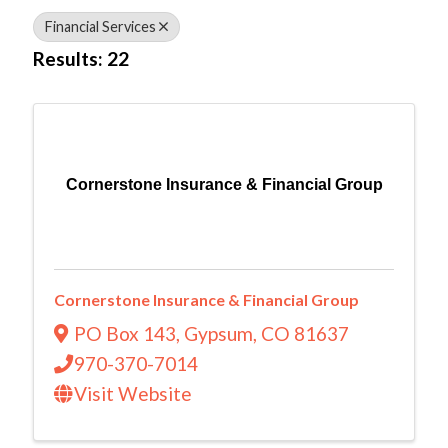
Financial Services
Results: 22
Cornerstone Insurance & Financial Group
Cornerstone Insurance & Financial Group
PO Box 143
,
Gypsum
,
CO
81637
970-370-7014
Visit Website