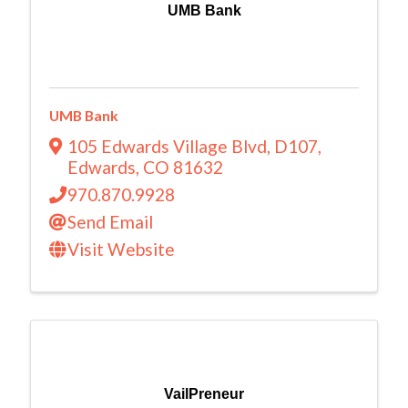
UMB Bank
UMB Bank
105 Edwards Village Blvd
,
D107
,
Edwards
,
CO
81632
970.870.9928
Send Email
Visit Website
VailPreneur