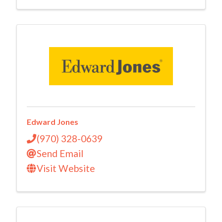
Edward Jones
(970) 328-0639
Send Email
Visit Website