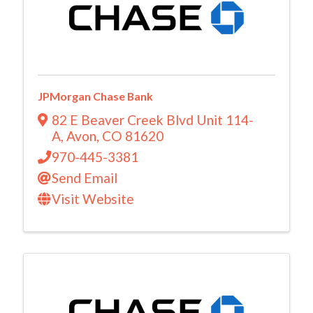
JPMorgan Chase Bank
82 E Beaver Creek Blvd Unit 114-
A
,
Avon
,
CO
81620
970-445-3381
Send Email
Visit Website