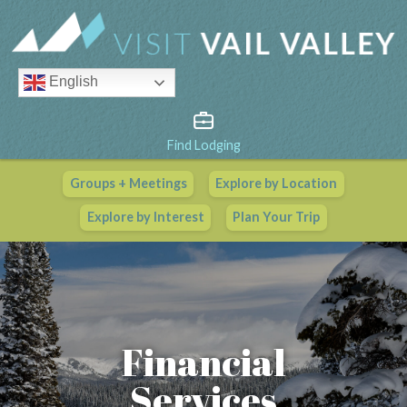
English
Find Lodging
Groups + Meetings
Explore by Location
Vail Valley Calendar
Explore by Interest
Plan Your Trip
View All Events
Financial
Services