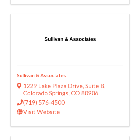
Sullivan & Associates
Sullivan & Associates
1229 Lake Plaza Drive
,
Suite B
,
Colorado Springs
,
CO
80906
(719) 576-4500
Visit Website