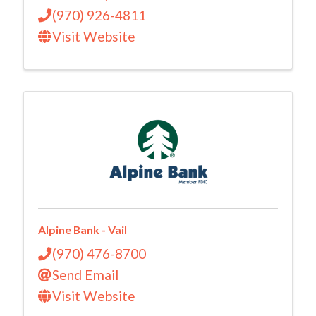
(970) 926-4811
Visit Website
Alpine Bank - Vail
(970) 476-8700
Send Email
Visit Website