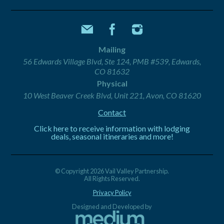
Mailing
56 Edwards Village Blvd, Ste 124, PMB #539, Edwards,
CO 81632
Physical
10 West Beaver Creek Blvd, Unit 221, Avon, CO 81620
Contact
Click here to receive information with lodging
deals, seasonal itineraries and more!
© Copyright 2026 Vail Valley Partnership.
All Rights Reserved.
Privacy Policy
Designed and Developed by