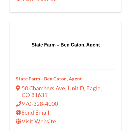
State Farm – Ben Caton, Agent
State Farm – Ben Caton, Agent
50 Chambers Ave, Unit D
,
Eagle
,
CO
81631
970-328-4000
Send Email
Visit Website