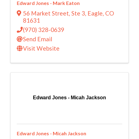
Edward Jones - Mark Eaton
56 Market Street
,
Ste 3
,
Eagle
,
CO
81631
(970) 328-0639
Send Email
Visit Website
Edward Jones - Micah Jackson
Edward Jones - Micah Jackson