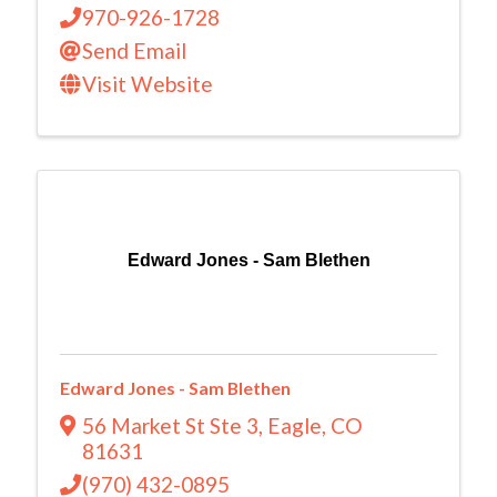
970-926-1728
Send Email
Visit Website
Edward Jones - Sam Blethen
Edward Jones - Sam Blethen
56 Market St Ste 3
,
Eagle
,
CO
81631
(970) 432-0895