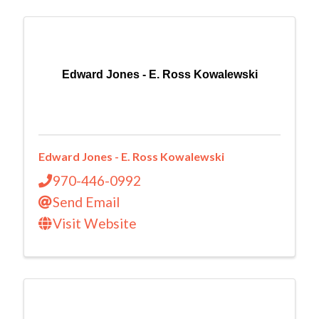
Edward Jones - E. Ross Kowalewski
Edward Jones - E. Ross Kowalewski
970-446-0992
Send Email
Visit Website