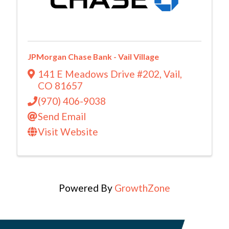
JPMorgan Chase Bank - Vail Village
141 E Meadows Drive #202
,
Vail
,
CO
81657
(970) 406-9038
Send Email
Visit Website
Powered By
GrowthZone