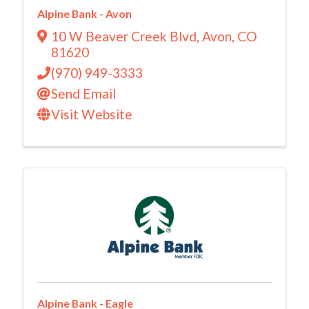
Alpine Bank - Avon
10 W Beaver Creek Blvd
,
Avon
,
CO
81620
(970) 949-3333
Send Email
Visit Website
Alpine Bank - Eagle