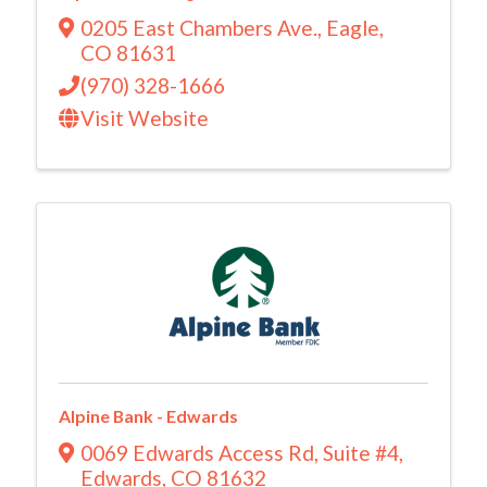
0205 East Chambers Ave.
,
Eagle
,
CO
81631
(970) 328-1666
Visit Website
Alpine Bank - Edwards
0069 Edwards Access Rd
,
Suite #4
,
Edwards
,
CO
81632