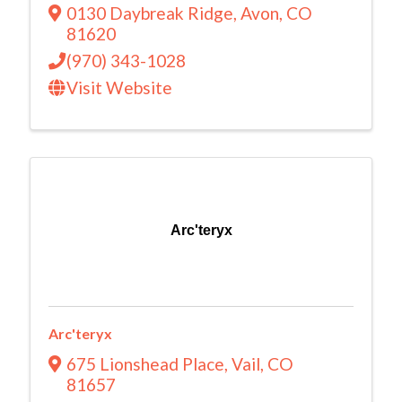
0130 Daybreak Ridge
,
Avon
,
CO
81620
(970) 343-1028
Visit Website
Arc'teryx
Arc'teryx
675 Lionshead Place
,
Vail
,
CO
81657