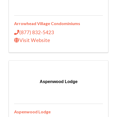
Arrowhead Village Condominiums
(877) 832-5423
Visit Website
Aspenwood Lodge
Aspenwood Lodge