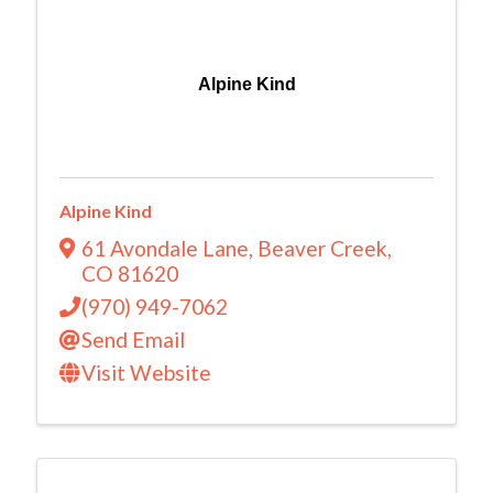
Alpine Kind
Alpine Kind
61 Avondale Lane
,
Beaver Creek
,
CO
81620
(970) 949-7062
Send Email
Visit Website