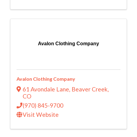
Avalon Clothing Company
Avalon Clothing Company
61 Avondale Lane
,
Beaver Creek
,
CO
(970) 845-9700
Visit Website