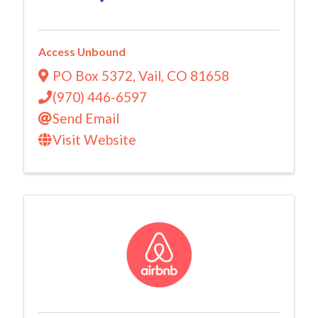
Access Unbound
PO Box 5372
,
Vail
,
CO
81658
(970) 446-6597
Send Email
Visit Website