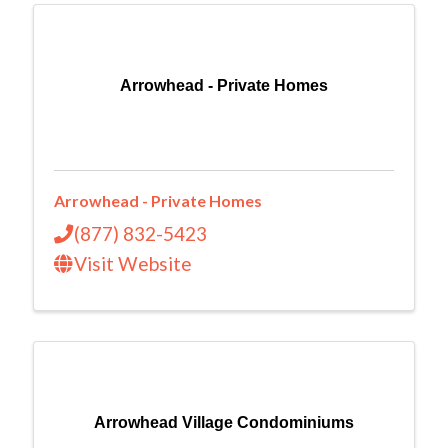
Arrowhead - Private Homes
Arrowhead - Private Homes
(877) 832-5423
Visit Website
Arrowhead Village Condominiums