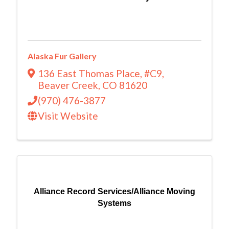
Alaska Fur Gallery
136 East Thomas Place
,
#C9
,
Beaver Creek
,
CO
81620
(970) 476-3877
Visit Website
Alliance Record Services/Alliance Moving
Systems