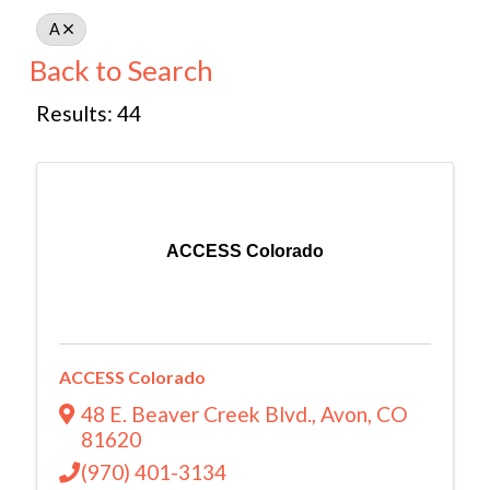
A
Back to Search
Results: 44
ACCESS Colorado
ACCESS Colorado
48 E. Beaver Creek Blvd.
,
Avon
,
CO
81620
(970) 401-3134