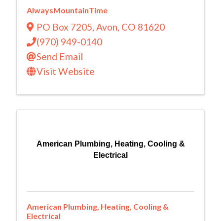
AlwaysMountainTime
PO Box 7205
,
Avon
,
CO
81620
(970) 949-0140
Send Email
Visit Website
American Plumbing, Heating, Cooling &
Electrical
American Plumbing, Heating, Cooling &
Electrical