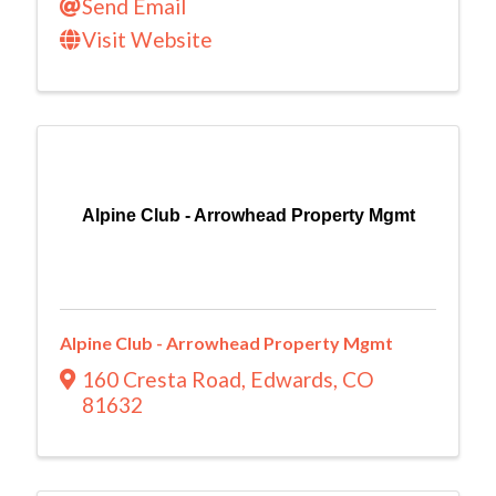
Send Email
Visit Website
Alpine Club - Arrowhead Property Mgmt
Alpine Club - Arrowhead Property Mgmt
160 Cresta Road
,
Edwards
,
CO
81632