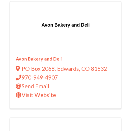
Avon Bakery and Deli
Avon Bakery and Deli
PO Box 2068
,
Edwards
,
CO
81632
970-949-4907
Send Email
Visit Website