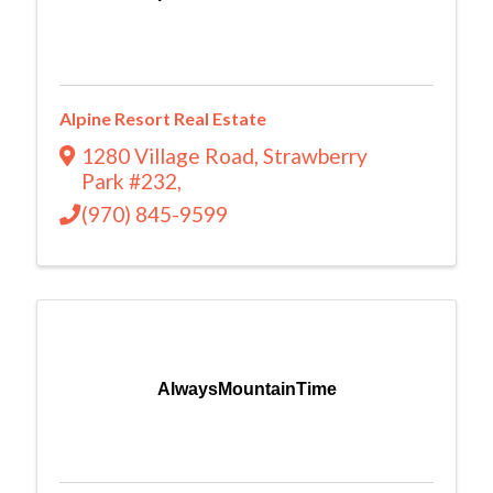
Alpine Resort Real Estate
1280 Village Road
,
Strawberry
Park #232
,
(970) 845-9599
AlwaysMountainTime