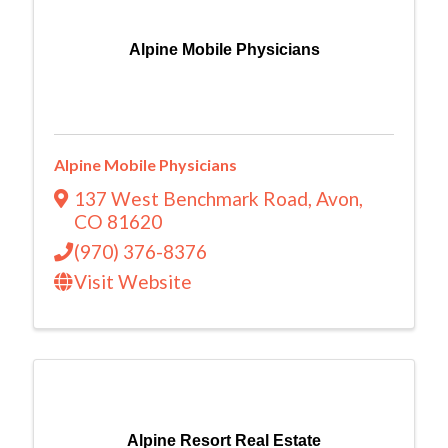
Alpine Mobile Physicians
Alpine Mobile Physicians
137 West Benchmark Road
,
Avon
,
CO
81620
(970) 376-8376
Visit Website
Alpine Resort Real Estate