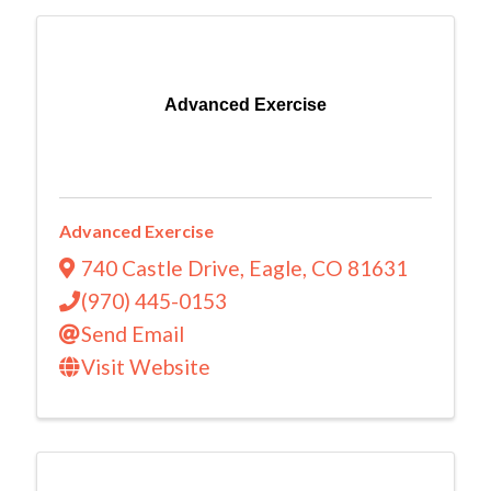
Advanced Exercise
Advanced Exercise
740 Castle Drive
,
Eagle
,
CO
81631
(970) 445-0153
Send Email
Visit Website