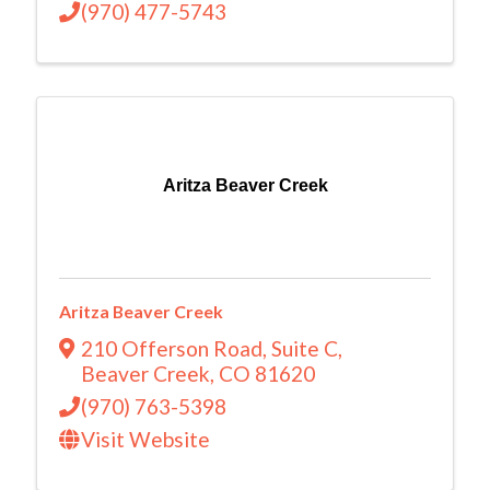
(970) 477-5743
Aritza Beaver Creek
Aritza Beaver Creek
210 Offerson Road
,
Suite C
,
Beaver Creek
,
CO
81620
(970) 763-5398
Visit Website