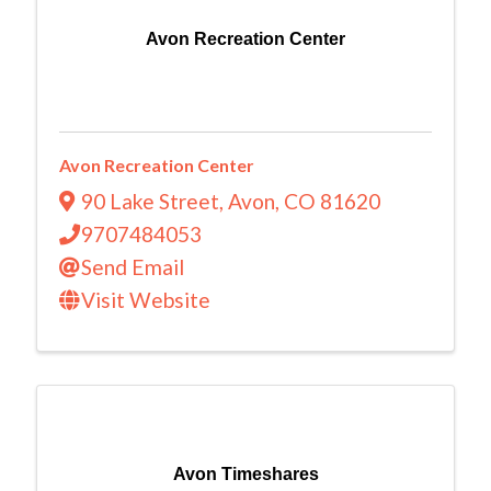
Avon Recreation Center
Avon Recreation Center
90 Lake Street
,
Avon
,
CO
81620
9707484053
Send Email
Visit Website
Avon Timeshares