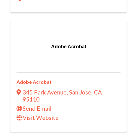
Adobe Acrobat
Adobe Acrobat
345 Park Avenue
,
San Jose
,
CA
95110
Send Email
Visit Website