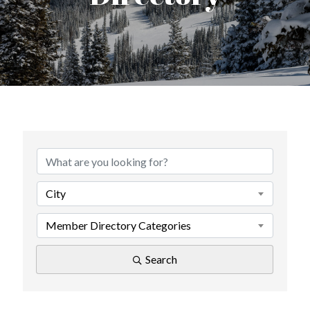
City
Member Directory Categories
Search