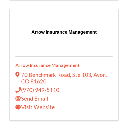
Arrow Insurance Management
Arrow Insurance Management
70 Benchmark Road
,
Ste 103
,
Avon
,
CO
81620
(970) 949-5110
Send Email
Visit Website