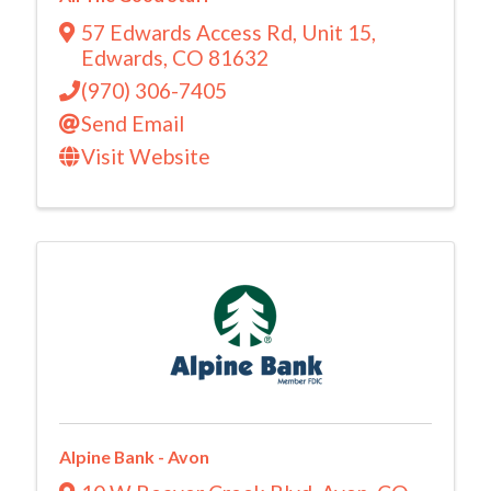
57 Edwards Access Rd
,
Unit 15
,
Edwards
,
CO
81632
(970) 306-7405
Send Email
Visit Website
Alpine Bank - Avon