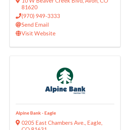
10 W Beaver Creek Blvd
,
Avon
,
CO
81620
(970) 949-3333
Send Email
Visit Website
Alpine Bank - Eagle
0205 East Chambers Ave.
,
Eagle
,
CO
81631