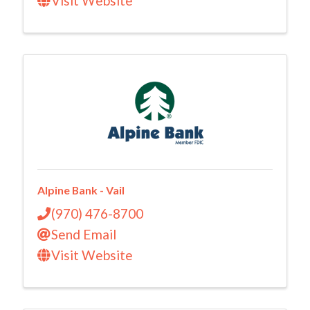
Visit Website
Alpine Bank - Vail
(970) 476-8700
Send Email
Visit Website