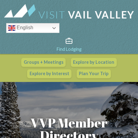
English
Find Lodging
Groups + Meetings
Explore by Location
Vail Valley Calendar
Explore by Interest
Plan Your Trip
View All Events
VVP Member
Directory