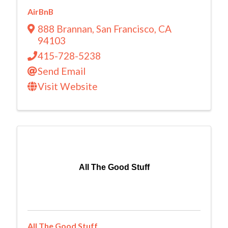
AirBnB
888 Brannan
,
San Francisco
,
CA
94103
415-728-5238
Send Email
Visit Website
All The Good Stuff
All The Good Stuff