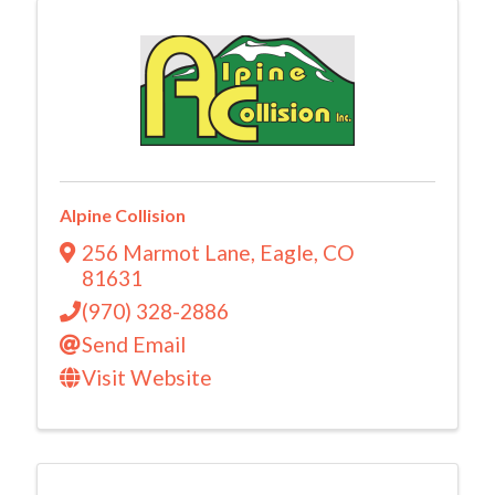
Alpine Collision
256 Marmot Lane
,
Eagle
,
CO
81631
(970) 328-2886
Send Email
Visit Website