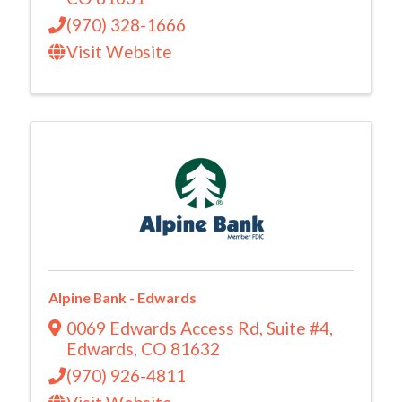
(970) 328-1666
Visit Website
Alpine Bank - Edwards
0069 Edwards Access Rd
,
Suite #4
,
Edwards
,
CO
81632
(970) 926-4811