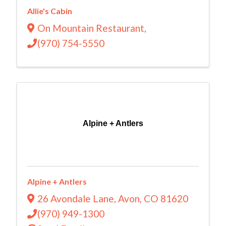
Allie's Cabin
On Mountain Restaurant
,
(970) 754-5550
Alpine + Antlers
Alpine + Antlers
26 Avondale Lane
,
Avon
,
CO
81620
(970) 949-1300