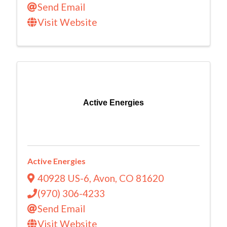
Send Email
Visit Website
Active Energies
Active Energies
40928 US-6
,
Avon
,
CO
81620
(970) 306-4233
Send Email
Visit Website