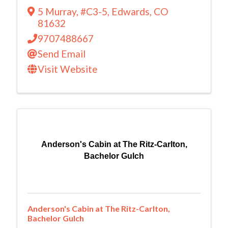
5 Murray
,
#C3-5
,
Edwards
,
CO
81632
9707488667
Send Email
Visit Website
Anderson's Cabin at The Ritz-Carlton,
Bachelor Gulch
Anderson's Cabin at The Ritz-Carlton,
Bachelor Gulch