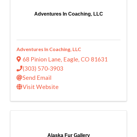
Adventures In Coaching, LLC
Adventures In Coaching, LLC
68 Pinion Lane
,
Eagle
,
CO
81631
(303) 570-3903
Send Email
Visit Website
Alaska Fur Gallery