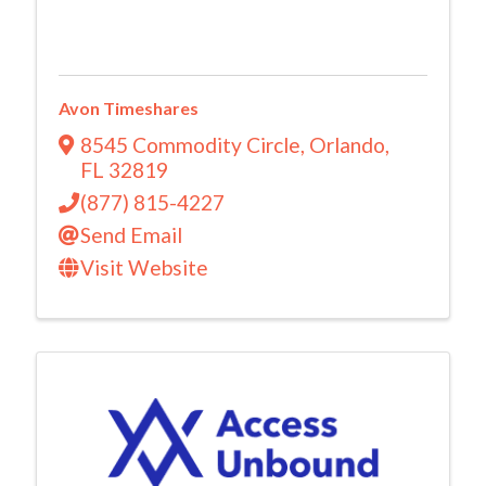
Avon Timeshares
8545 Commodity Circle
,
Orlando
,
FL
32819
(877) 815-4227
Send Email
Visit Website