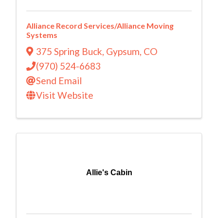
Alliance Record Services/Alliance Moving
Systems
375 Spring Buck
,
Gypsum
,
CO
(970) 524-6683
Send Email
Visit Website
Allie's Cabin