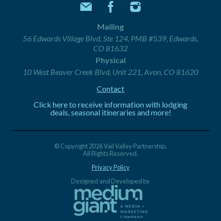
Mailing
56 Edwards Village Blvd, Ste 124, PMB #539, Edwards,
CO 81632
Physical
10 West Beaver Creek Blvd, Unit 221, Avon, CO 81620
Contact
Click here to receive information with lodging
deals, seasonal itineraries and more!
© Copyright 2026 Vail Valley Partnership.
All Rights Reserved.
Privacy Policy
Designed and Developed by