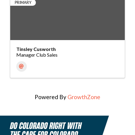
PRIMARY
Tinsley Cusworth
Manager Club Sales
Powered By
GrowthZone