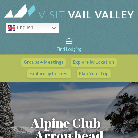
English
Find Lodging
Groups + Meetings
Explore by Location
Vail Valley Calendar
Explore by Interest
Plan Your Trip
View All Events
Alpine Club -
Arrowhead