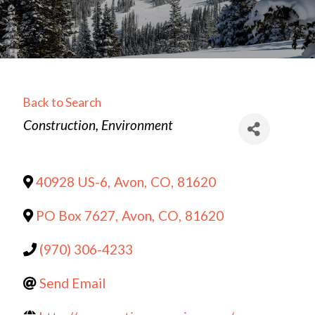
Back to Search
Categories
Construction
Environment
40928 US-6
,
Avon
,
CO
,
81620
PO Box 7627
,
Avon
,
CO
,
81620
(970) 306-4233
Send Email