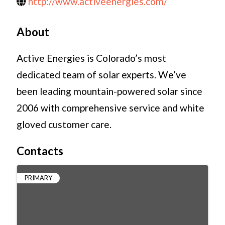
http://www.activeenergies.com/
About
Active Energies is Colorado’s most
dedicated team of solar experts. We’ve
been leading mountain-powered solar since
2006 with comprehensive service and white
gloved customer care.
Contacts
PRIMARY