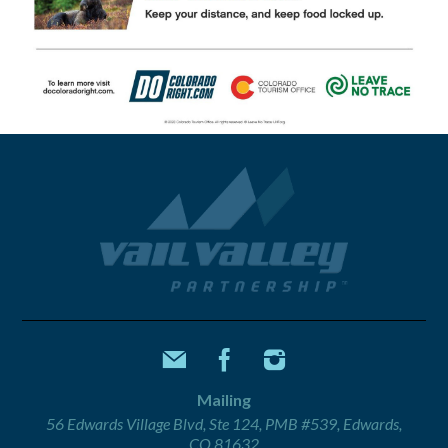
Mailing
56 Edwards Village Blvd, Ste 124, PMB #539, Edwards,
CO 81632