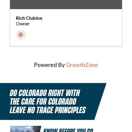
Rich Clubine
Owner
Powered By
GrowthZone