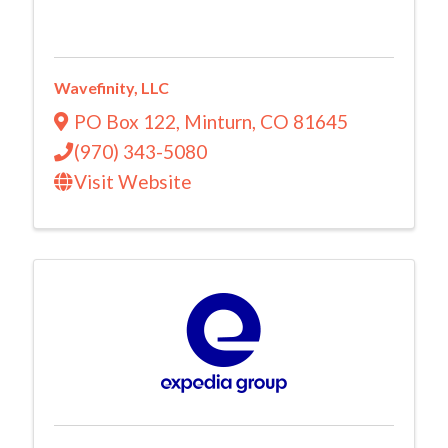
Wavefinity, LLC
PO Box 122
,
Minturn
,
CO
81645
(970) 343-5080
Visit Website