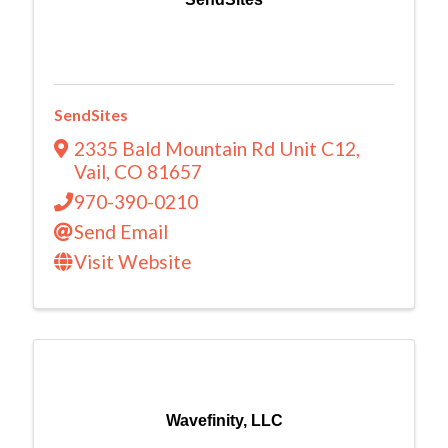
SendSites
2335 Bald Mountain Rd Unit C12
,
Vail
,
CO
81657
970-390-0210
Send Email
Visit Website
Wavefinity, LLC