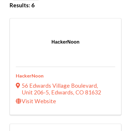
Results: 6
HackerNoon
HackerNoon
56 Edwards Village Boulevard
,
Unit 206-5
,
Edwards
,
CO
81632
Visit Website