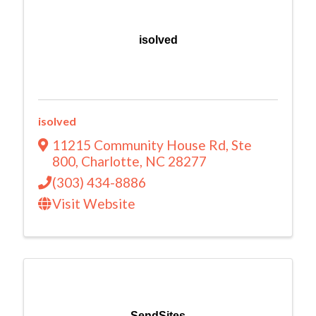
isolved
isolved
11215 Community House Rd
,
Ste
800
,
Charlotte
,
NC
28277
(303) 434-8886
Visit Website
SendSites