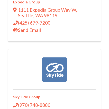
Expedia Group
1111 Expedia Group Way W
,
Seattle
,
WA
98119
(425) 679-7200
Send Email
SkyTide Group
(970) 748-8880