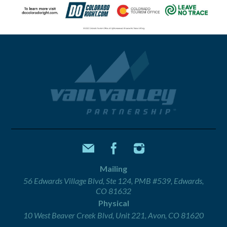
Mailing
56 Edwards Village Blvd, Ste 124, PMB #539, Edwards,
CO 81632
Physical
10 West Beaver Creek Blvd, Unit 221, Avon, CO 81620