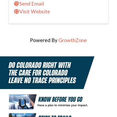
Send Email
Visit Website
Powered By
GrowthZone