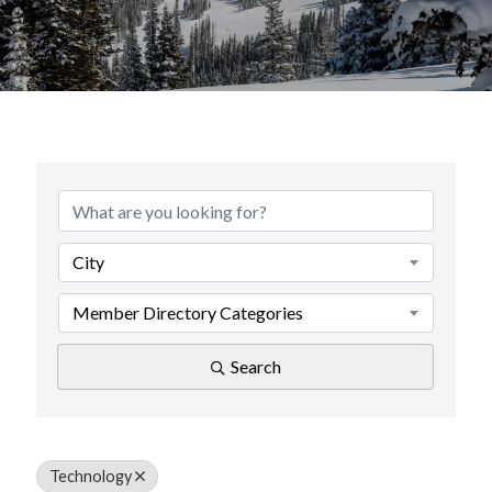
{Directory Results}
City
Member Directory Categories
Search
Technology