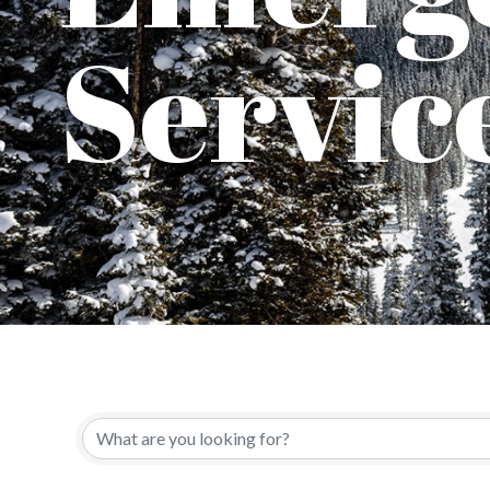
Servic
{Directory Results}