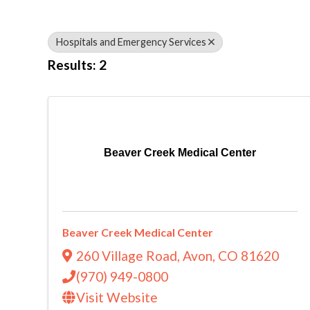
Hospitals and Emergency Services
Results: 2
Beaver Creek Medical Center
Beaver Creek Medical Center
260 Village Road
,
Avon
,
CO
81620
(970) 949-0800
Visit Website