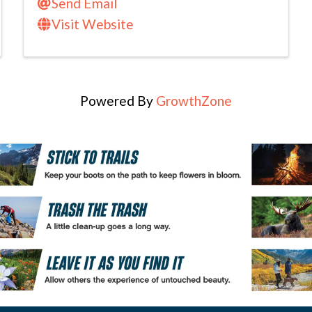
Send Email
Visit Website
Powered By
GrowthZone