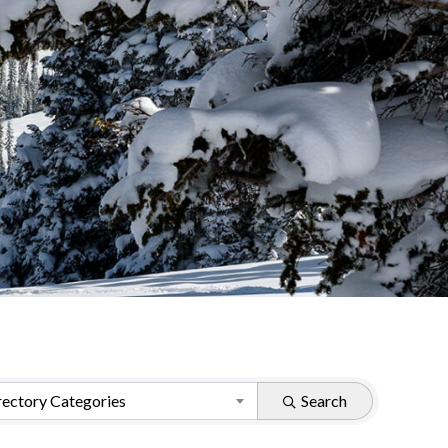
ectory Categories
Search