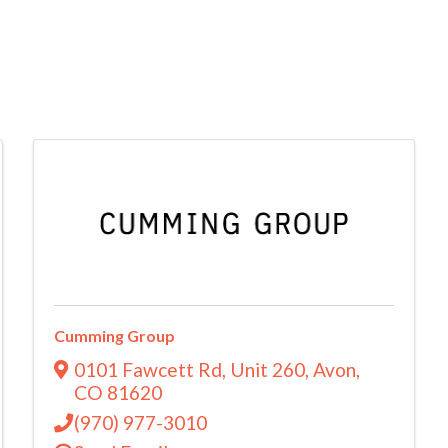
Cumming Group
0101 Fawcett Rd
,
Unit 260
,
Avon
,
CO
81620
(970) 977-3010