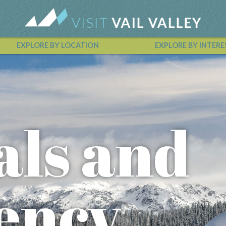
EXPLORE BY LOCATION
EXPLORE BY INTERE
Vail Valley Calendar
als and
ency