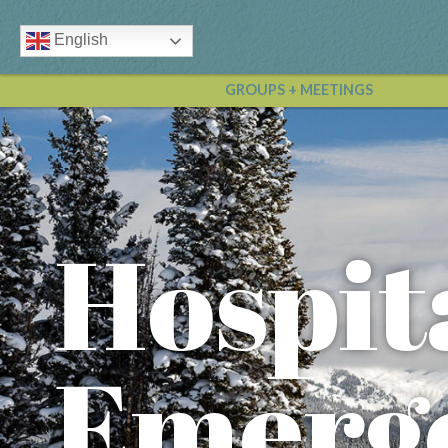
English
GROUPS + MEETINGS
Hospit
Emerg