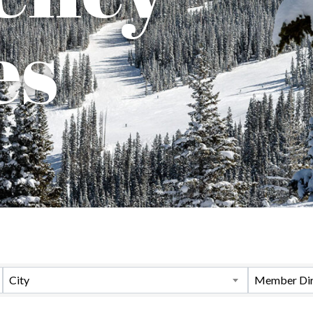
es
City
Member Dir