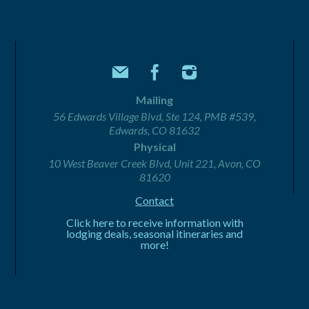
Mailing
56 Edwards Village Blvd, Ste 124, PMB #539,
Edwards, CO 81632
Physical
10 West Beaver Creek Blvd, Unit 221, Avon, CO
81620
Contact
Click here to receive information with
lodging deals, seasonal itineraries and
more!