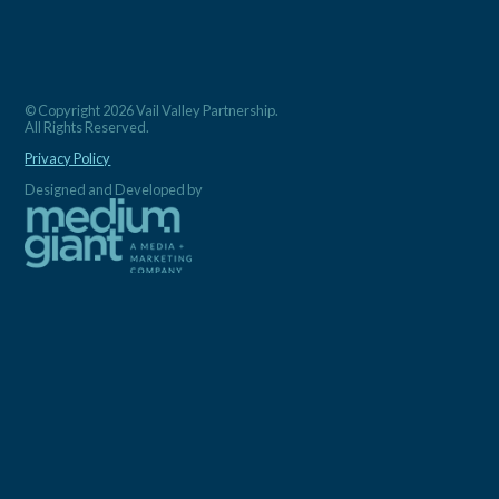
© Copyright 2026 Vail Valley Partnership.
All Rights Reserved.
Privacy Policy
Designed and Developed by