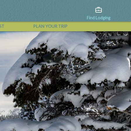
Find Lodging
ST
PLAN YOUR TRIP
View All Events