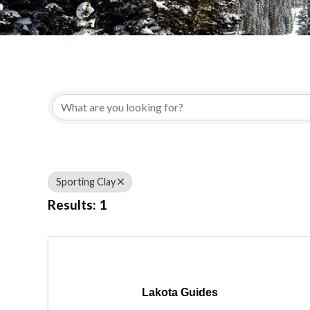
{Directory Results}
Sporting Clay
Results: 1
Lakota Guides