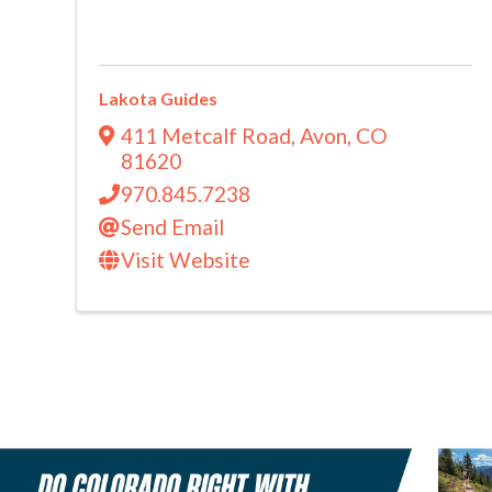
Lakota Guides
411 Metcalf Road
,
Avon
,
CO
81620
970.845.7238
Send Email
Visit Website