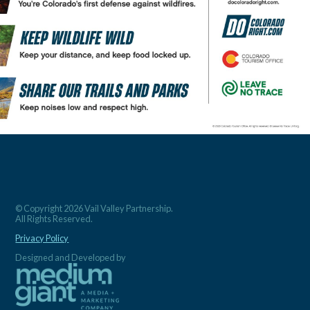
© Copyright 2026 Vail Valley Partnership.
All Rights Reserved.
Privacy Policy
Designed and Developed by