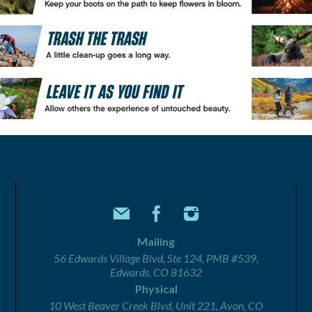
Mailing
56 Edwards Village Blvd, Ste 124, PMB #539,
Edwards, CO 81632
Physical
10 West Beaver Creek Blvd, Unit 221, Avon, CO