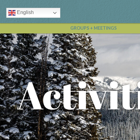
English
GROUPS + MEETINGS
Activit