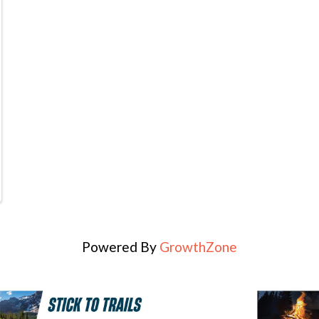
Powered By
GrowthZone