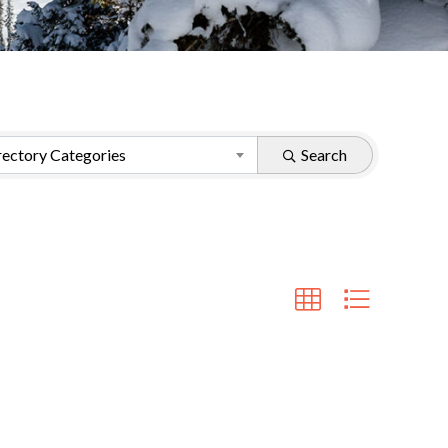
ectory Categories
Search