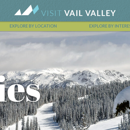
EXPLORE BY LOCATION
EXPLORE BY INTERE
Vail Valley Calendar
ies