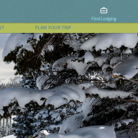
Find Lodging
ST
PLAN YOUR TRIP
View All Events