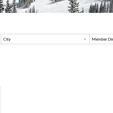
City
Member Dir