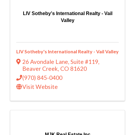
LIV Sotheby's International Realty - Vail
Valley
LIV Sotheby's International Realty - Vail Valley
26 Avondale Lane
,
Suite #119
,
Beaver Creek
,
CO
81620
(970) 845-0400
Visit Website
MJK Real Estate Inc