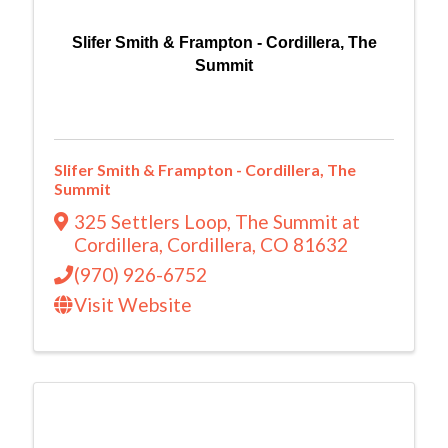
Slifer Smith & Frampton - Cordillera, The
Summit
Slifer Smith & Frampton - Cordillera, The
Summit
325 Settlers Loop
,
The Summit at
Cordillera
,
Cordillera
,
CO
81632
(970) 926-6752
Visit Website