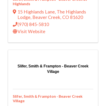
Highlands
15 Highlands Lane
,
The Highlands
Lodge
,
Beaver Creek
,
CO
81620
(970) 845-5810
Visit Website
Slifer, Smith & Frampton - Beaver Creek
Village
Slifer, Smith & Frampton - Beaver Creek
Village