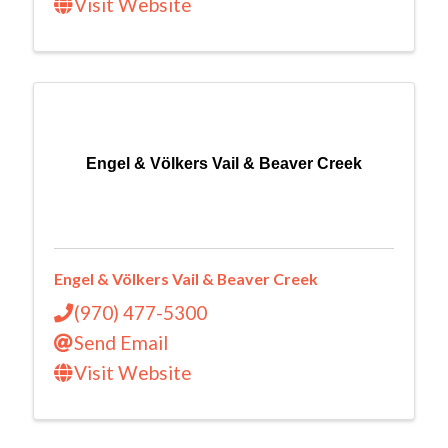
Visit Website
Engel & Völkers Vail & Beaver Creek
Engel & Völkers Vail & Beaver Creek
(970) 477-5300
Send Email
Visit Website