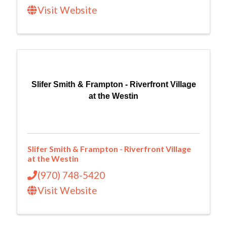
Visit Website
Slifer Smith & Frampton - Riverfront Village
at the Westin
Slifer Smith & Frampton - Riverfront Village
at the Westin
(970) 748-5420
Visit Website