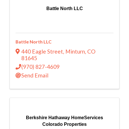
Battle North LLC
Battle North LLC
440 Eagle Street
,
Minturn
,
CO
81645
(970) 827-4609
Send Email
Berkshire Hathaway HomeServices
Colorado Properties