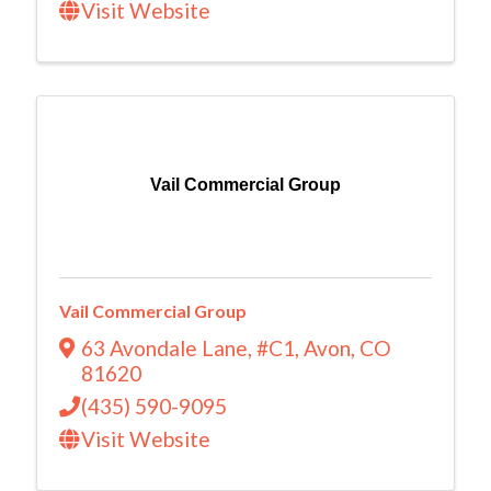
Visit Website
Vail Commercial Group
Vail Commercial Group
63 Avondale Lane
,
#C1
,
Avon
,
CO
81620
(435) 590-9095
Visit Website