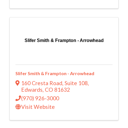
Slifer Smith & Frampton - Arrowhead
Slifer Smith & Frampton - Arrowhead
160 Cresta Road
,
Suite 108
,
Edwards
,
CO
81632
(970) 926-3000
Visit Website