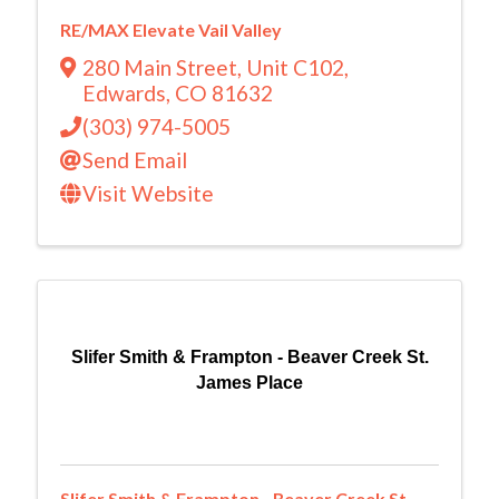
RE/MAX Elevate Vail Valley
280 Main Street
,
Unit C102
,
Edwards
,
CO
81632
(303) 974-5005
Send Email
Visit Website
Slifer Smith & Frampton - Beaver Creek St.
James Place
Slifer Smith & Frampton - Beaver Creek St.