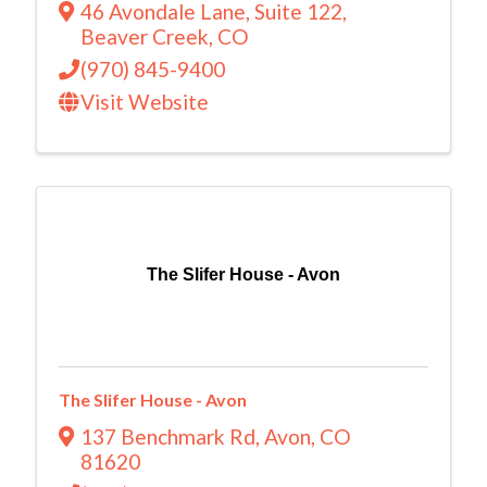
46 Avondale Lane
,
Suite 122
,
Beaver Creek
,
CO
(970) 845-9400
Visit Website
The Slifer House - Avon
The Slifer House - Avon
137 Benchmark Rd
,
Avon
,
CO
81620