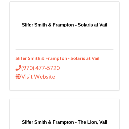
Slifer Smith & Frampton - Solaris at Vail
Slifer Smith & Frampton - Solaris at Vail
(970) 477-5720
Visit Website
Slifer Smith & Frampton - The Lion, Vail