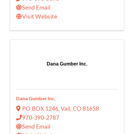
Send Email
Visit Website
Dana Gumber Inc.
Dana Gumber Inc.
PO BOX 1246
,
Vail
,
CO
81658
970-390-2787
Send Email