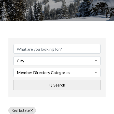
{Directory Results}
City
Member Directory Categories
Search
Real Estate