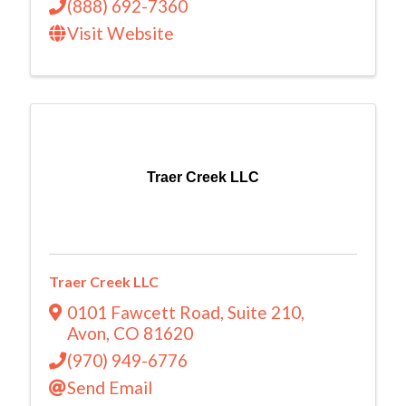
(888) 692-7360
Visit Website
Traer Creek LLC
Traer Creek LLC
0101 Fawcett Road
,
Suite 210
,
Avon
,
CO
81620
(970) 949-6776
Send Email