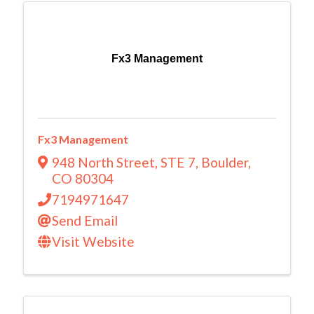
Fx3 Management
Fx3 Management
948 North Street
,
STE 7
,
Boulder
,
CO
80304
7194971647
Send Email
Visit Website