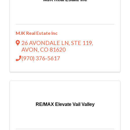
MJK Real Estate Inc
26 AVONDALE LN
,
STE 119
,
AVON
,
CO
81620
(970) 376-5617
RE/MAX Elevate Vail Valley