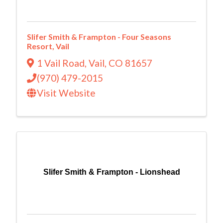
Slifer Smith & Frampton - Four Seasons
Resort, Vail
1 Vail Road
,
Vail
,
CO
81657
(970) 479-2015
Visit Website
Slifer Smith & Frampton - Lionshead