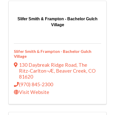
Slifer Smith & Frampton - Bachelor Gulch
Village
Slifer Smith & Frampton - Bachelor Gulch
Village
130 Daybreak Ridge Road
,
The
Ritz-Carlton¬Æ
,
Beaver Creek
,
CO
81620
(970) 845-2300
Visit Website