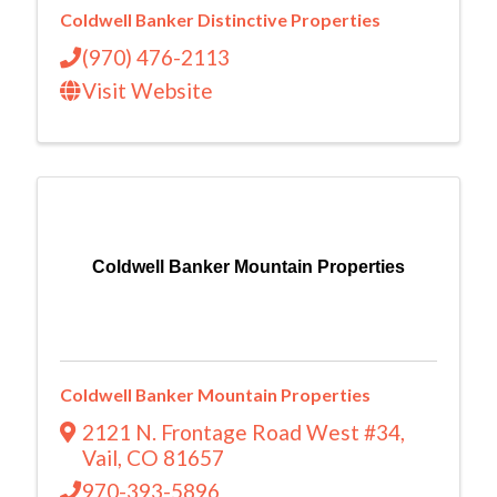
Coldwell Banker Distinctive Properties
(970) 476-2113
Visit Website
Coldwell Banker Mountain Properties
Coldwell Banker Mountain Properties
2121 N. Frontage Road West #34
,
Vail
,
CO
81657
970-393-5896