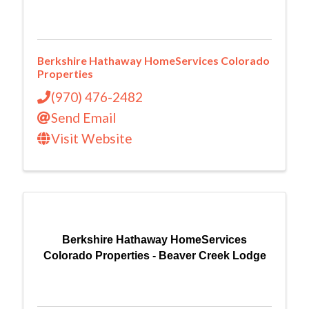
Berkshire Hathaway HomeServices Colorado
Properties
(970) 476-2482
Send Email
Visit Website
Berkshire Hathaway HomeServices
Colorado Properties - Beaver Creek Lodge