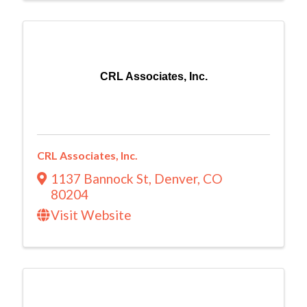
CRL Associates, Inc.
CRL Associates, Inc.
1137 Bannock St
,
Denver
,
CO
80204
Visit Website