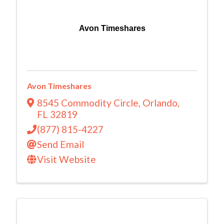
Avon Timeshares
Avon Timeshares
8545 Commodity Circle
,
Orlando
,
FL
32819
(877) 815-4227
Send Email
Visit Website