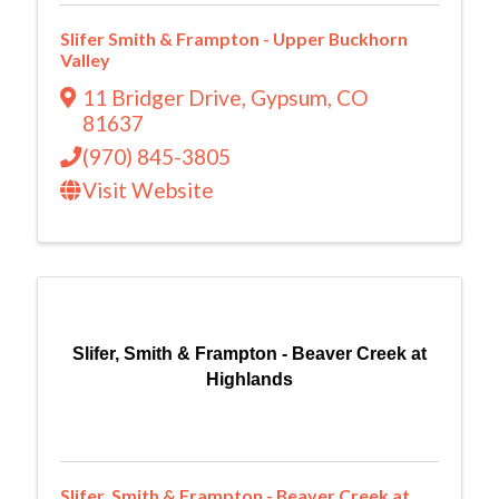
Slifer Smith & Frampton - Upper Buckhorn
Valley
11 Bridger Drive
,
Gypsum
,
CO
81637
(970) 845-3805
Visit Website
Slifer, Smith & Frampton - Beaver Creek at
Highlands
Slifer, Smith & Frampton - Beaver Creek at