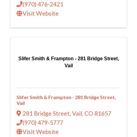
(970) 476-2421
Visit Website
Slifer Smith & Frampton - 281 Bridge Street,
Vail
Slifer Smith & Frampton - 281 Bridge Street,
Vail
281 Bridge Street
,
Vail
,
CO
81657
(970) 479-5777
Visit Website