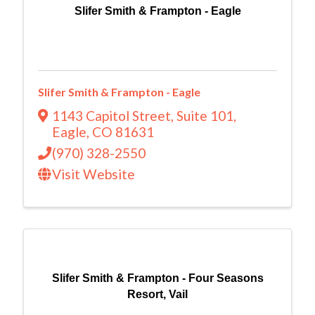
Slifer Smith & Frampton - Eagle
Slifer Smith & Frampton - Eagle
1143 Capitol Street
,
Suite 101
,
Eagle
,
CO
81631
(970) 328-2550
Visit Website
Slifer Smith & Frampton - Four Seasons
Resort, Vail