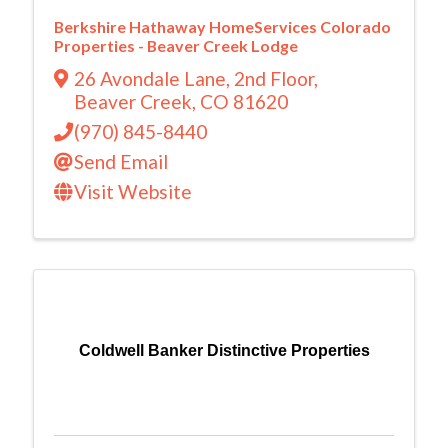
Berkshire Hathaway HomeServices Colorado
Properties - Beaver Creek Lodge
26 Avondale Lane
,
2nd Floor
,
Beaver Creek
,
CO
81620
(970) 845-8440
Send Email
Visit Website
Coldwell Banker Distinctive Properties