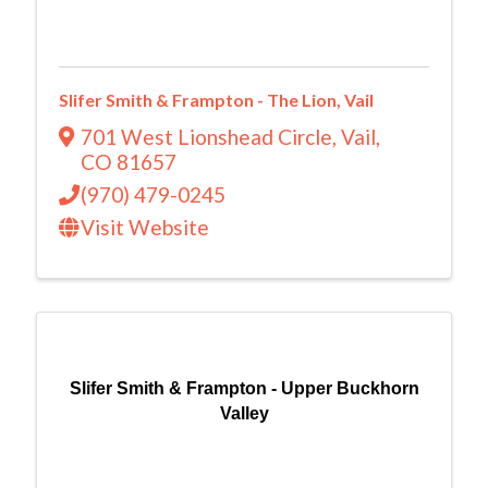
Slifer Smith & Frampton - The Lion, Vail
701 West Lionshead Circle
,
Vail
,
CO
81657
(970) 479-0245
Visit Website
Slifer Smith & Frampton - Upper Buckhorn
Valley