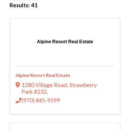
Results: 41
Alpine Resort Real Estate
Alpine Resort Real Estate
1280 Village Road
,
Strawberry
Park #232
,
(970) 845-9599