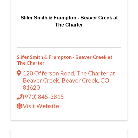
Slifer Smith & Frampton - Beaver Creek at
The Charter
Slifer Smith & Frampton - Beaver Creek at
The Charter
120 Offerson Road
,
The Charter at
Beaver Creek
,
Beaver Creek
,
CO
81620
(970) 845-3815
Visit Website