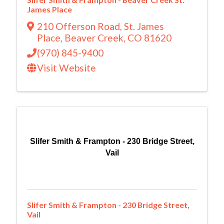
James Place
210 Offerson Road
,
St. James
Place
,
Beaver Creek
,
CO
81620
(970) 845-9400
Visit Website
Slifer Smith & Frampton - 230 Bridge Street,
Vail
Slifer Smith & Frampton - 230 Bridge Street,
Vail