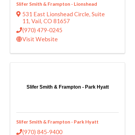
Slifer Smith & Frampton - Lionshead
531 East Lionshead Circle
,
Suite
11
,
Vail
,
CO
81657
(970) 479-0245
Visit Website
Slifer Smith & Frampton - Park Hyatt
Slifer Smith & Frampton - Park Hyatt
(970) 845-9400