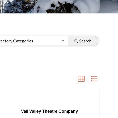
ectory Categories
Search
Vail Valley Theatre Company