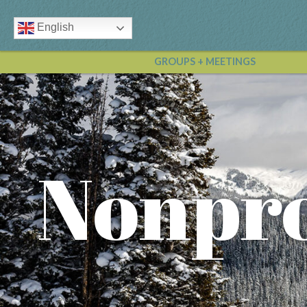
English
GROUPS + MEETINGS
Nonpro