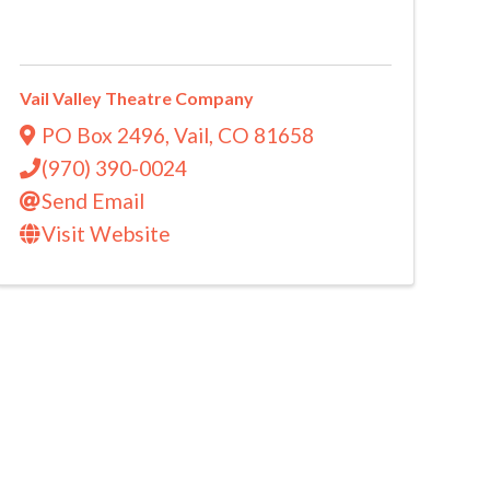
Vail Valley Theatre Company
PO Box 2496
,
Vail
,
CO
81658
(970) 390-0024
Send Email
Visit Website