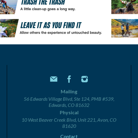
Mailing
56 Edwards Village Blvd, Ste 124, PMB #539,
Edwards, CO 81632
Physical
10 West Beaver Creek Blvd, Unit 221, Avon, CO
81620
Contact