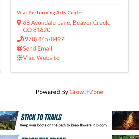
Vilar Performing Arts Center
68 Avondale Lane
,
Beaver Creek
,
CO
81620
(970) 845-8497
Send Email
Visit Website
Powered By
GrowthZone