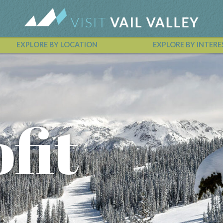
EXPLORE BY LOCATION
EXPLORE BY INTERE
Vail Valley Calendar
fit