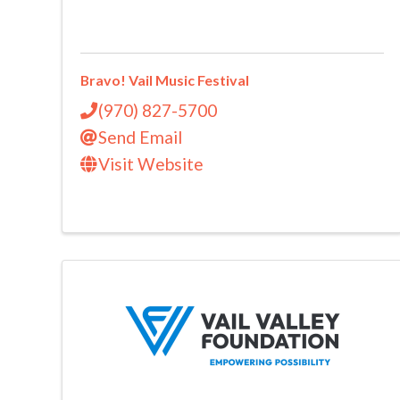
Bravo! Vail Music Festival
(970) 827-5700
Send Email
Visit Website