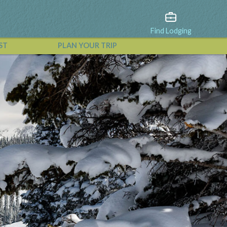
Find Lodging
ST
PLAN YOUR TRIP
View All Events