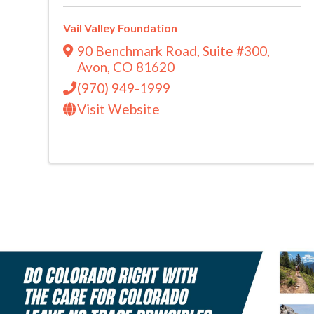
Vail Valley Foundation
90 Benchmark Road
,
Suite #300
,
Avon
,
CO
81620
(970) 949-1999
Visit Website