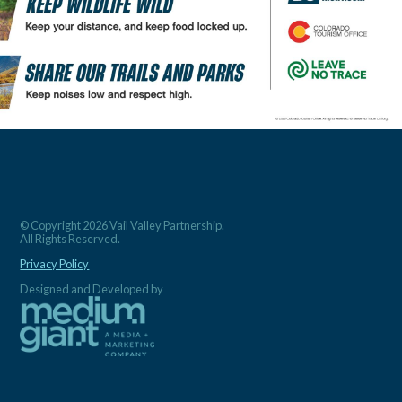
© Copyright 2026 Vail Valley Partnership.
All Rights Reserved.
Privacy Policy
Designed and Developed by