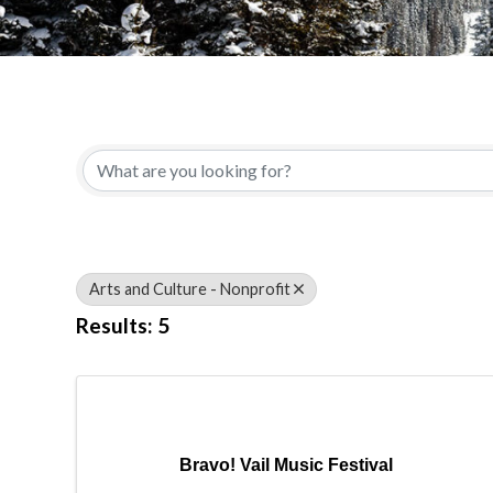
{Directory Results}
Arts and Culture - Nonprofit
Results: 5
Bravo! Vail Music Festival