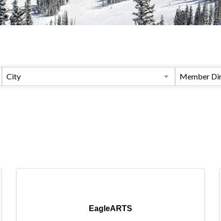
City
Member Dir
EagleARTS