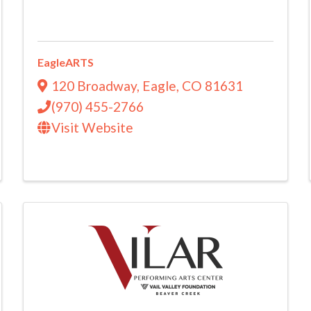
EagleARTS
120 Broadway
,
Eagle
,
CO
81631
(970) 455-2766
Visit Website