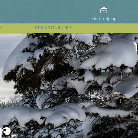
Find Lodging
ST
PLAN YOUR TRIP
View All Events
r