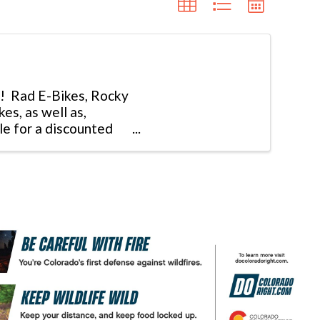
et! Rad E-Bikes, Rocky
s, as well as,
le for a discounted