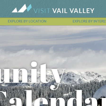
EXPLORE BY LOCATION
EXPLORE BY INTERE
Vail Valley Calendar
nity
Calenda