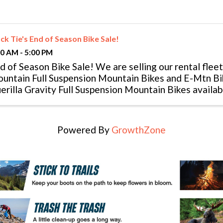
ck Tie's End of Season Bike Sale!
00 AM - 5:00 PM
d of Season Bike Sale! We are selling our rental fle
untain Full Suspension Mountain Bikes and E-Mtn Bike
erilla Gravity Full Suspension Mountain Bikes availab
ice! We are also ...
Powered By
GrowthZone