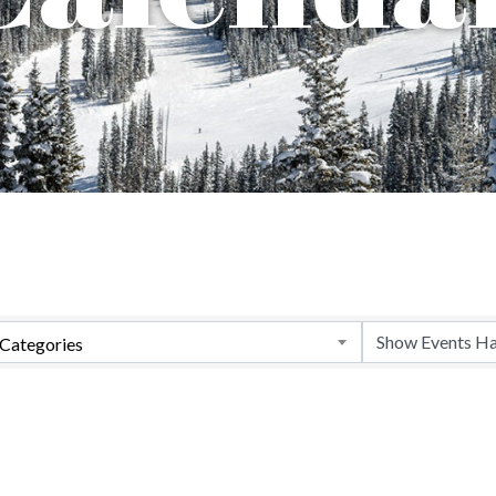
Categories