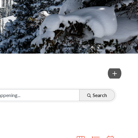
Search