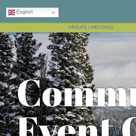
English
GROUPS + MEETINGS
Commu
Event 