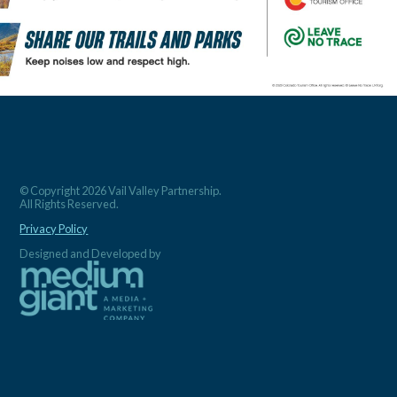
© Copyright 2026 Vail Valley Partnership.
All Rights Reserved.
Privacy Policy
Designed and Developed by