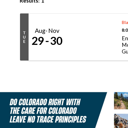
Results: 1
Bla
Aug
Nov
8:
T
29
30
U
En
E
Mo
Gu
pr