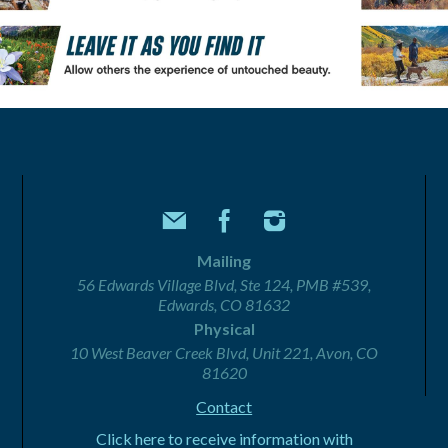
Mailing
56 Edwards Village Blvd, Ste 124, PMB #539,
Edwards, CO 81632
Physical
10 West Beaver Creek Blvd, Unit 221, Avon, CO
81620
Contact
Click here to receive information with