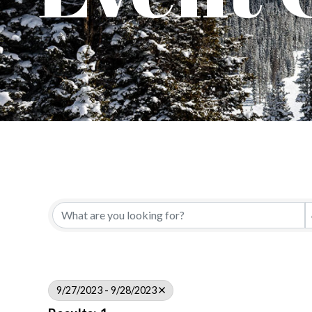
9/27/2023 - 9/28/2023