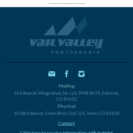
Mailing
56 Edwards Village Blvd, Ste 124, PMB #539, Edwards,
CO 81632
Physical
10 West Beaver Creek Blvd, Unit 221, Avon, CO 81620
Contact
Click here to receive information with lodging