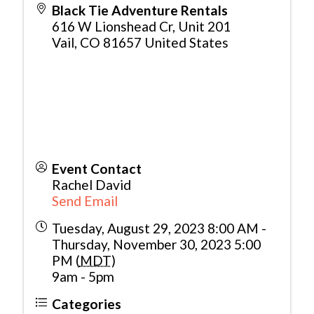
Black Tie Adventure Rentals
616 W Lionshead Cr, Unit 201
Vail
,
CO
81657
United States
Event Contact
Rachel David
Send Email
Tuesday, August 29, 2023 8:00 AM -
Thursday, November 30, 2023 5:00
PM (
MDT
)
9am - 5pm
Categories