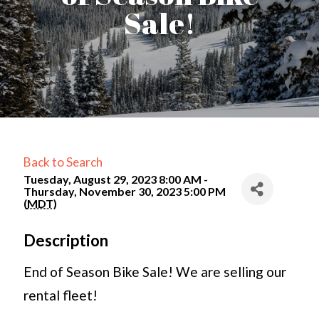
Sale!
Back to Search
Tuesday, August 29, 2023 8:00 AM -
Thursday, November 30, 2023 5:00 PM
(
MDT
)
Description
End of Season Bike Sale! We are selling our
rental fleet!