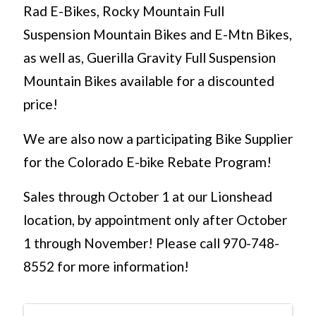
Rad E-Bikes, Rocky Mountain Full
Suspension Mountain Bikes and E-Mtn Bikes,
as well as, Guerilla Gravity Full Suspension
Mountain Bikes available for a discounted
price!
We are also now a participating Bike Supplier
for the Colorado E-bike Rebate Program!
Sales through October 1 at our Lionshead
location, by appointment only after October
1 through November! Please call 970-748-
8552 for more information!