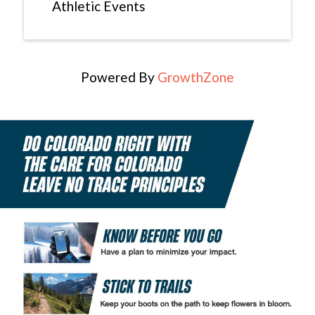
Athletic Events
Powered By
GrowthZone