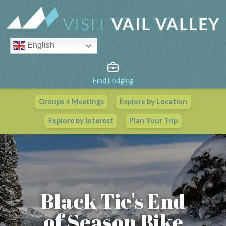
English
Find Lodging
Groups + Meetings
Explore by Location
Vail Valley Calendar
Explore by Interest
Plan Your Trip
View All Events
Black Tie's End
of Season Bike