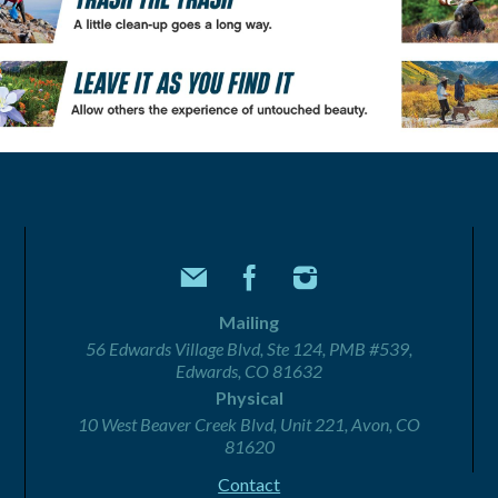
Mailing
56 Edwards Village Blvd, Ste 124, PMB #539,
Edwards, CO 81632
Physical
10 West Beaver Creek Blvd, Unit 221, Avon, CO
81620
Contact