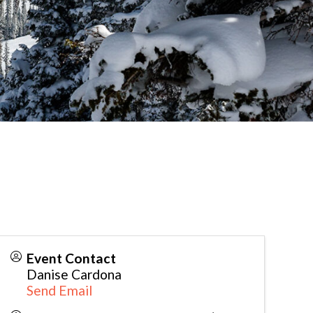
Event Contact
Danise Cardona
Send Email