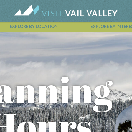
EXPLORE BY LOCATION
EXPLORE BY INTERE
Vail Valley Calendar
lanning
 Hours