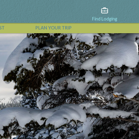
Find Lodging
ST
PLAN YOUR TRIP
View All Events