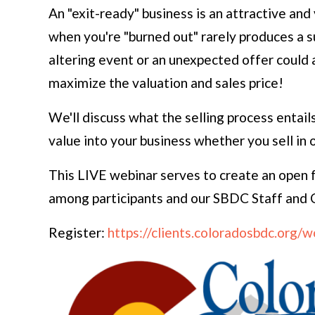
An "exit-ready" business is an attractive and
when you're "burned out" rarely produces a s
altering event or an unexpected offer could 
maximize the valuation and sales price!
We'll discuss what the selling process entail
value into your business whether you sell in 
This LIVE webinar serves to create an open 
among participants and our SBDC Staff and Co
Register:
https://clients.coloradosbdc.org