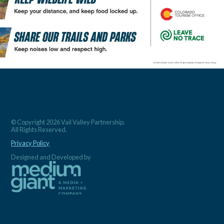
© Copyright 2026 Vail Valley Partnership.
All Rights Reserved.
Privacy Policy
Designed and Developed by