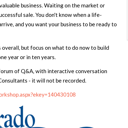
 valuable business. Waiting on the market or
uccessful sale. You don't know when a life-
arrive, and you want your business to be ready to
s overall, but focus on what to do now to build
one year or in ten years.
forum of Q&A, with interactive conversation
nsultants - it will not be recorded.
/workshop.aspx?ekey=140430108