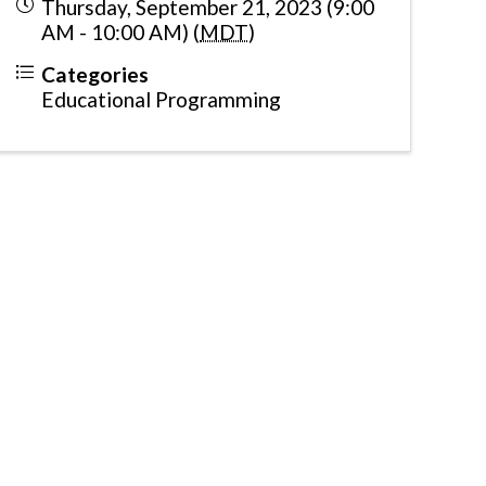
Thursday, September 21, 2023 (9:00
AM - 10:00 AM) (
MDT
)
Categories
Educational Programming