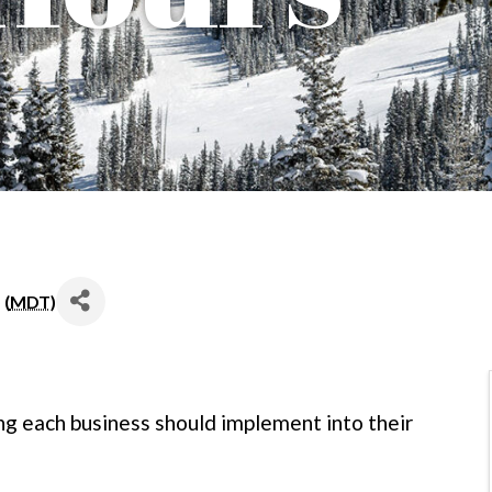
 (
MDT
)
ng each business should implement into their