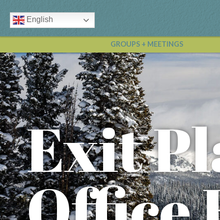
English
GROUPS + MEETINGS
Exit P
Office