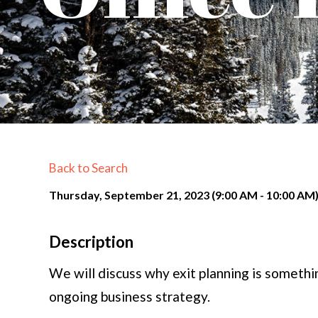
Back to Search
Thursday, September 21, 2023 (9:00 AM - 10:00 AM)
Description
We will discuss why exit planning is somethi
ongoing business strategy.