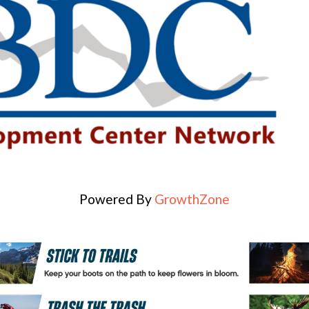
Powered By
GrowthZone