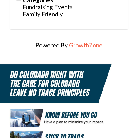
Fundraising Events
Family Friendly
Powered By
GrowthZone