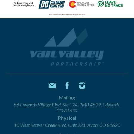
Mailing
56 Edwards Village Blvd, Ste 124, PMB #539, Edwards,
CO 81632
Physical
10 West Beaver Creek Blvd, Unit 221, Avon, CO 81620