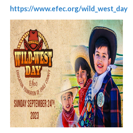
https://www.efec.org/wild_west_day