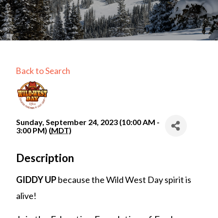
Back to Search
Sunday, September 24, 2023 (10:00 AM -
3:00 PM) (
MDT
)
Description
GIDDY UP
because the Wild West Day spirit is
alive!