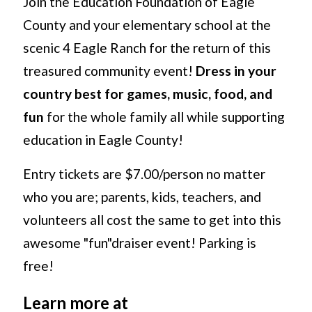
Join the Education Foundation of Eagle
County and your elementary school at the
scenic 4 Eagle Ranch for the return of this
treasured community event!
Dress in your
country best for games, music, food, and
fun
for the whole family all while supporting
education in Eagle County!
Entry tickets are $7.00/person no matter
who you are; parents, kids, teachers, and
volunteers all cost the same to get into this
awesome "fun"draiser event! Parking is
free!
Learn more at