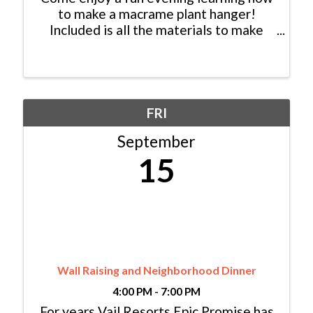
to make a macrame plant hanger!
Included is all the materials to make
your macrame plant hanger, small
potted plant, small bites, and a
beverage. Get exclusive product and
service discounts at Bhava ...
FRI
September
15
Wall Raising and Neighborhood Dinner
4:00 PM - 7:00 PM
For years Vail Resorts Epic Promise has