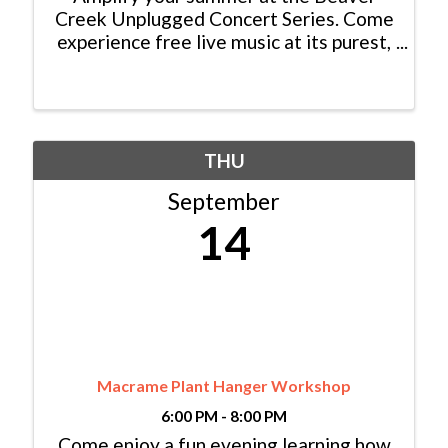
Creek Unplugged Concert Series. Come
experience free live music at its purest,
high in the mountains, on the Beaver
Creek village stage every Thursday
from 5:00 pm – 7:00 pm, June 22nd
through September 14th. ...
THU
September
14
Macrame Plant Hanger Workshop
6:00 PM - 8:00 PM
Come enjoy a fun evening learning how