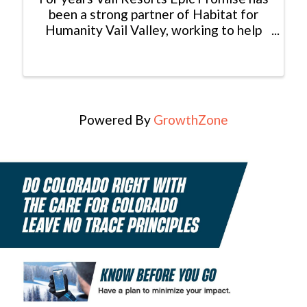
been a strong partner of Habitat for
Humanity Vail Valley, working to help
make affordable homeownership a
reality for hardworking locals. Beaver
Creek Resort and Vail Mountain are a
community backbone and have ...
Powered By
GrowthZone