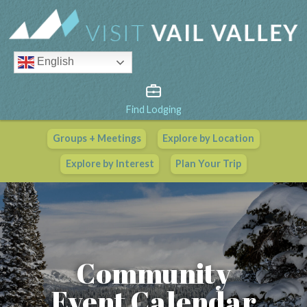
English
Find Lodging
Groups + Meetings
Explore by Location
Vail Valley Calendar
Explore by Interest
Plan Your Trip
View All Events
Community
Event Calendar