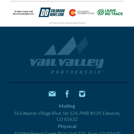
Mailing
56 Edwards Village Blvd, Ste 124, PMB #539, Edwards,
CO 81632
Physical
10 West Beaver Creek Blvd, Unit 221, Avon, CO 81620