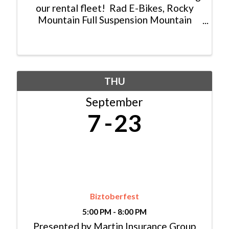
our rental fleet! Rad E-Bikes, Rocky
Mountain Full Suspension Mountain
Bikes and E-Mtn Bikes, as well as,
Guerilla Gravity Full Suspension
Mountain Bikes available for a
discounted price! We are also ...
THU
September
7
23
Biztoberfest
5:00 PM - 8:00 PM
Presented by Martin Insurance Group