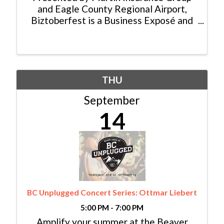
and Eagle County Regional Airport,
Biztoberfest is a Business Exposé and
Job Fair surrounded by Oktoberfest!
Being held this year at Brush Creek
Pavilion in Eagle, the public can come
and engage in a sampling of the ...
THU
September
14
BC Unplugged Concert Series: Ottmar Liebert
5:00 PM - 7:00 PM
Amplify your summer at the Beaver