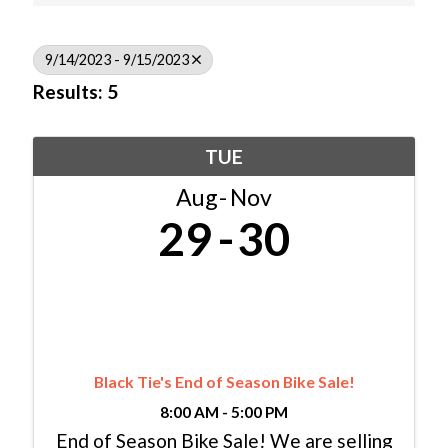
9/14/2023 - 9/15/2023
Results: 5
TUE
Aug
Nov
29
30
Black Tie's End of Season Bike Sale!
8:00 AM - 5:00 PM
End of Season Bike Sale! We are selling