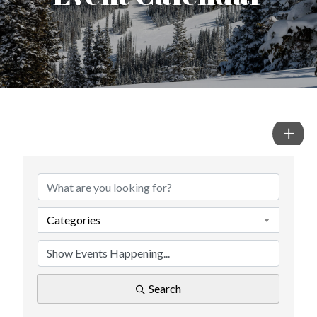
Categories
Search