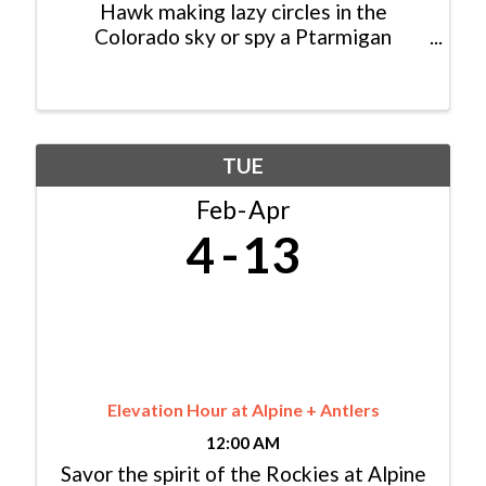
Hawk making lazy circles in the
Colorado sky or spy a Ptarmigan
foraging for seeds in the high alpine,
consider yourself lucky: You just had an
encounter with a modern dinosaur! In
fact, dinosaurs never really ...
TUE
Feb
Apr
4
13
Elevation Hour at Alpine + Antlers
12:00 AM
Savor the spirit of the Rockies at Alpine