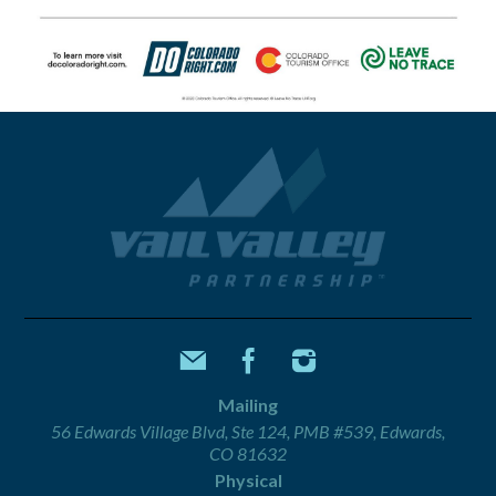
Mailing
56 Edwards Village Blvd, Ste 124, PMB #539, Edwards,
CO 81632
Physical