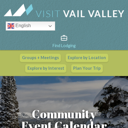
English
Find Lodging
Groups + Meetings
Explore by Location
Vail Valley Calendar
Explore by Interest
Plan Your Trip
View All Events
Community
Event Calendar