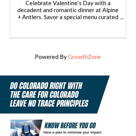
Celebrate Valentine’s Day with a
decadent and romantic dinner at Alpine
+ Antlers. Savor a special menu curated
by Executive Chef Sammy Shipman,
perfectly complemented by our wine
and cocktail offerings. Valentine’s
Menu: First Course: Chef’s ...
Powered By
GrowthZone