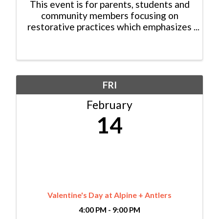
This event is for parents, students and
community members focusing on
restorative practices which emphasizes
fostering a positive school culture,
improving student behavior, and
strengthening relationships at home
and within the community. ...
FRI
February
14
Valentine's Day at Alpine + Antlers
4:00 PM - 9:00 PM