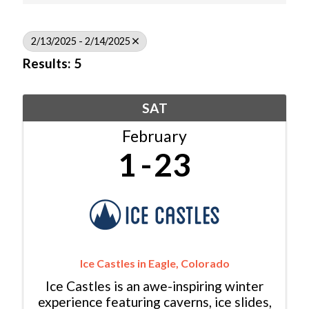
2/13/2025 - 2/14/2025
Results: 5
SAT
February
1
23
Ice Castles in Eagle, Colorado
Ice Castles is an awe-inspiring winter
experience featuring caverns, ice slides,