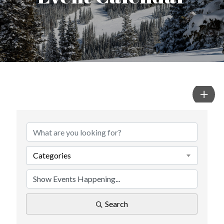
Categories
Search