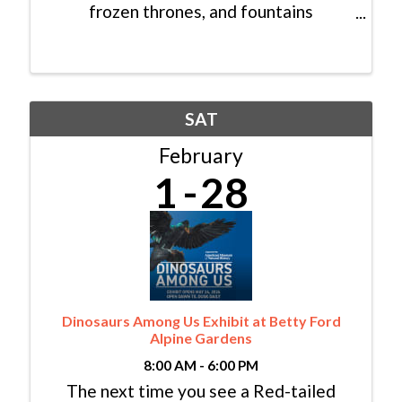
frozen thrones, and fountains
illuminated at night with twinkling
color-changing lights. Come experience
an enchanting world of ice and wonder
at the Ice Castles ...
SAT
February
1
28
Dinosaurs Among Us Exhibit at Betty Ford
Alpine Gardens
8:00 AM - 6:00 PM
The next time you see a Red-tailed