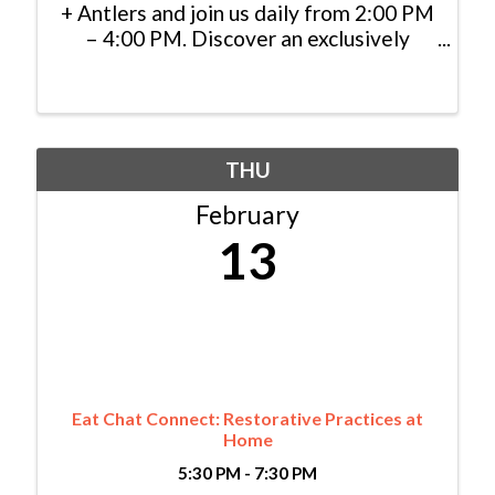
+ Antlers and join us daily from 2:00 PM
– 4:00 PM. Discover an exclusively
priced selection of specialty cocktails,
handcrafted appetizers, and local
brews, and cheers to indulgence in the
heart of the mountains.
THU
February
13
Eat Chat Connect: Restorative Practices at
Home
5:30 PM - 7:30 PM