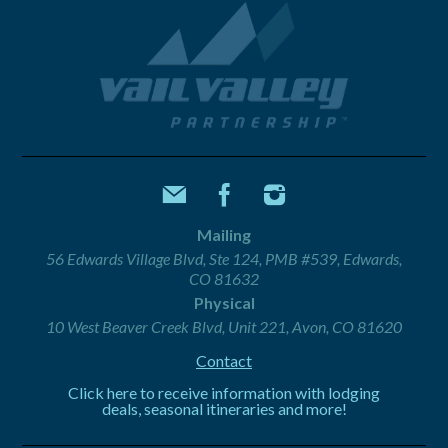
Mailing
56 Edwards Village Blvd, Ste 124, PMB #539, Edwards,
CO 81632
Physical
10 West Beaver Creek Blvd, Unit 221, Avon, CO 81620
Contact
Click here to receive information with lodging
deals, seasonal itineraries and more!