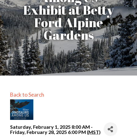
Exhibit at Betty
Ford Alpine
Gardens
Back to Search
Saturday, February 1, 2025 8:00 AM -
Friday, February 28, 2025 6:00 PM (
MST
)