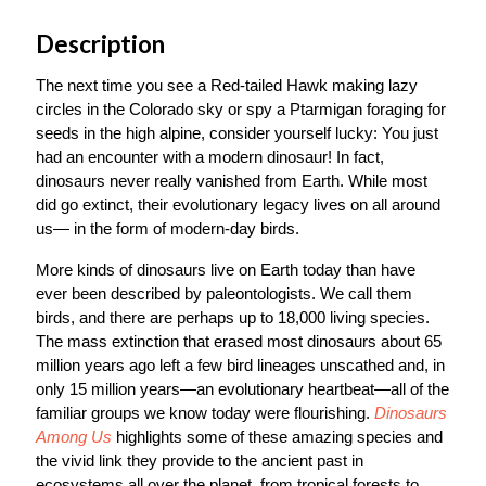
Description
The next time you see a Red-tailed Hawk making lazy
circles in the Colorado sky or spy a Ptarmigan foraging for
seeds in the high alpine, consider yourself lucky: You just
had an encounter with a modern dinosaur! In fact,
dinosaurs never really vanished from Earth. While most
did go extinct, their evolutionary legacy lives on all around
us— in the form of modern-day birds.
More kinds of dinosaurs live on Earth today than have
ever been described by paleontologists. We call them
birds, and there are perhaps up to 18,000 living species.
The mass extinction that erased most dinosaurs about 65
million years ago left a few bird lineages unscathed and, in
only 15 million years—an evolutionary heartbeat—all of the
familiar groups we know today were flourishing.
Dinosaurs
Among Us
highlights some of these amazing species and
the vivid link they provide to the ancient past in
ecosystems all over the planet, from tropical forests to