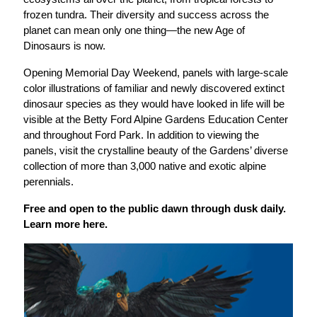
frozen tundra. Their diversity and success across the
planet can mean only one thing—the new Age of
Dinosaurs is now.
Opening Memorial Day Weekend, panels with large-scale
color illustrations of familiar and newly discovered extinct
dinosaur species as they would have looked in life will be
visible at the Betty Ford Alpine Gardens Education Center
and throughout Ford Park. In addition to viewing the
panels, visit the crystalline beauty of the Gardens’ diverse
collection of more than 3,000 native and exotic alpine
perennials.
Free and open to the public
d
awn through dusk daily.
Learn more
here
.