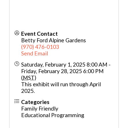
Event Contact
Betty Ford Alpine Gardens
(970) 476-0103
Send Email
Saturday, February 1, 2025 8:00 AM -
Friday, February 28, 2025 6:00 PM
(
MST
)
This exhibit will run through April
2025.
Categories
Family Friendly
Educational Programming