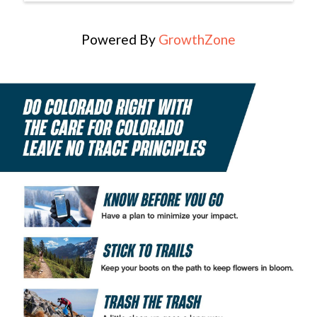
Powered By
GrowthZone