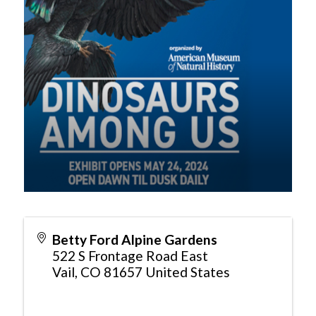
Betty Ford Alpine Gardens
522 S Frontage Road East
Vail
,
CO
81657
United States