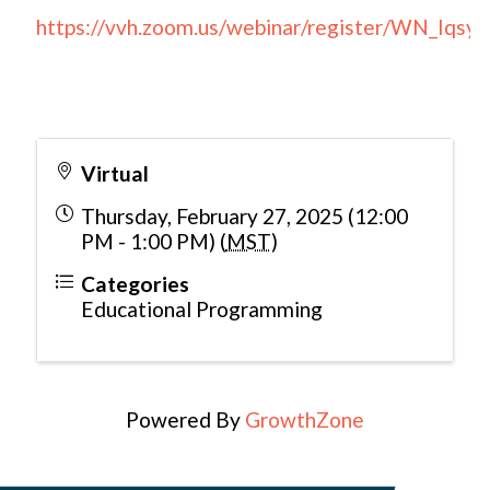
https://vvh.zoom.us/webinar/register/WN_Iq
Virtual
Thursday, February 27, 2025 (12:00
PM - 1:00 PM) (
MST
)
Categories
Educational Programming
Powered By
GrowthZone