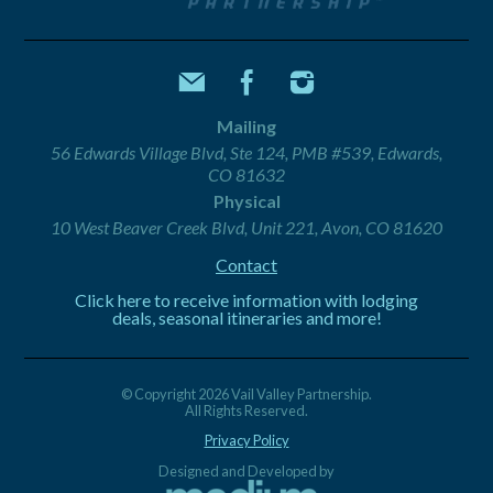
Mailing
56 Edwards Village Blvd, Ste 124, PMB #539, Edwards,
CO 81632
Physical
10 West Beaver Creek Blvd, Unit 221, Avon, CO 81620
Contact
Click here to receive information with lodging
deals, seasonal itineraries and more!
© Copyright 2026 Vail Valley Partnership.
All Rights Reserved.
Privacy Policy
Designed and Developed by