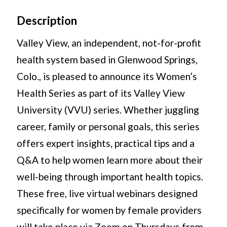
Description
Valley View, an independent, not-for-profit
health system based in Glenwood Springs,
Colo., is pleased to announce its Women’s
Health Series as part of its Valley View
University (VVU) series. Whether juggling
career, family or personal goals, this series
offers expert insights, practical tips and a
Q&A to help women learn more about their
well-being through important health topics.
These free, live virtual webinars designed
specifically for women by female providers
will take place via Zoom on Thursdays from