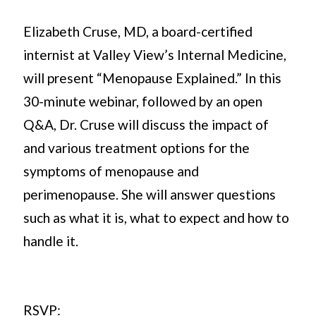
Elizabeth Cruse, MD, a board-certified
internist at Valley View’s Internal Medicine,
will present “Menopause Explained.” In this
30-minute webinar, followed by an open
Q&A, Dr. Cruse will discuss the impact of
and various treatment options for the
symptoms of menopause and
perimenopause. She will answer questions
such as what it is, what to expect and how to
handle it.
RSVP: