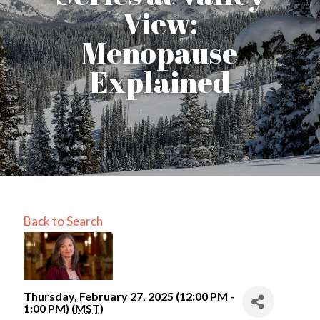
View:
Menopause
Explained
Back to Search
Thursday, February 27, 2025 (12:00 PM -
1:00 PM) (
MST
)