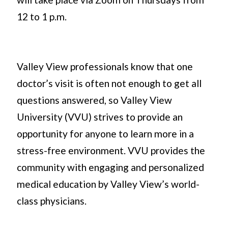
12 to 1 p.m.
Valley View professionals know that one
doctor’s visit is often not enough to get all
questions answered, so Valley View
University (VVU) strives to provide an
opportunity for anyone to learn more in a
stress-free environment. VVU provides the
community with engaging and personalized
medical education by Valley View’s world-
class physicians.