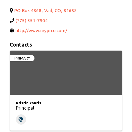
PO Box 4868
,
Vail
,
CO
,
81658
(775) 351-7904
http://www.myprco.com/
Contacts
PRIMARY
Kristin Yantis
Principal