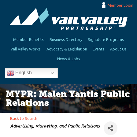
Member Login
Member Benefits
Business Directory
Signature Programs
Vail Valley Works
Advocacy & Legislation
Events
About Us
News & Jobs
English
MYPR: Malen Yantis Public
Relations
Back to Search
Categories
Advertising, Marketing, and Public Relations