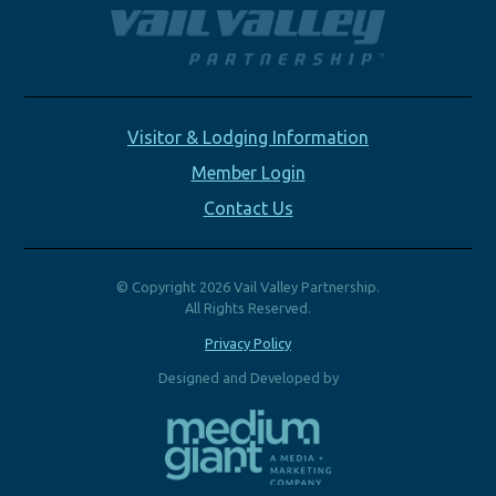
Visitor & Lodging Information
Member Login
Contact Us
© Copyright 2026 Vail Valley Partnership.
All Rights Reserved.
Privacy Policy
Designed and Developed by