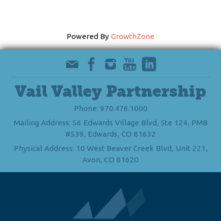
Powered By
GrowthZone
Vail Valley Partnership
Phone: 970.476.1000
Mailing Address: 56 Edwards Village Blvd, Ste 124, PMB
#539, Edwards, CO 81632
Physical Address: 10 West Beaver Creek Blvd, Unit 221,
Avon, CO 81620