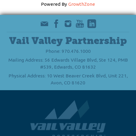
Powered By
GrowthZone
Vail Valley Partnership
Phone: 970.476.1000
Mailing Address: 56 Edwards Village Blvd, Ste 124, PMB
#539, Edwards, CO 81632
Physical Address: 10 West Beaver Creek Blvd, Unit 221,
Avon, CO 81620