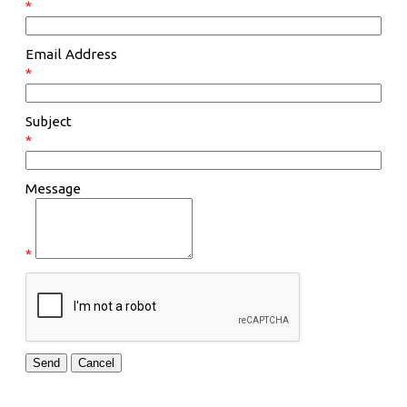
*
Email Address
*
Subject
*
Message
*