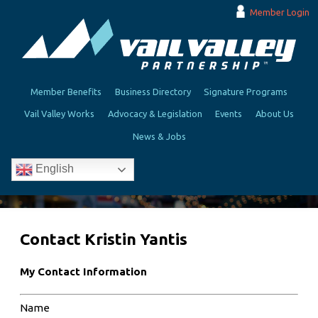
Member Login
Member Benefits
Business Directory
Signature Programs
Vail Valley Works
Advocacy & Legislation
Events
About Us
News & Jobs
English
Contact Kristin Yantis
My Contact Information
Name