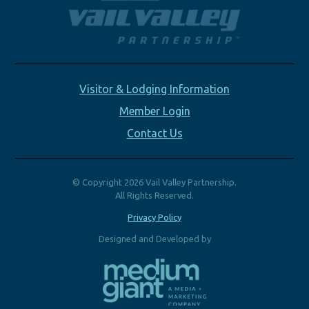
Visitor & Lodging Information
Member Login
Contact Us
© Copyright 2026 Vail Valley Partnership.
All Rights Reserved.
Privacy Policy
Designed and Developed by