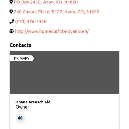
PO Box 2455
,
Avon
,
CO
,
81620
240 Chapel Place, B127
,
Avon
,
CO
,
81620
(970) 476-1320
http://www.homeoutfittersvail.com/
Contacts
PRIMARY
Donna Arenschield
Owner