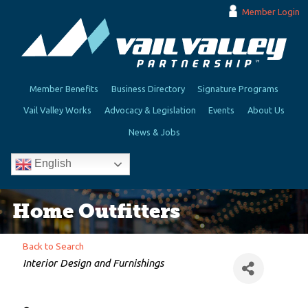
Member Login
Member Benefits
Business Directory
Signature Programs
Vail Valley Works
Advocacy & Legislation
Events
About Us
News & Jobs
English
Home Outfitters
Back to Search
Categories
Interior Design and Furnishings