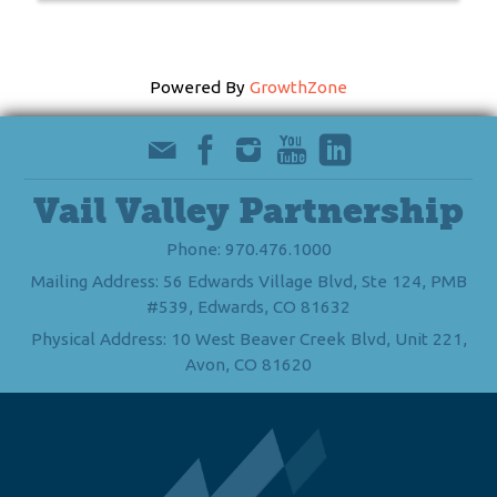
Powered By
GrowthZone
Vail Valley Partnership
Phone: 970.476.1000
Mailing Address: 56 Edwards Village Blvd, Ste 124, PMB
#539, Edwards, CO 81632
Physical Address: 10 West Beaver Creek Blvd, Unit 221,
Avon, CO 81620