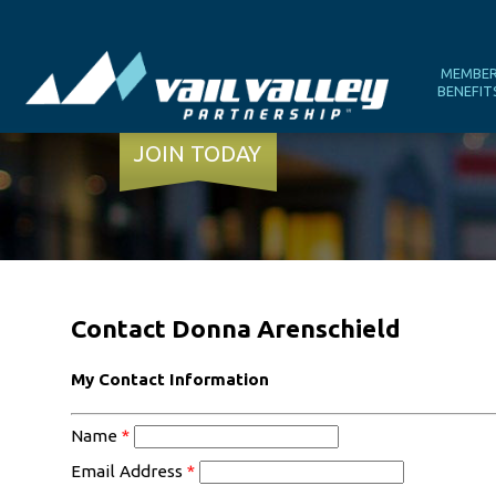
MEMBE
BENEFIT
JOIN TODAY
Contact Donna Arenschield
My Contact Information
Name
*
Email Address
*