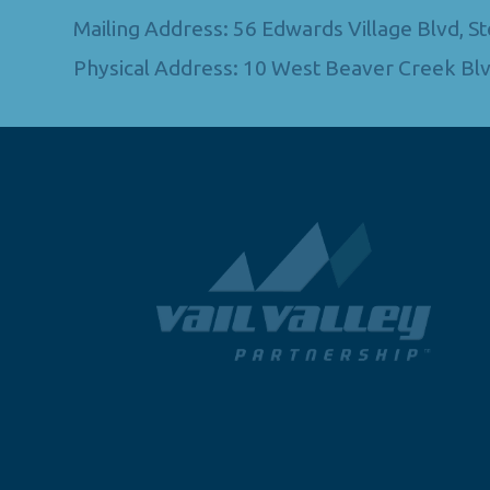
Mailing Address: 56 Edwards Village Blvd, 
Physical Address: 10 West Beaver Creek Blv