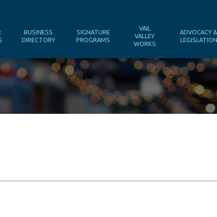
VAIL
R
BUSINESS
SIGNATURE
ADVOCACY 
VALLEY
S
DIRECTORY
PROGRAMS
LEGISLATIO
WORKS