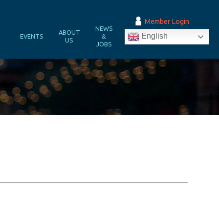
Member Login
NEWS
&
ABOUT
English
EVENTS
&
N
US
JOBS