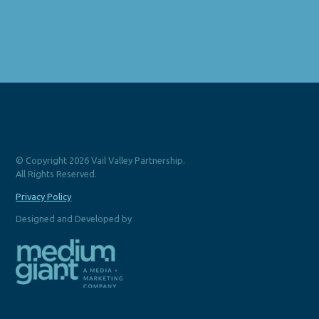
© Copyright 2026 Vail Valley Partnership.
All Rights Reserved.
Privacy Policy
Designed and Developed by