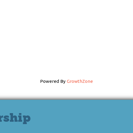
Powered By
GrowthZone
rship