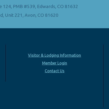
Ste 124, PMB #539, Edwards, CO 81632
d, Unit 221, Avon, CO 81620
Visitor & Lodging Information
Member Login
Contact Us