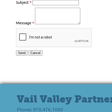
Subject
*
Message
*
Vail Valley Partne
Phone: 970.476.1000