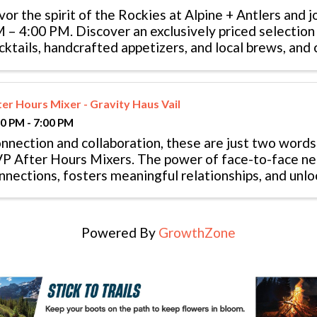
vor the spirit of the Rockies at Alpine + Antlers and j
 – 4:00 PM. Discover an exclusively priced selection 
cktails, handcrafted appetizers, and local brews, and
 the heart of the mountains.
ter Hours Mixer - Gravity Haus Vail
00 PM - 7:00 PM
nnection and collaboration, these are just two words
P After Hours Mixers. The power of face-to-face ne
nnections, fosters meaningful relationships, and unl
portunities. Both VVP members ...
Powered By
GrowthZone