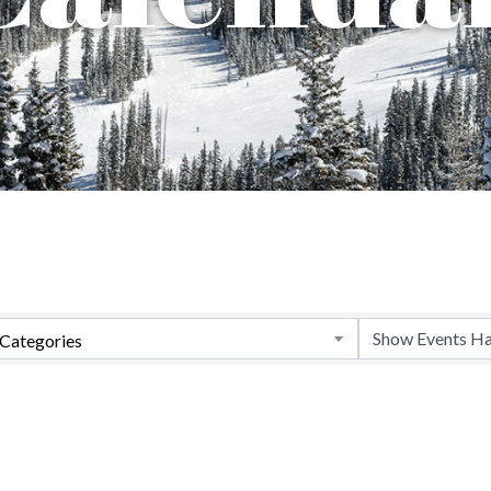
Categories