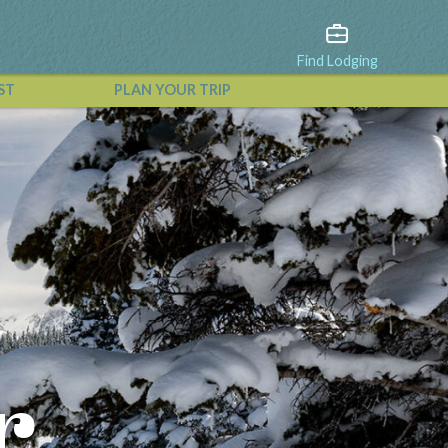
Find Lodging
ST
PLAN YOUR TRIP
View All Events
r