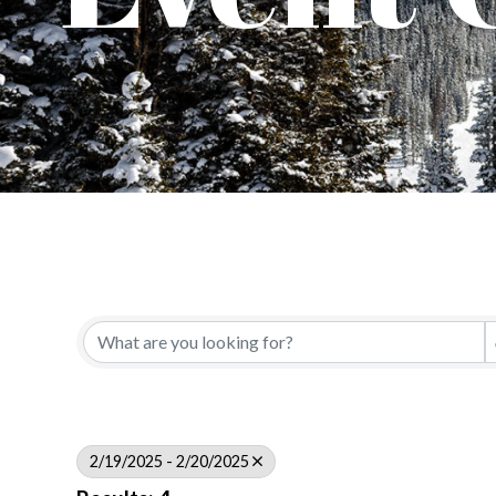
2/19/2025 - 2/20/2025