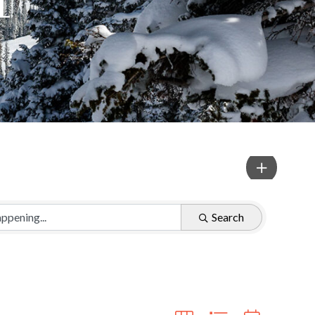
Search