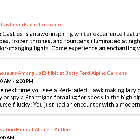
 Castles in Eagle, Colorado
e Castles is an awe-inspiring winter experience featur
ides, frozen thrones, and fountains illuminated at nig
lor-changing lights. Come experience an enchanting w
nder at the Ice Castles ...
nosaurs Among Us Exhibit at Betty Ford Alpine Gardens
00 AM - 6:00 PM
e next time you see a Red-tailed Hawk making lazy ci
y or spy a Ptarmigan foraging for seeds in the high al
urself lucky: You just had an encounter with a modern 
nosaurs never really ...
evation Hour at Alpine + Antlers
:00 AM