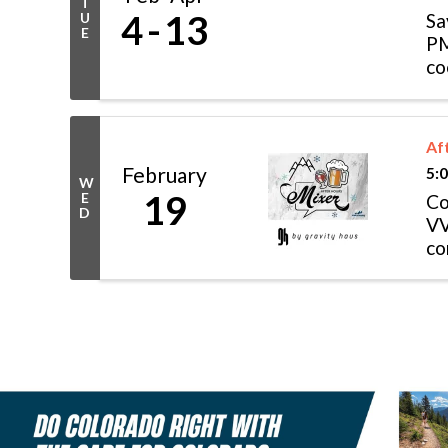
T
4
13
U
Sa
E
PM
co
in
Af
February
5:
W
19
E
Co
D
VV
co
op