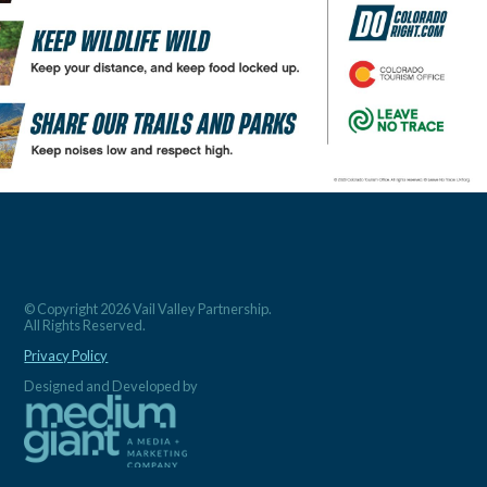
© Copyright 2026 Vail Valley Partnership.
All Rights Reserved.
Privacy Policy
Designed and Developed by