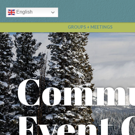
English
GROUPS + MEETINGS
Commu
Event 