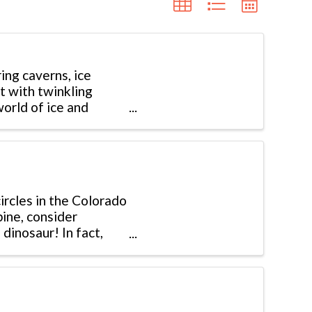
ing caverns, ice
ht with twinkling
orld of ice and
rcles in the Colorado
pine, consider
dinosaur! In fact,