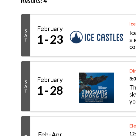
Results: 4
Ice
February
S
Ic
1
23
A
sl
T
co
wo
Di
February
8:
S
1
28
A
Th
T
sk
yo
di
El
Feb
Apr
12