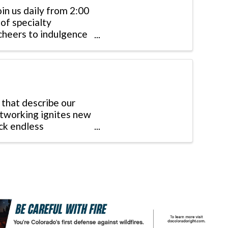
oin us daily from 2:00
of specialty
 cheers to indulgence
 that describe our
tworking ignites new
ock endless