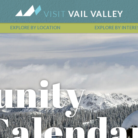
EXPLORE BY LOCATION
EXPLORE BY INTERE
Vail Valley Calendar
nity
Calenda