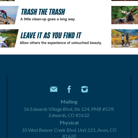
Mailing
56 Edwards Village Blvd, Ste 124, PMB #539,
Edwards, CO 81632
Physical
10 West Beaver Creek Blvd, Unit 221, Avon, CO
81620