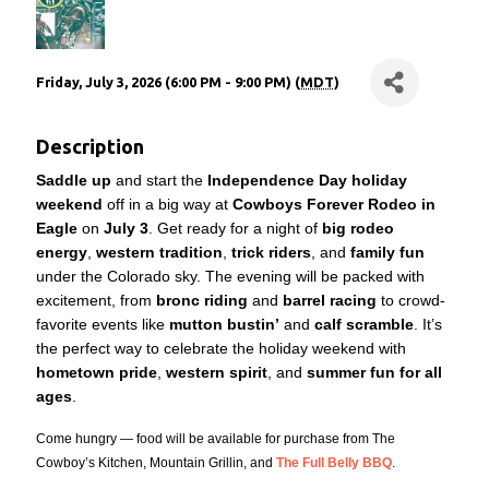
Friday, July 3, 2026 (6:00 PM - 9:00 PM) (
MDT
)
Description
Saddle up
and start the
Independence Day holiday
weekend
off in a big way at
Cowboys Forever Rodeo in
Eagle
on
July 3
. Get ready for a night of
big rodeo
energy
,
western tradition
,
trick riders
, and
family fun
under the Colorado sky. The evening will be packed with
excitement, from
bronc riding
and
barrel racing
to crowd-
favorite events like
mutton bustin’
and
calf scramble
. It’s
the perfect way to celebrate the holiday weekend with
hometown pride
,
western spirit
, and
summer fun for all
ages
.
Come hungry — food will be available for purchase from The
Cowboy’s Kitchen, Mountain Grillin, and
The Full Belly BBQ
.