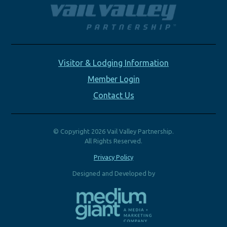
Visitor & Lodging Information
Member Login
Contact Us
© Copyright 2026 Vail Valley Partnership.
All Rights Reserved.
Privacy Policy
Designed and Developed by