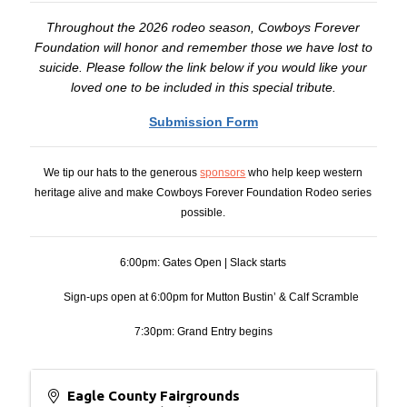
Throughout the 2026 rodeo season, Cowboys Forever
Foundation will honor and remember those we have lost to
suicide. Please follow the link below if you would like your
loved one to be included in this special tribute.
Submission Form
We tip our hats to the generous
sponsors
who help keep western
heritage alive and make Cowboys Forever Foundation Rodeo series
possible.
6:00pm: Gates Open | Slack starts
Sign-ups open at 6:00pm for Mutton Bustin’ & Calf Scramble
7:30pm: Grand Entry begins
Eagle County Fairgrounds