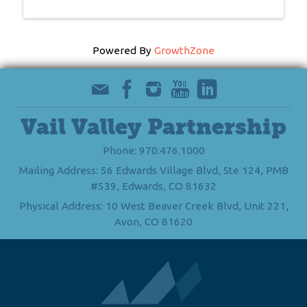
Powered By
GrowthZone
Vail Valley Partnership
Phone: 970.476.1000
Mailing Address: 56 Edwards Village Blvd, Ste 124, PMB
#539, Edwards, CO 81632
Physical Address: 10 West Beaver Creek Blvd, Unit 221,
Avon, CO 81620