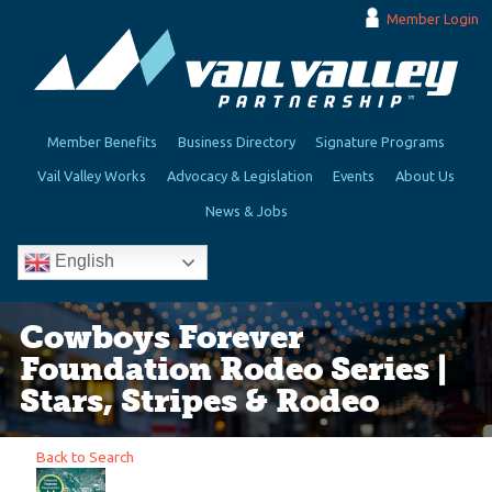
Member Login
Member Benefits
Business Directory
Signature Programs
Vail Valley Works
Advocacy & Legislation
Events
About Us
News & Jobs
English
Cowboys Forever
Foundation Rodeo Series |
Stars, Stripes & Rodeo
Back to Search