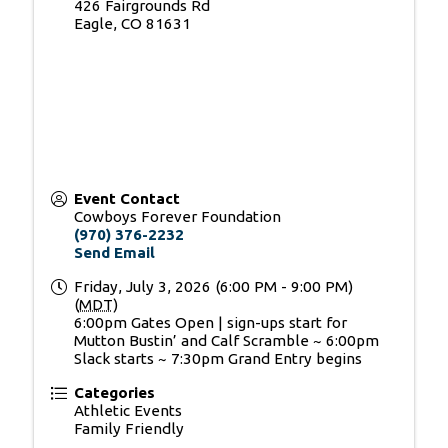
426 Fairgrounds Rd
Eagle
,
CO
81631
Event Contact
Cowboys Forever Foundation
(970) 376-2232
Send Email
Friday, July 3, 2026 (6:00 PM - 9:00 PM)
(
MDT
)
6:00pm Gates Open | sign-ups start for
Mutton Bustin’ and Calf Scramble ~ 6:00pm
Slack starts ~ 7:30pm Grand Entry begins
Categories
Athletic Events
Family Friendly