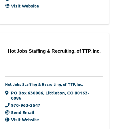
Visit Website
Hot Jobs Staffing & Recruiting, of TTP, Inc.
Hot Jobs Staffing & Recruiting, of TTP, Inc.
PO Box 630086
,
Littleton
,
CO
80163-
0086
970-963-2647
Send Email
Visit Website