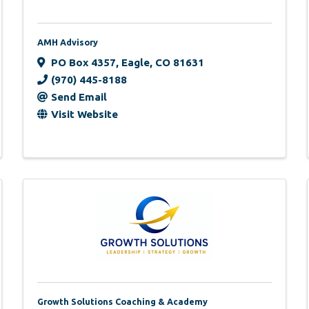
AMH Advisory
PO Box 4357
,
Eagle
,
CO
81631
(970) 445-8188
Send Email
Visit Website
Growth Solutions Coaching & Academy