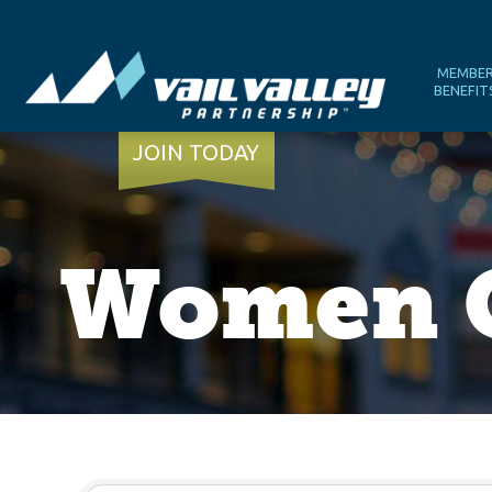
MEMBE
BENEFIT
JOIN TODAY
Women O
{Directory Results}