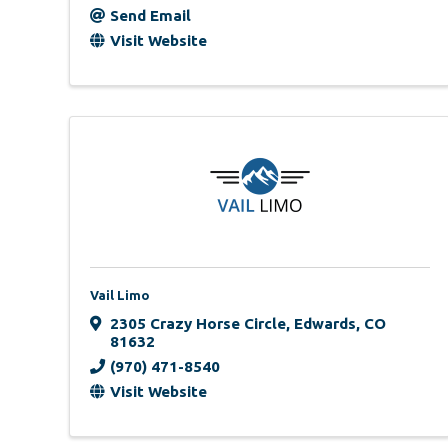
Send Email
Visit Website
Vail Limo
2305 Crazy Horse Circle
,
Edwards
,
CO
81632
(970) 471-8540
Visit Website