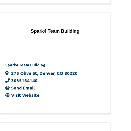
Spark4 Team Building
Spark4 Team Building
275 Olive St
,
Denver
,
CO
80220
3035184140
Send Email
Visit Website