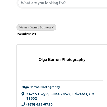
Women Owned Business
Results: 23
Olga Barron Photography
Olga Barron Photography
34215 Hwy 6
,
Suite 205-2
,
Edwards
,
CO
81632
(970) 455-0750