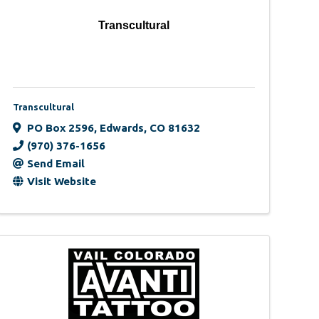
Transcultural
Transcultural
PO Box 2596
,
Edwards
,
CO
81632
(970) 376-1656
Send Email
Visit Website