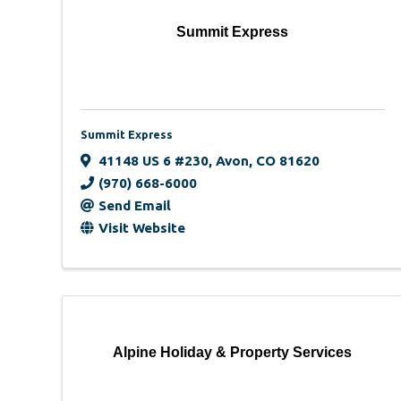
Summit Express
Summit Express
41148 US 6 #230
,
Avon
,
CO
81620
(970) 668-6000
Send Email
Visit Website
Alpine Holiday & Property Services