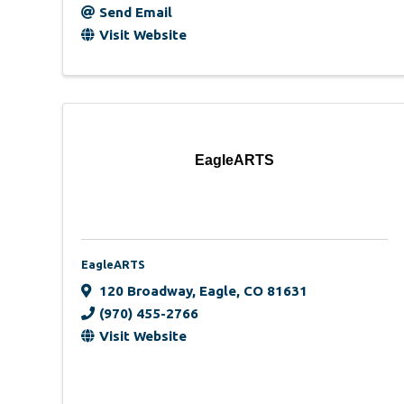
Send Email
Visit Website
EagleARTS
EagleARTS
120 Broadway
,
Eagle
,
CO
81631
(970) 455-2766
Visit Website