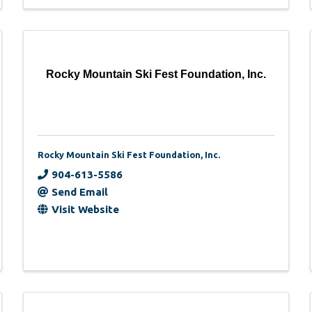
Rocky Mountain Ski Fest Foundation, Inc.
Rocky Mountain Ski Fest Foundation, Inc.
904-613-5586
Send Email
Visit Website