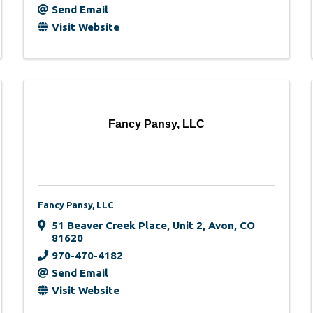
Send Email
Visit Website
Fancy Pansy, LLC
Fancy Pansy, LLC
51 Beaver Creek Place
,
Unit 2
,
Avon
,
CO
81620
970-470-4182
Send Email
Visit Website