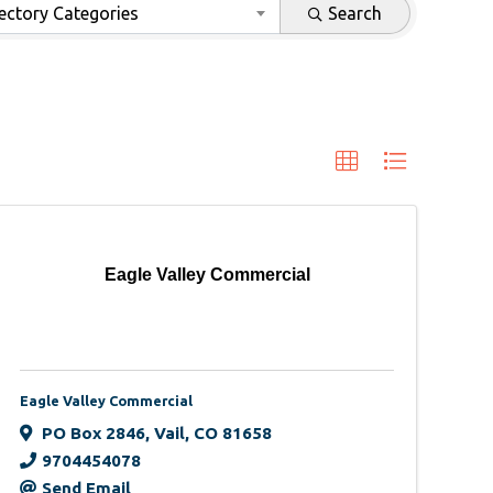
ectory Categories
Search
Eagle Valley Commercial
Eagle Valley Commercial
PO Box 2846
,
Vail
,
CO
81658
9704454078
Send Email