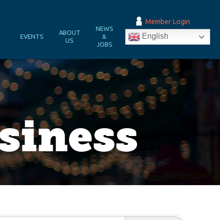
Member Login
NEWS
&
ABOUT
English
EVENTS
&
N
US
JOBS
iness