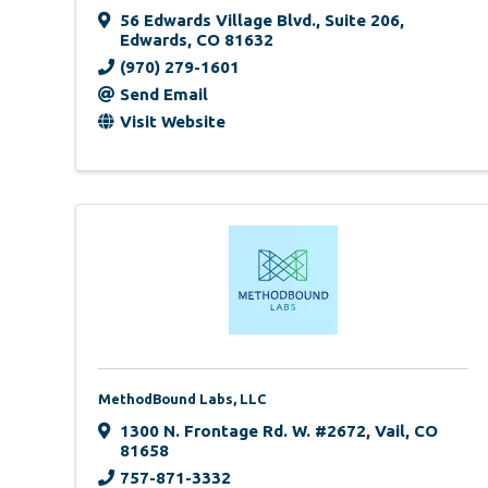
56 Edwards Village Blvd.
,
Suite 206
,
Edwards
,
CO
81632
(970) 279-1601
Send Email
Visit Website
MethodBound Labs, LLC
1300 N. Frontage Rd. W. #2672
,
Vail
,
CO
81658
757-871-3332