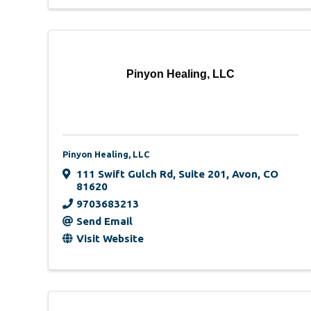
Pinyon Healing, LLC
Pinyon Healing, LLC
111 Swift Gulch Rd
,
Suite 201
,
Avon
,
CO
81620
9703683213
Send Email
Visit Website