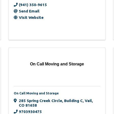
(941) 350-9615
Send Email
Visit Website
On Call Moving and Storage
On Call Moving and Storage
285 Spring Creek Circle, Building C
,
Vail
,
CO
81658
9703930475