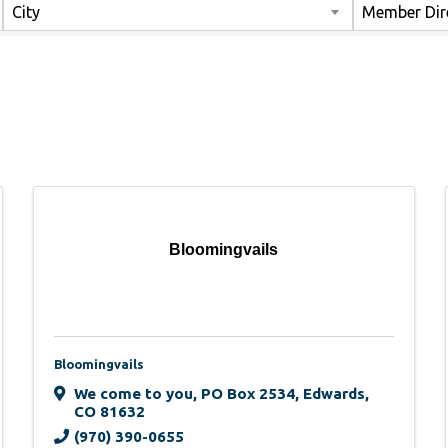
City
Member Dir
Bloomingvails
Bloomingvails
We come to you
,
PO Box 2534
,
Edwards
,
CO
81632
(970) 390-0655