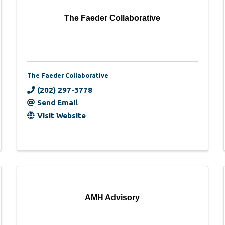
The Faeder Collaborative
The Faeder Collaborative
(202) 297-3778
Send Email
Visit Website
AMH Advisory