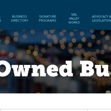
VAIL
R
BUSINESS
SIGNATURE
ADVOCACY 
VALLEY
S
DIRECTORY
PROGRAMS
LEGISLATIO
WORKS
wned Bus