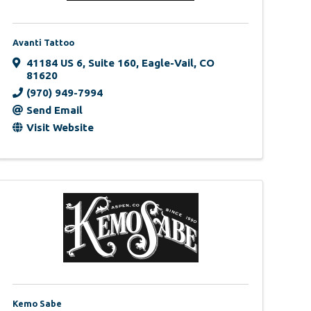
Avanti Tattoo
41184 US 6
,
Suite 160
,
Eagle-Vail
,
CO
81620
(970) 949-7994
Send Email
Visit Website
Kemo Sabe