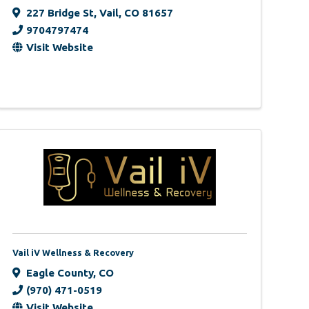
227 Bridge St
,
Vail
,
CO
81657
9704797474
Visit Website
Vail iV Wellness & Recovery
Eagle County
,
CO
(970) 471-0519
Visit Website