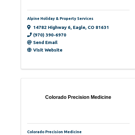
Alpine Holiday & Property Services
14782 Highway 6
,
Eagle
,
CO
81631
(970) 390-6970
Send Email
Visit Website
Colorado Precision Medicine
Colorado Precision Medicine