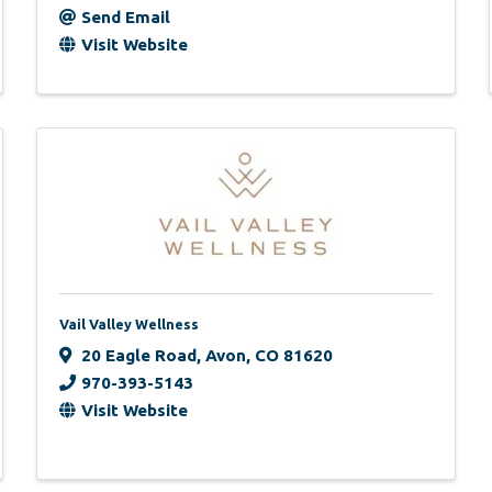
Send Email
Visit Website
Vail Valley Wellness
20 Eagle Road
,
Avon
,
CO
81620
970-393-5143
Visit Website