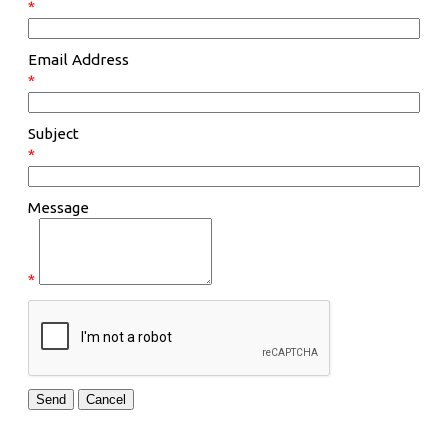
*
Email Address
*
Subject
*
Message
*