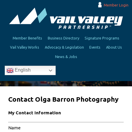
Member Login
Member Benefits
Business Directory
Signature Programs
Vail Valley Works
Advocacy & Legislation
Events
About Us
News & Jobs
English
Contact Olga Barron Photography
My Contact Information
Name