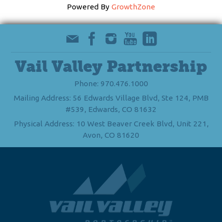
Powered By
GrowthZone
Vail Valley Partnership
Phone: 970.476.1000
Mailing Address: 56 Edwards Village Blvd, Ste 124, PMB
#539, Edwards, CO 81632
Physical Address: 10 West Beaver Creek Blvd, Unit 221,
Avon, CO 81620