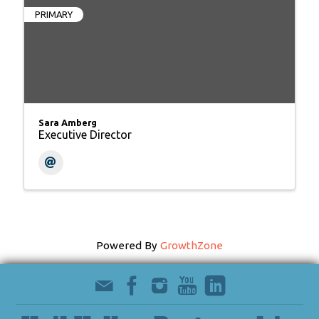
PRIMARY
Sara Amberg
Executive Director
Powered By
GrowthZone