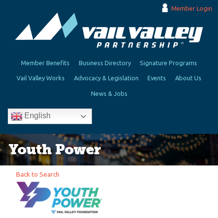
Member Login
Member Benefits
Business Directory
Signature Programs
Vail Valley Works
Advocacy & Legislation
Events
About Us
News & Jobs
English
Youth Power
Back to Search