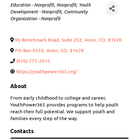
Categories
Education - Nonprofit
Nonprofit
Youth
Development - Nonprofit
Community
Organization - Nonprofit
90 Benchmark Road, Suite 202
,
Avon
,
CO
,
81620
PO Box 6550
,
Avon
,
CO
,
81620
(970) 777-2015
https://youthpower365.org/
About
From early childhood to college and career,
YouthPower365 provides programs to help youth
reach their full potential. We support youth and
families every step of the way.
Contacts