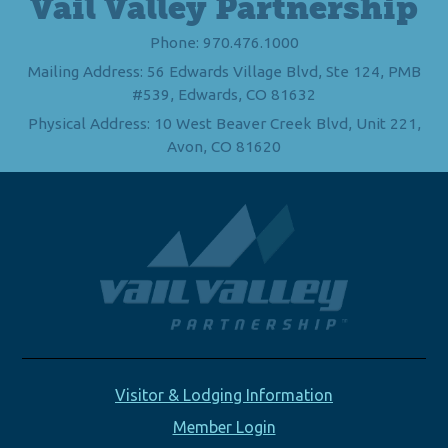
Vail Valley Partnership
Phone: 970.476.1000
Mailing Address: 56 Edwards Village Blvd, Ste 124, PMB
#539, Edwards, CO 81632
Physical Address: 10 West Beaver Creek Blvd, Unit 221,
Avon, CO 81620
Visitor & Lodging Information
Member Login