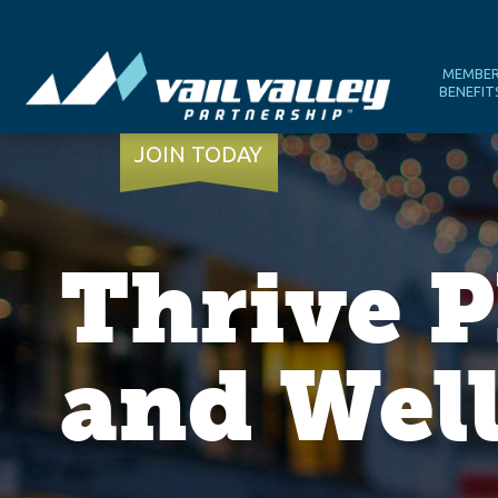
MEMBE
BENEFIT
JOIN TODAY
Thrive P
and Wel