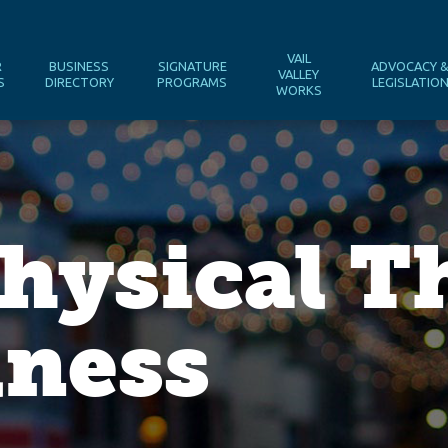
VAIL
R
BUSINESS
SIGNATURE
ADVOCACY 
VALLEY
S
DIRECTORY
PROGRAMS
LEGISLATIO
WORKS
hysical T
lness