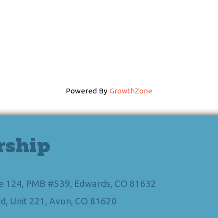
Powered By
GrowthZone
rship
Ste 124, PMB #539, Edwards, CO 81632
d, Unit 221, Avon, CO 81620