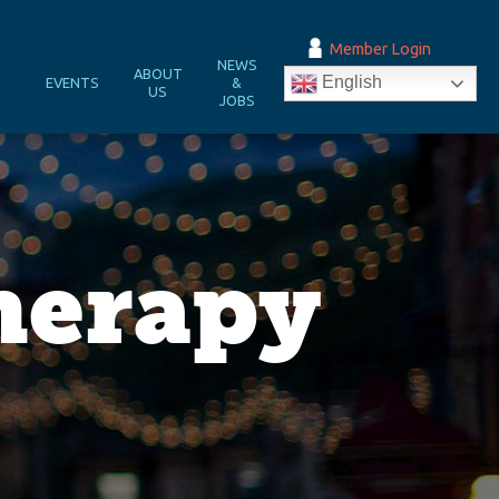
Member Login
NEWS
&
ABOUT
English
EVENTS
&
N
US
JOBS
herapy