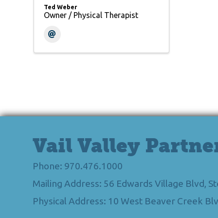
Ted Weber
Owner / Physical Therapist
Vail Valley Partne
Phone: 970.476.1000
Mailing Address: 56 Edwards Village Blvd, 
Physical Address: 10 West Beaver Creek Blv