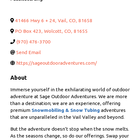
41466 Hwy 6 + 24
,
Vail
,
CO
,
81658
PO Box 423
,
Wolcott
,
CO
,
81655
(970) 476-3700
Send Email
https://sageoutdooradventures.com/
About
Immerse yourself in the exhilarating world of outdoor
adventure at Sage Outdoor Adventures. We are more
than a destination; we are an experience, offering
premium
S
nowmobiling & Snow Tubing
adventures
that are unparalleled in the Vail Valley and beyond.
But the adventure doesn’t stop when the snow melts.
As the seasons change, so do our offerings. Swap your