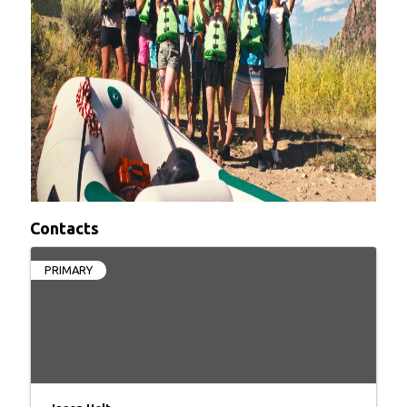
Contacts
PRIMARY