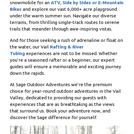
snowmobile for an
ATV, Side by Sides or E-Mountain
Bikes
and explore our vast 6,000+ acre playground
under the warm summer sun. Navigate our diverse
terrains, from thrilling single-track routes to serene
trails that meander through awe-inspiring vistas.
And for those seeking a rush of adrenaline or float on
the water, our Vail
Rafting & River
Tubing
experiences are not to be missed. Whether
you’re a seasoned rafter or a beginner, our expert
guides will ensure a memorable and exciting journey
down the rapids.
At Sage Outdoor Adventures we’re the premium
choice for year-round outdoor adventures in the Vail
Valley, dedicated to providing our guests with
experiences that are as breathtaking as the views
that surround us. Book your adventure now, and
discover the Sage difference for yourself.