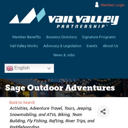
Member Login
Member Benefits
Business Directory
Signature Programs
Vail Valley Works
Advocacy & Legislation
Events
About Us
News & Jobs
English
Sage Outdoor Adventures
Back to Search
Categories
Activities
Adventure Travel
Tours
Jeeping,
Snowmobiling, and ATVs
Biking
Team
Building
Fly Fishing
Rafting, River Trips, and
Paddleboarding