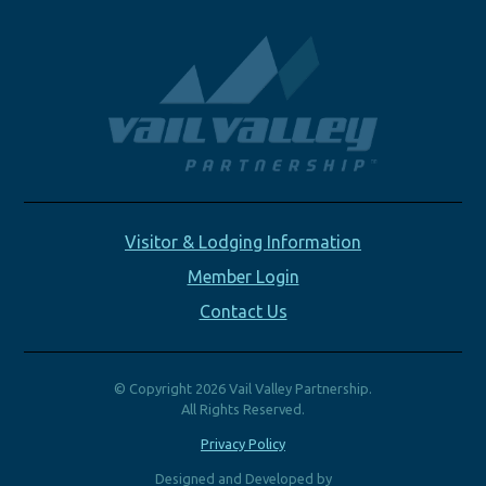
Visitor & Lodging Information
Member Login
Contact Us
© Copyright 2026 Vail Valley Partnership.
All Rights Reserved.
Privacy Policy
Designed and Developed by