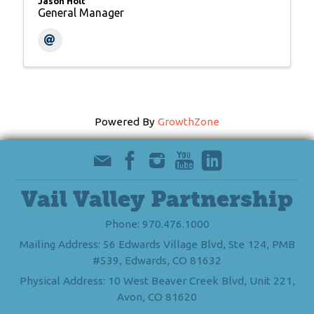
Jason Holt
General Manager
Powered By
GrowthZone
Vail Valley Partnership
Phone: 970.476.1000
Mailing Address: 56 Edwards Village Blvd, Ste 124, PMB
#539, Edwards, CO 81632
Physical Address: 10 West Beaver Creek Blvd, Unit 221,
Avon, CO 81620