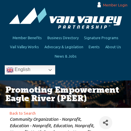
Member Login
Member Benefits
Business Directory
Signature Programs
Vail Valley Works
Advocacy & Legislation
Events
About Us
News & Jobs
English
Promoting Empowerment
Eagle River (PEER)
Back to Search
Categories
Community Organization - Nonprofit
Education - Nonprofit
Education
Nonprofit