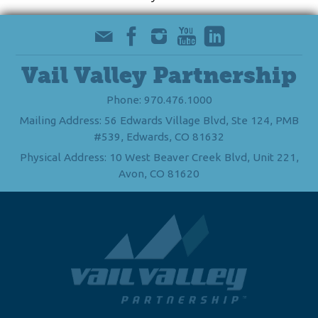
Vail Valley Partnership
Phone: 970.476.1000
Mailing Address: 56 Edwards Village Blvd, Ste 124, PMB
#539, Edwards, CO 81632
Physical Address: 10 West Beaver Creek Blvd, Unit 221,
Avon, CO 81620