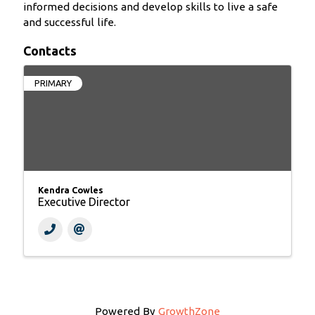
informed decisions and develop skills to live a safe
and successful life.
Contacts
PRIMARY
Kendra Cowles
Executive Director
Powered By
GrowthZone