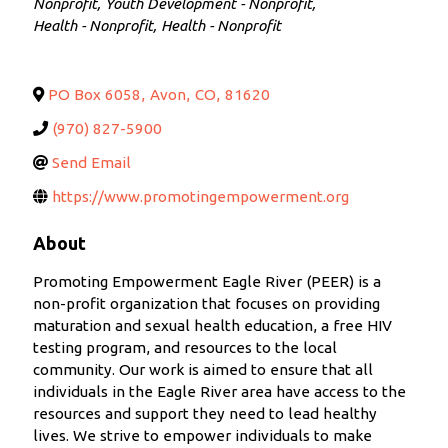
Nonprofit
Youth Development - Nonprofit
Health - Nonprofit
Health - Nonprofit
PO Box 6058
,
Avon
,
CO
,
81620
(970) 827-5900
Send Email
https://www.promotingempowerment.org
About
Promoting Empowerment Eagle River (PEER) is a
non-profit organization that focuses on providing
maturation and sexual health education, a free HIV
testing program, and resources to the local
community. Our work is aimed to ensure that all
individuals in the Eagle River area have access to the
resources and support they need to lead healthy
lives. We strive to empower individuals to make