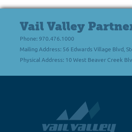
Vail Valley Partne
Phone: 970.476.1000
Mailing Address: 56 Edwards Village Blvd, 
Physical Address: 10 West Beaver Creek Blv