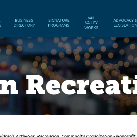
VAIL
R
BUSINESS
SIGNATURE
ADVOCACY 
VALLEY
S
DIRECTORY
PROGRAMS
LEGISLATIO
WORKS
n Recreat
ildren's Activities
Recreation
Community Organization - Nonprofit