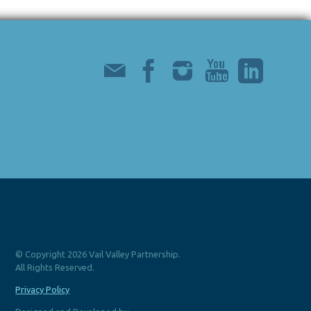
© Copyright 2026 Vail Valley Partnership.
All Rights Reserved.
Privacy Policy