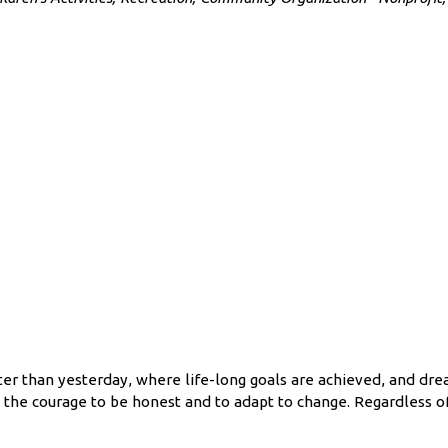
7
 than yesterday, where life-long goals are achieved, and dream
e the courage to be honest and to adapt to change. Regardless o