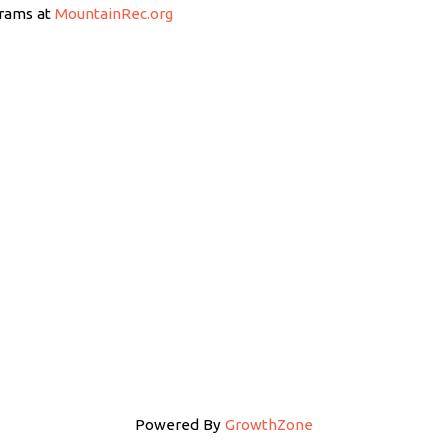
grams at
MountainRec.org
Powered By
GrowthZone