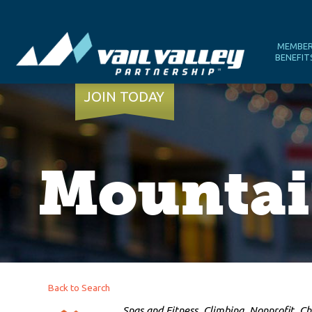
MEMBE
BENEFIT
JOIN TODAY
Mountai
Back to Search
Categories
Spas and Fitness
Climbing
Nonprofit
Ch