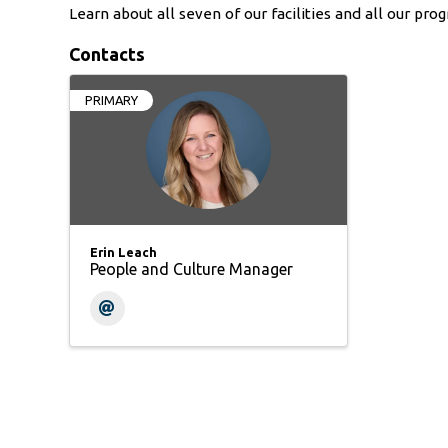
Learn about all seven of our facilities and all our pro
Contacts
PRIMARY
Erin Leach
People and Culture Manager