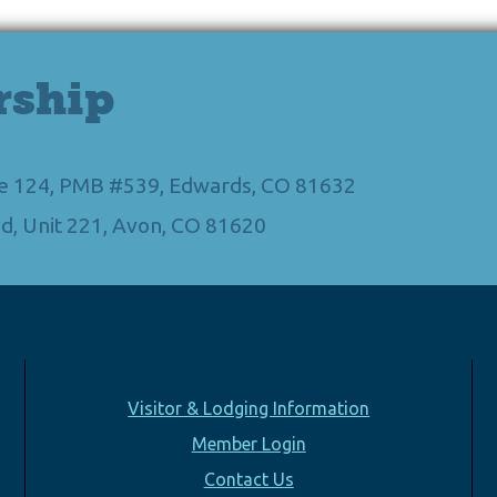
rship
Ste 124, PMB #539, Edwards, CO 81632
d, Unit 221, Avon, CO 81620
Visitor & Lodging Information
Member Login
Contact Us