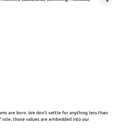
s are born. We don’t settle for anything less than
f role, those values are embedded into our