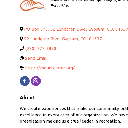
Education
PO Box 375, 52 Lundgren Blvd
,
Gypsum
,
CO
,
8163
52 Lundgren Blvd
,
Gypsum
,
CO
,
81637
(970) 777-8888
Send Email
https://mountainrec.org/
About
We create experiences that make our community better
excellence in every area of our organization. We hav
organization making us a true leader in recreation.