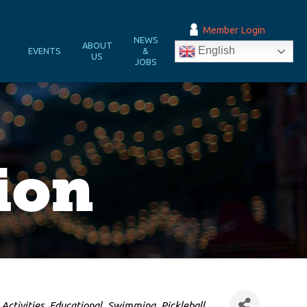
Member Login
NEWS
&
ABOUT
English
EVENTS
&
N
US
JOBS
ion
Activities
Educational
Swimming
Pickleball