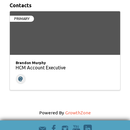
Contacts
PRIMARY
Brandon Murphy
HCM Account Executive
Powered By
GrowthZone