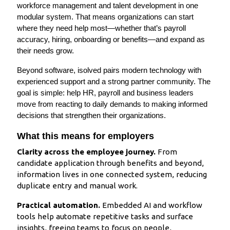
workforce management and talent development in one
modular system. That means organizations can start
where they need help most—whether that’s payroll
accuracy, hiring, onboarding or benefits—and expand as
their needs grow.
Beyond software, isolved pairs modern technology with
experienced support and a strong partner community. The
goal is simple: help HR, payroll and business leaders
move from reacting to daily demands to making informed
decisions that strengthen their organizations.
What this means for employers
Clarity across the employee journey.
From
candidate application through benefits and beyond,
information lives in one connected system, reducing
duplicate entry and manual work.
Practical automation.
Embedded AI and workflow
tools help automate repetitive tasks and surface
insights, freeing teams to focus on people,