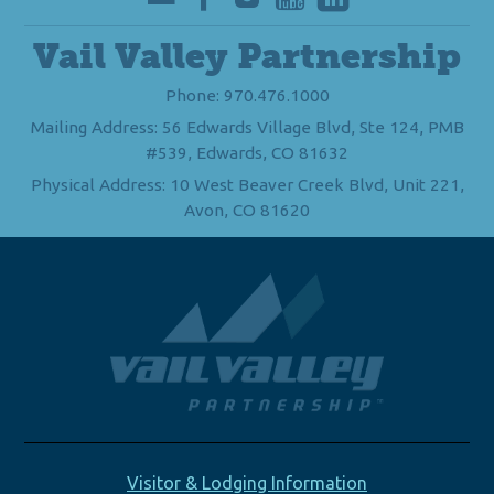
Vail Valley Partnership
Phone: 970.476.1000
Mailing Address: 56 Edwards Village Blvd, Ste 124, PMB
#539, Edwards, CO 81632
Physical Address: 10 West Beaver Creek Blvd, Unit 221,
Avon, CO 81620
Visitor & Lodging Information