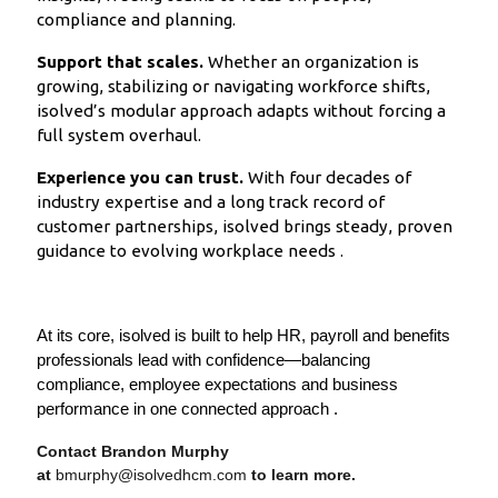
compliance and planning.
Support that scales.
Whether an organization is
growing, stabilizing or navigating workforce shifts,
isolved’s modular approach adapts without forcing a
full system overhaul.
Experience you can trust.
With four decades of
industry expertise and a long track record of
customer partnerships, isolved brings steady, proven
guidance to evolving workplace needs .
At its core, isolved is built to help HR, payroll and benefits
professionals lead with confidence—balancing
compliance, employee expectations and business
performance in one connected approach .
Contact Brandon Murphy
at
bmurphy@isolvedhcm.com
to learn more.