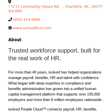
11215 Community House Rd,
,
Charlotte
,
NC
,
28277
Ste 800
(303) 434-8886
www.isolvedhcm.com
About
Trusted workforce support, built for
the real work of HR.
For more than 40 years, isolved has helped organizations
manage payroll, benefits, HR and talent with confidence.
What began with deep expertise in compliance and
benefits administration has grown into a unified human
capital management platform that supports over 195,000
employers and more than 8 million employees nationwide .
isolved People Cloud™ connects payroll, HR, benefits,