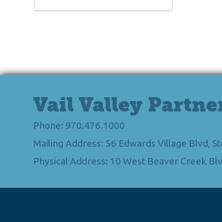
Vail Valley Partne
Phone: 970.476.1000
Mailing Address: 56 Edwards Village Blvd, 
Physical Address: 10 West Beaver Creek Blv