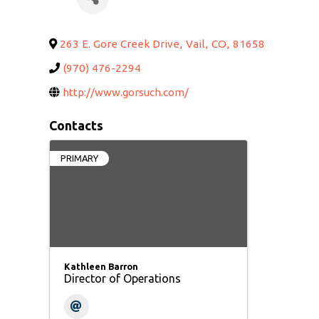
263 E. Gore Creek Drive
,
Vail
,
CO
,
81658
(970) 476-2294
http://www.gorsuch.com/
Contacts
PRIMARY
Kathleen Barron
Director of Operations