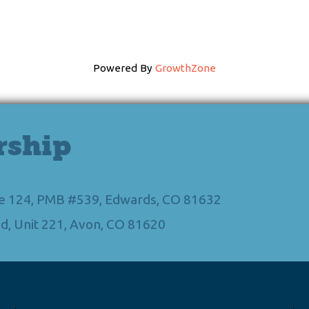
Powered By
GrowthZone
rship
Ste 124, PMB #539, Edwards, CO 81632
d, Unit 221, Avon, CO 81620