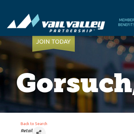
MEMBE
BENEFIT
JOIN TODAY
Gorsuch,
Back to Search
Categories
Retail