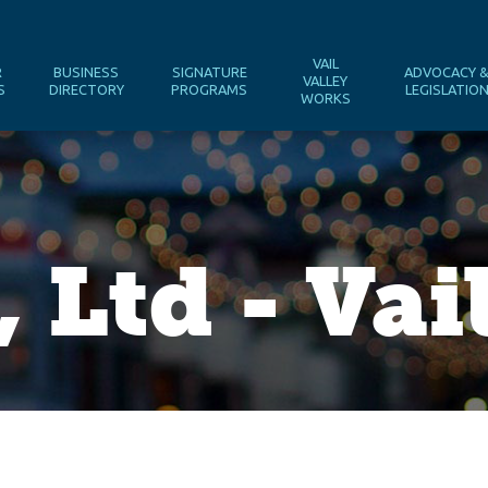
VAIL
R
BUSINESS
SIGNATURE
ADVOCACY 
VALLEY
S
DIRECTORY
PROGRAMS
LEGISLATIO
WORKS
 Ltd - Vai