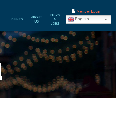
Member Login
NEWS
&
ABOUT
English
EVENTS
&
N
US
JOBS
l