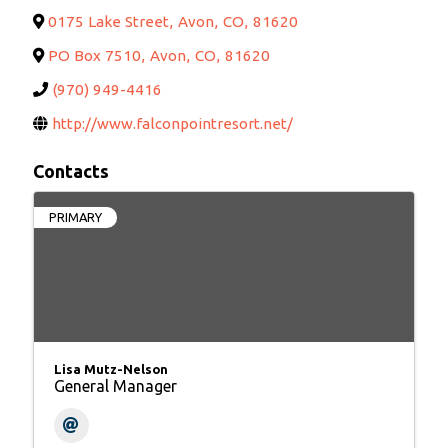
0175 Lake Street
,
Avon
,
CO
,
81620
PO Box 7510
,
Avon
,
CO
,
81620
(970) 949-4416
http://www.falconpointresort.net/
Contacts
PRIMARY
Lisa Mutz-Nelson
General Manager