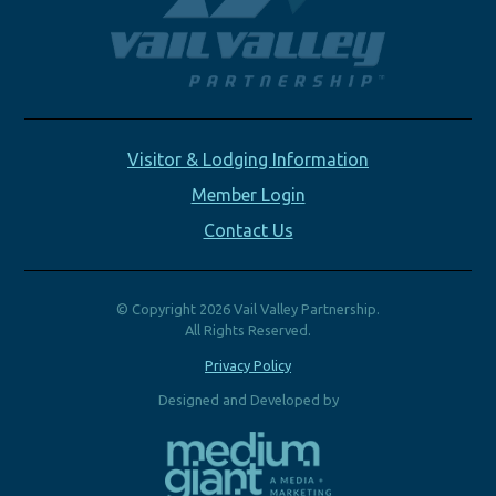
Visitor & Lodging Information
Member Login
Contact Us
© Copyright 2026 Vail Valley Partnership.
All Rights Reserved.
Privacy Policy
Designed and Developed by