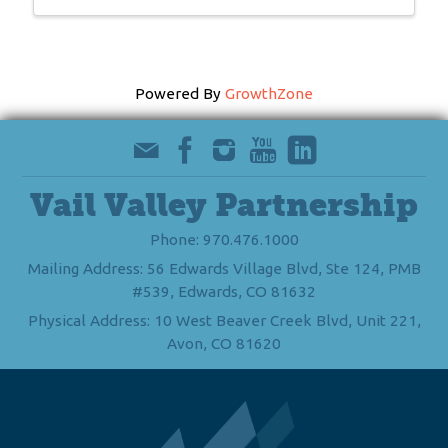
Powered By
GrowthZone
Vail Valley Partnership
Phone: 970.476.1000
Mailing Address: 56 Edwards Village Blvd, Ste 124, PMB
#539, Edwards, CO 81632
Physical Address: 10 West Beaver Creek Blvd, Unit 221,
Avon, CO 81620