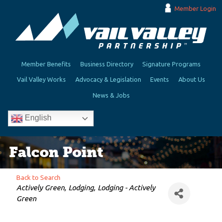
Member Login
Member Benefits
Business Directory
Signature Programs
Vail Valley Works
Advocacy & Legislation
Events
About Us
News & Jobs
English
Falcon Point
Back to Search
Categories
Actively Green
Lodging
Lodging - Actively
Green