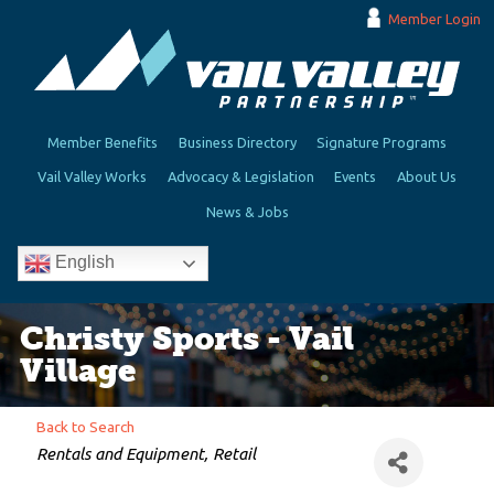
Member Login
Member Benefits
Business Directory
Signature Programs
Vail Valley Works
Advocacy & Legislation
Events
About Us
News & Jobs
English
Christy Sports - Vail
Village
Back to Search
Categories
Rentals and Equipment
Retail