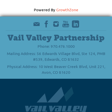
Powered By
GrowthZone
Vail Valley Partnership
Phone: 970.476.1000
Mailing Address: 56 Edwards Village Blvd, Ste 124, PMB
#539, Edwards, CO 81632
Physical Address: 10 West Beaver Creek Blvd, Unit 221,
Avon, CO 81620