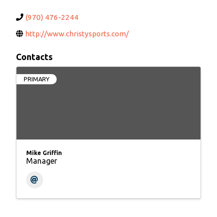
(970) 476-2244
http://www.christysports.com/
Contacts
PRIMARY
Mike Griffin
Manager