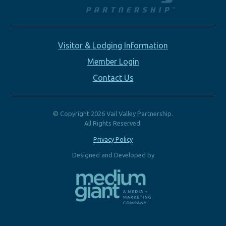
Visitor & Lodging Information
Member Login
Contact Us
© Copyright 2026 Vail Valley Partnership.
All Rights Reserved.
Privacy Policy
Designed and Developed by