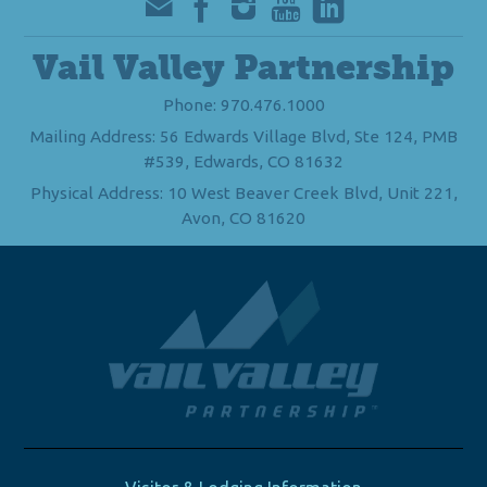
Vail Valley Partnership
Phone: 970.476.1000
Mailing Address: 56 Edwards Village Blvd, Ste 124, PMB
#539, Edwards, CO 81632
Physical Address: 10 West Beaver Creek Blvd, Unit 221,
Avon, CO 81620