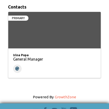
Contacts
PRIMARY
Irina Popa
General Manager
Powered By
GrowthZone