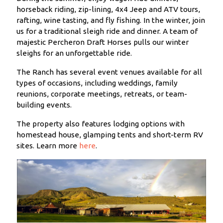
horseback riding, zip-lining, 4x4 Jeep and ATV tours,
rafting, wine tasting, and fly fishing. In the winter, join
us for a traditional sleigh ride and dinner. A team of
majestic Percheron Draft Horses pulls our winter
sleighs for an unforgettable ride.
The Ranch has several event venues available for all
types of occasions, including weddings, family
reunions, corporate meetings, retreats, or team-
building events.
The property also features lodging options with
homestead house, glamping tents and short-term RV
sites. Learn more
here
.