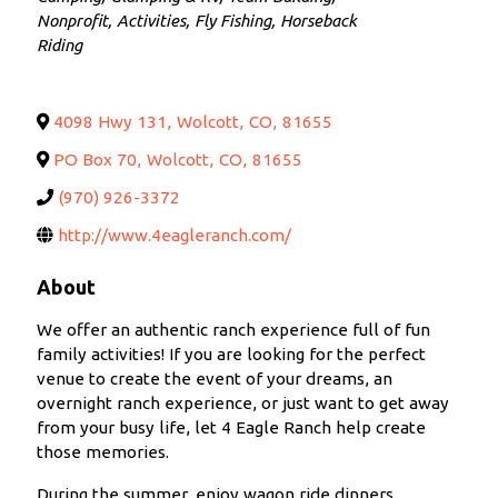
Nonprofit
Activities
Fly Fishing
Horseback
Riding
4098 Hwy 131
,
Wolcott
,
CO
,
81655
PO Box 70
,
Wolcott
,
CO
,
81655
(970) 926-3372
http://www.4eagleranch.com/
About
We offer an authentic ranch experience full of fun
family activities! If you are looking for the perfect
venue to create the event of your dreams, an
overnight ranch experience, or just want to get away
from your busy life, let 4 Eagle Ranch help create
those memories.
During the summer, enjoy wagon ride dinners,