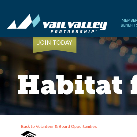
MEMBE
BENEFIT
JOIN TODAY
Habitat
Back to Volunteer & Board Opportunities