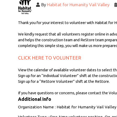
By
Habitat for Humanity Vail Valley
Thank you for your interest to volunteer with Habitat for H
We kindly request that all volunteers register online in adv
and helps the construction team and ReStore team prepare t
completing this simple step, you will make us more prepared
CLICK HERE TO VOLUNTEER
View the calendar of available volunteer dates to select th
Sign up for an “Individual Volunteer” shift at the constructio
Sign up for a “ReStore Volunteer” shift at the ReStore.
If you have questions or concerns, please contact the Volu
Additional Info
Organization Name : Habitat for Humanity Vail Valley
Volunteer Type : One-time volunteer position, On-g