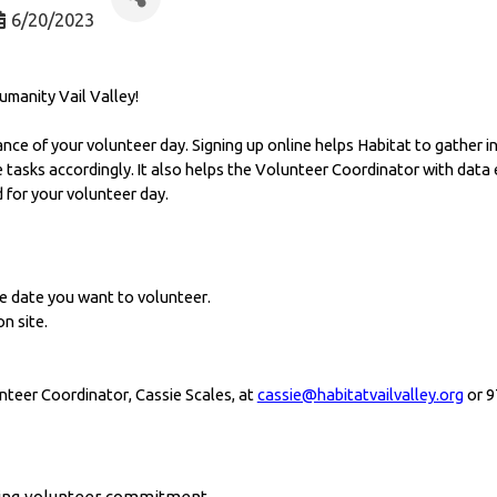
6/20/2023
umanity Vail Valley! 
ance of your volunteer day. Signing up online helps Habitat to gather in
asks accordingly. It also helps the Volunteer Coordinator with data e
 for your volunteer day.
e date you want to volunteer. 
n site. 
nteer Coordinator, Cassie Scales, at 
cassie@habitatvailvalley.org
 or 
oing volunteer commitment