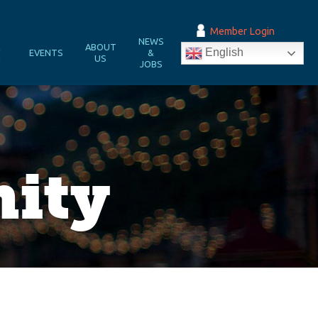
Member Login
NEWS
&
ABOUT
English
EVENTS
&
N
US
JOBS
nity