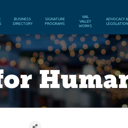
VAIL
R
BUSINESS
SIGNATURE
ADVOCACY 
VALLEY
S
DIRECTORY
PROGRAMS
LEGISLATIO
WORKS
 for Huma