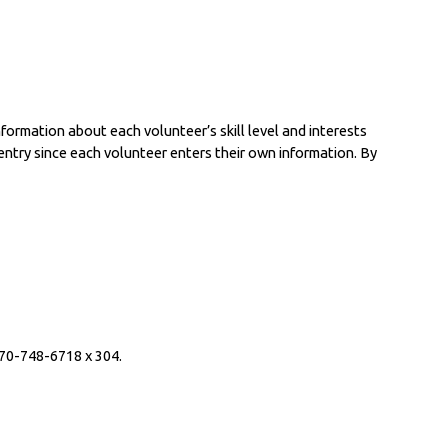
formation about each volunteer’s skill level and interests 
ntry since each volunteer enters their own information. By 
970-748-6718 x 304.