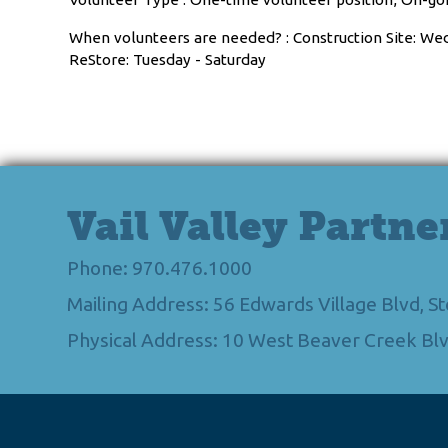
When volunteers are needed? : Construction Site: We
ReStore: Tuesday - Saturday
Vail Valley Partne
Phone: 970.476.1000
Mailing Address: 56 Edwards Village Blvd, 
Physical Address: 10 West Beaver Creek Blv