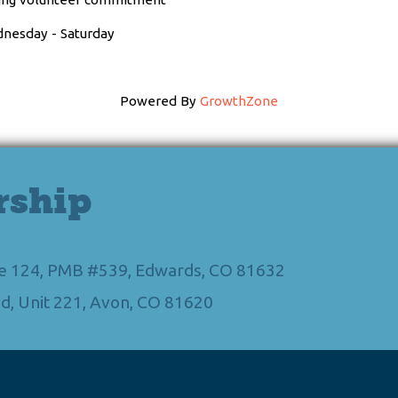
dnesday - Saturday
Powered By
GrowthZone
rship
Ste 124, PMB #539, Edwards, CO 81632
d, Unit 221, Avon, CO 81620