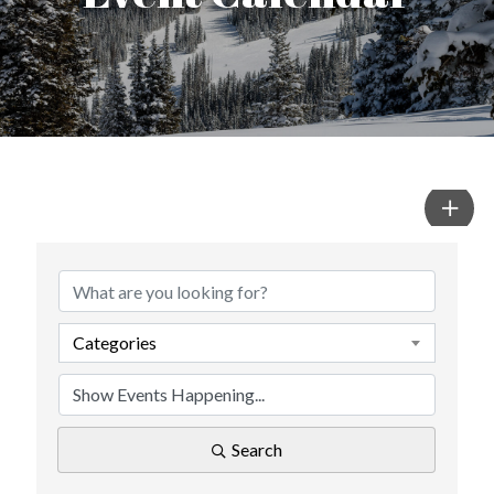
Categories
Search