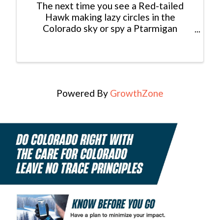
The next time you see a Red-tailed
Hawk making lazy circles in the
Colorado sky or spy a Ptarmigan
foraging for seeds in the high alpine,
consider yourself lucky: You just had an
encounter with a modern dinosaur! In
fact, dinosaurs never really ...
Powered By
GrowthZone