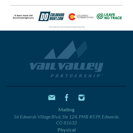
Mailing
56 Edwards Village Blvd, Ste 124, PMB #539, Edwards,
CO 81632
Physical