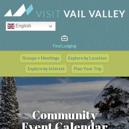
English
Find Lodging
Groups + Meetings
Explore by Location
Vail Valley Calendar
Explore by Interest
Plan Your Trip
View All Events
Community
Event Calendar