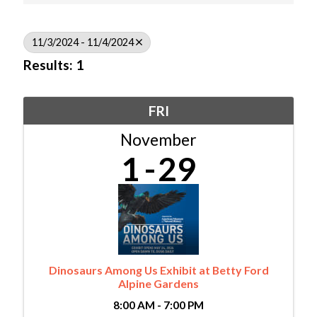
11/3/2024 - 11/4/2024
Results: 1
FRI
November
1
29
Dinosaurs Among Us Exhibit at Betty Ford
Alpine Gardens
8:00 AM - 7:00 PM