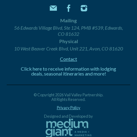
Mailing
56 Edwards Village Blvd, Ste 124, PMB #539, Edwards,
CO 81632
Physical
10 West Beaver Creek Blvd, Unit 221, Avon, CO 81620
Contact
Click here to receive information with lodging
deals, seasonal itineraries and more!
© Copyright 2026 Vail Valley Partnership.
All Rights Reserved.
Privacy Policy
Designed and Developed by