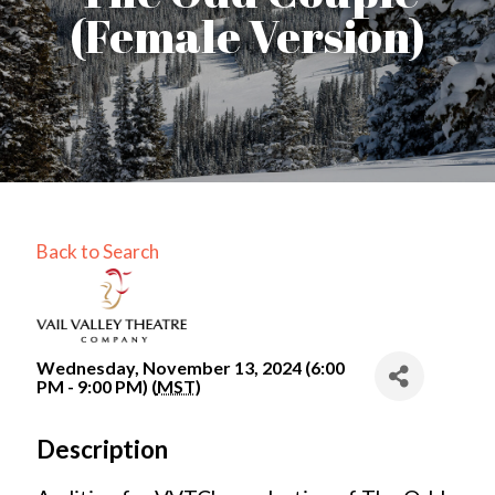
(Female Version)
Back to Search
Wednesday, November 13, 2024 (6:00
PM - 9:00 PM) (
MST
)
Description