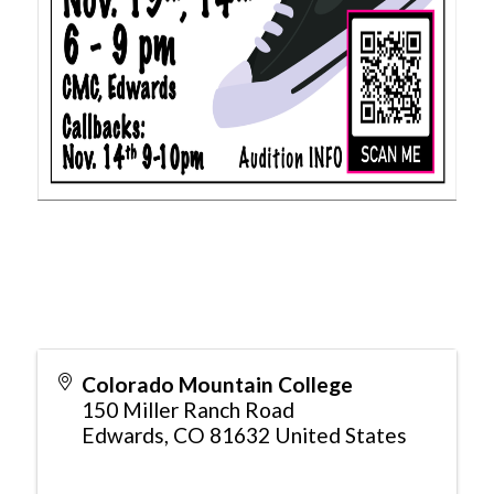
Colorado Mountain College
150 Miller Ranch Road
Edwards
,
CO
81632
United States