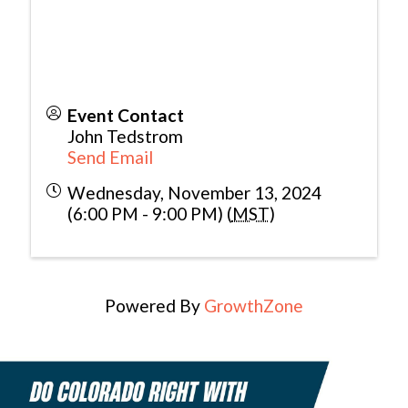
Event Contact
John Tedstrom
Send Email
Wednesday, November 13, 2024
(6:00 PM - 9:00 PM) (
MST
)
Powered By
GrowthZone