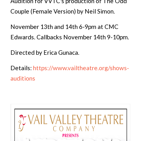
Audition for VVTC's production of The Odd
Couple (Female Version) by Neil Simon.
November 13th and 14th 6-9pm at CMC
Edwards. Callbacks November 14th 9-10pm.
Directed by Erica Gunaca.
Details:
https://www.vailtheatre.org/shows-
auditions