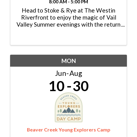
8:00 AM - 5:00 PM
Head to Stoke & Rye at The Westin
Riverfront to enjoy the magic of Vail
Valley Summer evenings with the return
of the popular Friday Afternoon Club
live music series. Each FAC concert will
start at 5:30 p.m. on Stoke & Rye’s
expansive patio ...
MON
Jun
Aug
10
30
Beaver Creek Young Explorers Camp