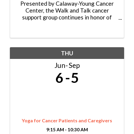
Presented by Calaway-Young Cancer
Center, the Walk and Talk cancer
support group continues in honor of
Nancy Reinisch who started the group
15 years ago. While the group no longer
walks as a formal group activity, they
continue to meet weekly ...
THU
Jun
Sep
6
5
Yoga for Cancer Patients and Caregivers
9:15 AM - 10:30 AM