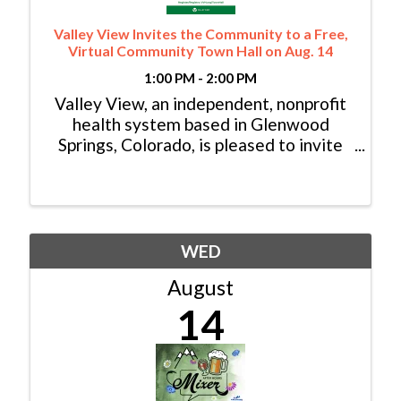
Valley View Invites the Community to a Free,
Virtual Community Town Hall on Aug. 14
1:00 PM - 2:00 PM
Valley View, an independent, nonprofit
health system based in Glenwood
Springs, Colorado, is pleased to invite
the community to its virtual Community
Town Hall via Zoom on Wednesday,
Aug. 14 from 1-2 p.m. MT. The
discussion will be led by ...
WED
August
14