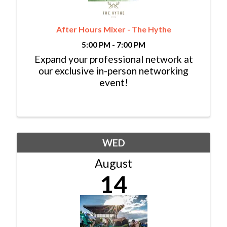
After Hours Mixer - The Hythe
5:00 PM - 7:00 PM
Expand your professional network at
our exclusive in-person networking
event!
WED
August
14