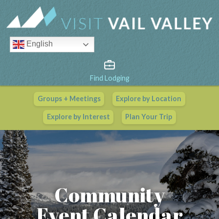
English
Find Lodging
Groups + Meetings
Explore by Location
Vail Valley Calendar
Explore by Interest
Plan Your Trip
View All Events
Community
Event Calendar