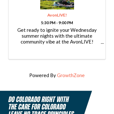
AvonLIVE!
5:30 PM - 9:00 PM
Get ready to ignite your Wednesday
summer nights with the ultimate
community vibe at the AvonLIVE!
Concerts in the Park series! We're back,
bigger and better than ever, bringing
you eleven evenings of live music that
will leave you ...
Powered By
GrowthZone