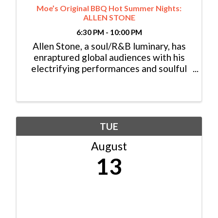
Moe’s Original BBQ Hot Summer Nights:
ALLEN STONE
6:30 PM - 10:00 PM
Allen Stone, a soul/R&B luminary, has
enraptured global audiences with his
electrifying performances and soulful
melodies, embodying the essence of
classic soul legends. His genre-defying
style, blending funk, gospel, folk-rock,
and soul, ...
TUE
August
13