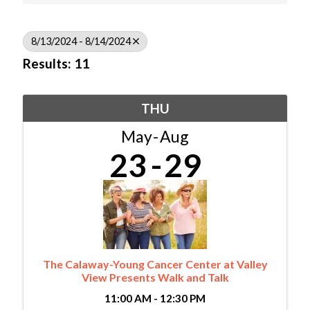
8/13/2024 - 8/14/2024
Results: 11
THU
May
Aug
23
29
The Calaway-Young Cancer Center at Valley
View Presents Walk and Talk
11:00 AM - 12:30 PM