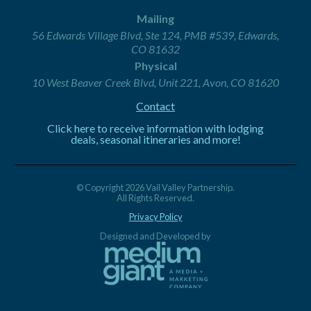
Mailing
56 Edwards Village Blvd, Ste 124, PMB #539, Edwards,
CO 81632
Physical
10 West Beaver Creek Blvd, Unit 221, Avon, CO 81620
Contact
Click here to receive information with lodging
deals, seasonal itineraries and more!
© Copyright 2026 Vail Valley Partnership.
All Rights Reserved.
Privacy Policy
Designed and Developed by