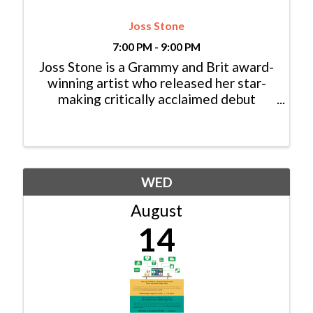
Joss Stone
7:00 PM - 9:00 PM
Joss Stone is a Grammy and Brit award-
winning artist who released her star-
making critically acclaimed debut
album, The Soul Sessions, in 2003, aged
just 16. Since then, she has released
nine studio albums which have sold over
15 million copies worldwide.
WED
August
14