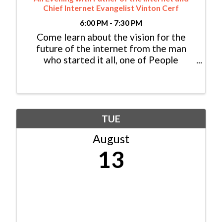
Chief Internet Evangelist Vinton Cerf
6:00 PM - 7:30 PM
Come learn about the vision for the
future of the internet from the man
who started it all, one of People
Magazine’s “Most Intriguing People,”
Vint Cerf.
TUE
August
13