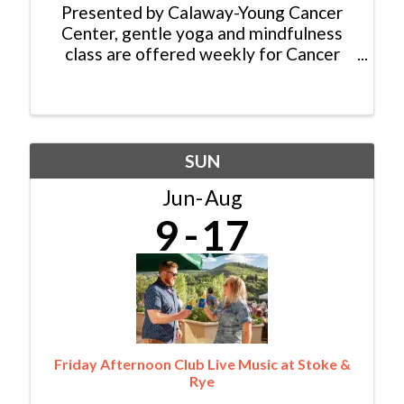
Presented by Calaway-Young Cancer
Center, gentle yoga and mindfulness
class are offered weekly for Cancer
Patients, Survivors and Caregivers. No
experience is required, and all abilities
are welcome. There is no cost for this
class thanks to ...
SUN
Jun
Aug
9
17
Friday Afternoon Club Live Music at Stoke &
Rye