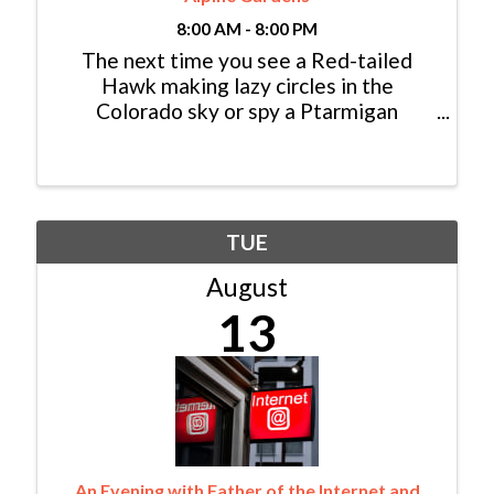
8:00 AM - 8:00 PM
The next time you see a Red-tailed
Hawk making lazy circles in the
Colorado sky or spy a Ptarmigan
foraging for seeds in the high alpine,
consider yourself lucky: You just had an
encounter with a modern dinosaur! In
fact, dinosaurs never really ...
TUE
August
13
An Evening with Father of the Internet and