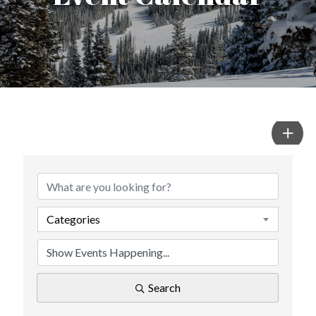
Categories
Search