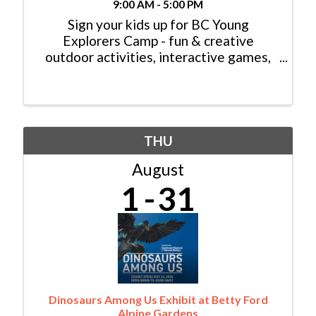
9:00 AM - 5:00 PM
Sign your kids up for BC Young
Explorers Camp - fun & creative
outdoor activities, interactive games,
hiking, rafting, rock climbing, swimming,
tennis and much more! Head to ...
THU
August
1
31
Dinosaurs Among Us Exhibit at Betty Ford
Alpine Gardens