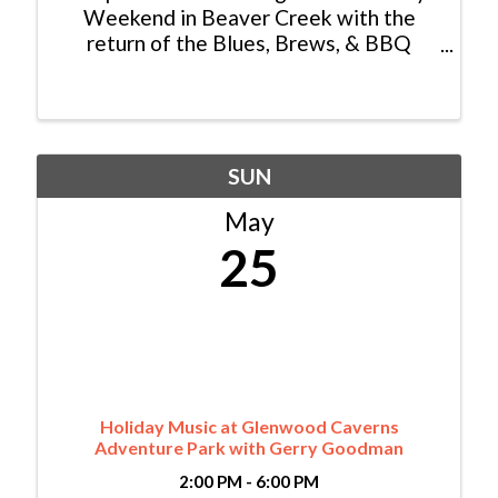
Weekend in Beaver Creek with the
return of the Blues, Brews, & BBQ
Festival—a one-of-a-kind showcase of
Colorado’s top pit masters and craft
brewers. Savor in BBQ Lamb Ribs,
Smoked Trout Hushpuppies, and more ...
SUN
May
25
Holiday Music at Glenwood Caverns
Adventure Park with Gerry Goodman
2:00 PM - 6:00 PM