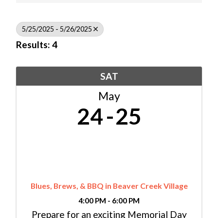
5/25/2025 - 5/26/2025
Results: 4
SAT
May
24
25
Blues, Brews, & BBQ in Beaver Creek Village
4:00 PM - 6:00 PM
Prepare for an exciting Memorial Day