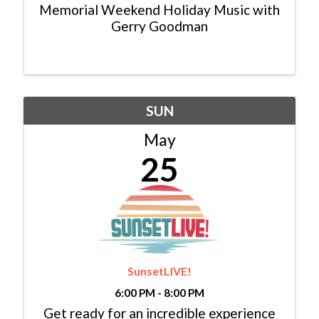
Memorial Weekend Holiday Music with
Gerry Goodman
SUN
May
25
SunsetLIVE!
6:00 PM - 8:00 PM
Get ready for an incredible experience