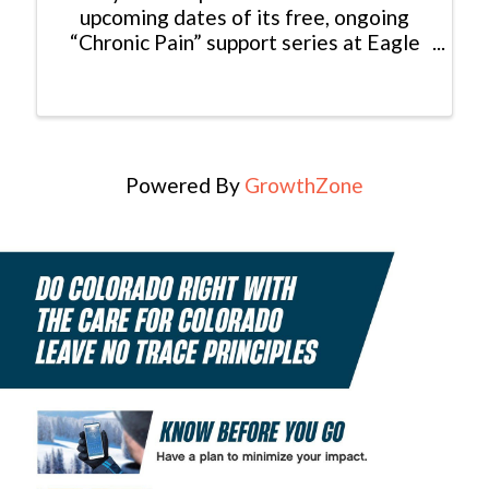
upcoming dates of its free, ongoing
“Chronic Pain” support series at Eagle
Valley Family Practice, part of Valley
View. The Chronic Pain Support Group,
presented by Behavioral Health
Professional Vicky ...
Powered By
GrowthZone