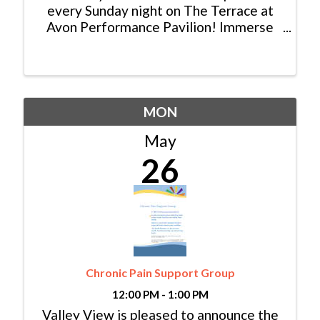
every Sunday night on The Terrace at
Avon Performance Pavilion! Immerse
yourself in the magic of live music
performed by talented local musicians
from Eagle and Summit County. Picture
this: a breathtaking ...
MON
May
26
Chronic Pain Support Group
12:00 PM - 1:00 PM
Valley View is pleased to announce the