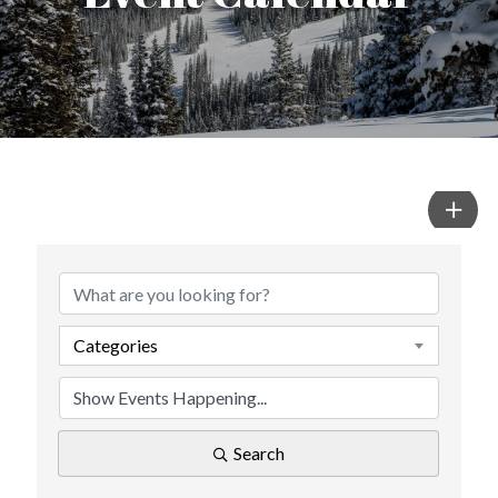
Categories
Search