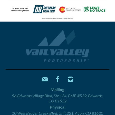
Mailing
56 Edwards Village Blvd, Ste 124, PMB #539, Edwards,
CO 81632
Physical
10 West Beaver Creek Blvd, Unit 221, Avon, CO 81620