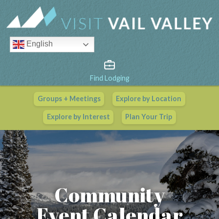
English
Find Lodging
Groups + Meetings
Explore by Location
Vail Valley Calendar
Explore by Interest
Plan Your Trip
View All Events
Community
Event Calendar