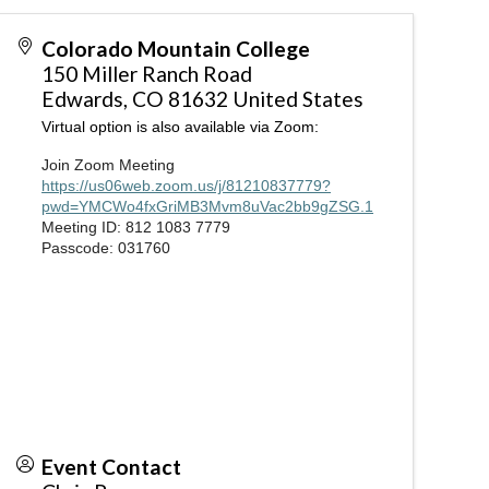
Colorado Mountain College
150 Miller Ranch Road
Edwards
,
CO
81632
United States
Virtual option is also available via Zoom:
Join Zoom Meeting
https://us06web.zoom.us/j/81210837779?
pwd=YMCWo4fxGriMB3Mvm8uVac2bb9gZSG.1
Meeting ID: 812 1083 7779
Passcode: 031760
Event Contact