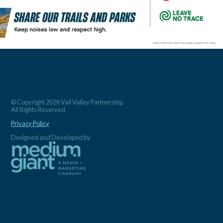
© Copyright 2026 Vail Valley Partnership.
All Rights Reserved.
Privacy Policy
Designed and Developed by