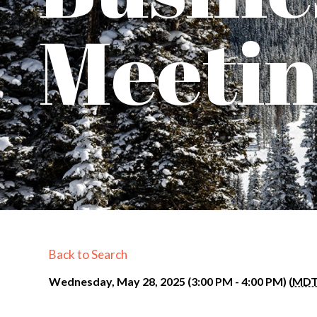
Meeti
Back to Search
Wednesday, May 28, 2025 (3:00 PM - 4:00 PM) (
MD