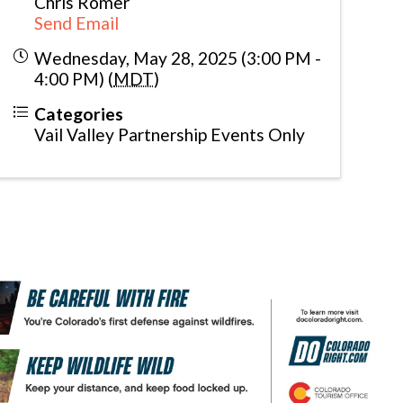
Chris Romer
Send Email
Wednesday, May 28, 2025 (3:00 PM -
4:00 PM) (
MDT
)
Categories
Vail Valley Partnership Events Only