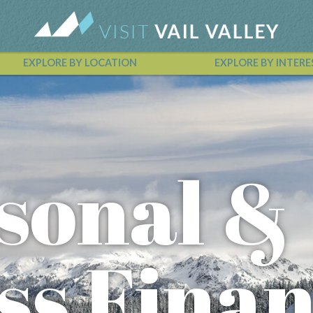
EXPLORE BY LOCATION
EXPLORE BY INTERE
Vail Valley Calendar
sonal &
ss Fina