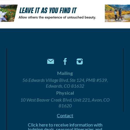
Mailing
56 Edwards Village Blvd, Ste 124, PMB #539,
Edwards, CO 81632
Physical
10 West Beaver Creek Blvd, Unit 221, Avon, CO
81620
Contact
Click here to receive information with
lodging deals, seasonal itineraries and