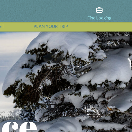
Find Lodging
ST
PLAN YOUR TRIP
View All Events
nce