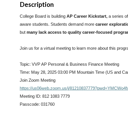
Description
College Board is building
AP Career Kickstart,
a
series o
aware students. Students demand more
career explorati
but
many lack access to quality career-focused progr
Join us for a virtual meeting to learn more about this prog
Topic: VVP AP Personal & Business Finance Meeting
Time: May 28, 2025 03:00 PM Mountain Time (US and Ca
Join Zoom Meeting
https://us06web.zoom.us/j/81210837779?pwd=YMCWo
Meeting ID: 812 1083 7779
Passcode: 031760