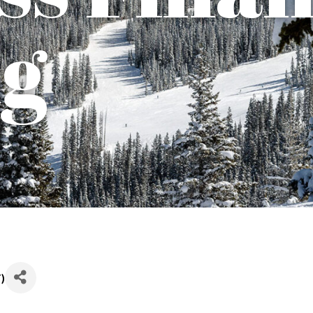
ng
T
)