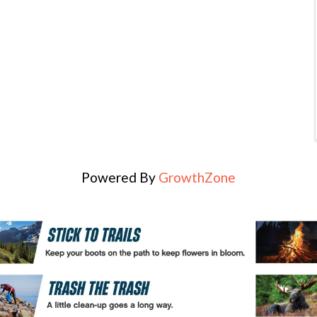
Powered By
GrowthZone