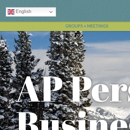
English
GROUPS + MEETINGS
AP Per
Busine