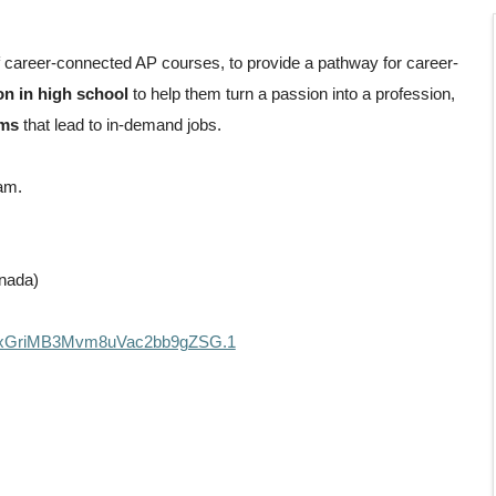
f career-connected AP courses, to provide a pathway for career-
on in high school
to help them turn a passion into a profession,
ams
that lead to in-demand jobs.
ram.
nada)
4fxGriMB3Mvm8uVac2bb9gZSG.1