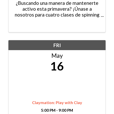
¿Buscando una manera de mantenerte
activo esta primavera? ¡Únase a
nosotros para cuatro clases de spinning
gratuitas en Mountain Recreaction!
Todas las habilidades son bienvenidas.
El espacio es limitado, así que
asegúrese de registrarse hoy. ...
FRI
May
16
Claymation: Play with Clay
5:00 PM - 9:00 PM