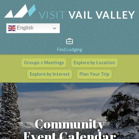
English
Find Lodging
Groups + Meetings
Explore by Location
Vail Valley Calendar
Explore by Interest
Plan Your Trip
View All Events
Community
Event Calendar