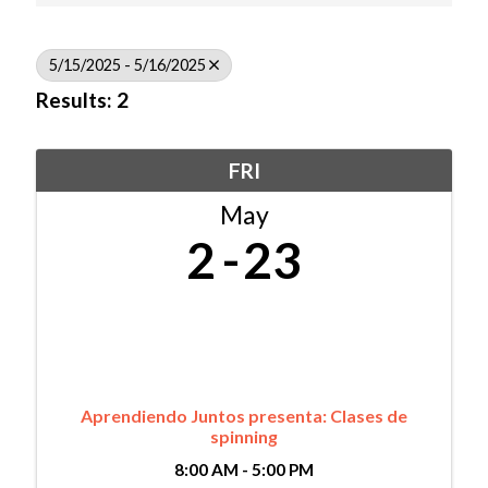
5/15/2025 - 5/16/2025
Results: 2
FRI
May
2
23
Aprendiendo Juntos presenta: Clases de
spinning
8:00 AM - 5:00 PM