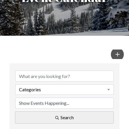
Categories
Search