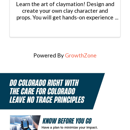
Learn the art of claymation! Design and
create your own clay character and
props. You will get hands-on experience
with sculpting and video production. All
materials provided. Come in, have fun,
be creative and come away with a cool
little clay dude.
Powered By
GrowthZone