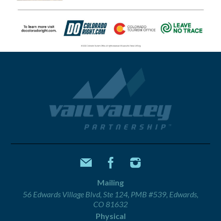
Mailing
56 Edwards Village Blvd, Ste 124, PMB #539, Edwards,
CO 81632
Physical