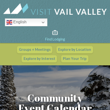
English
Find Lodging
Groups + Meetings
Explore by Location
Vail Valley Calendar
Explore by Interest
Plan Your Trip
View All Events
Community
Event Calendar