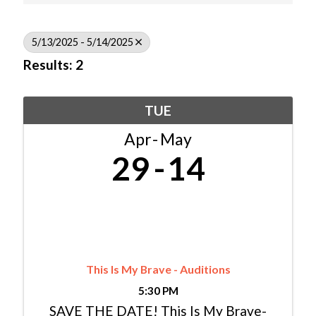
5/13/2025 - 5/14/2025
Results: 2
TUE
Apr
May
29
14
This Is My Brave - Auditions
5:30 PM
SAVE THE DATE! This Is My Brave-