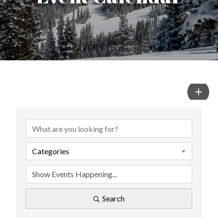
Categories
Search