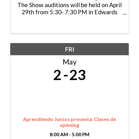
The Show auditions will be held on April
29th from 5:30- 7:30 PM in Edwards
and on May 14th from 5:30-7:30 PM in
Gypsum. Sign-ups will open April 1st!
Storytelling Saves Lives SpeakUp
ReachOut and This Is My ...
FRI
May
2
23
Aprendiendo Juntos presenta: Clases de
spinning
8:00 AM - 5:00 PM