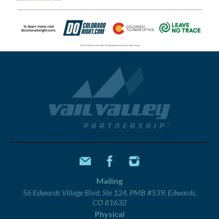
Mailing
56 Edwards Village Blvd, Ste 124, PMB #539, Edwards,
CO 81632
Physical