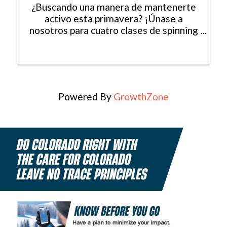
¿Buscando una manera de mantenerte
activo esta primavera? ¡Únase a
nosotros para cuatro clases de spinning
gratuitas en Mountain Recreaction!
Todas las habilidades son bienvenidas.
El espacio es limitado, así que
asegúrese de registrarse hoy. ...
Powered By
GrowthZone