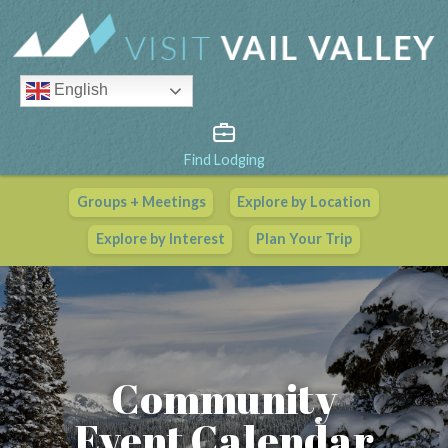
English
Find Lodging
Groups + Meetings
Explore by Location
Vail Valley Calendar
Explore by Interest
Plan Your Trip
View All Events
Community
Event Calendar