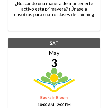
¿Buscando una manera de mantenerte
activo esta primavera? ¡Únase a
nosotros para cuatro clases de spinning
gratuitas en Mountain Recreaction!
Todas las habilidades son bienvenidas.
El espacio es limitado, así que
asegúrese de registrarse hoy. ...
SAT
May
3
Books in Bloom
10:00 AM - 2:00 PM