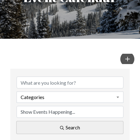
Categories
Search