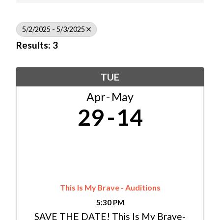
5/2/2025 - 5/3/2025
Results: 3
TUE
Apr
May
29
14
This Is My Brave - Auditions
5:30 PM
SAVE THE DATE! This Is My Brave-