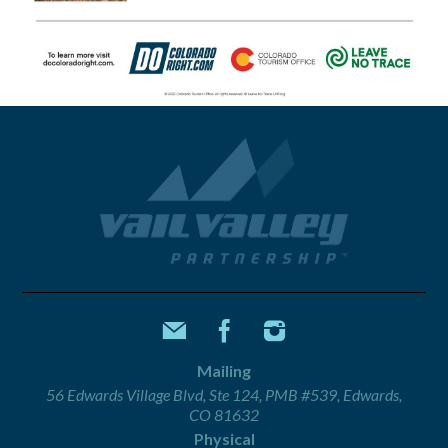
Mailing
56 Edwards Village Blvd, Ste 124, PMB #539, Edwards,
CO 81632
Physical