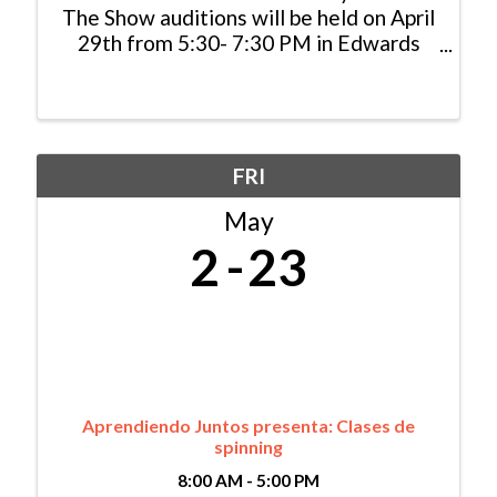
The Show auditions will be held on April
29th from 5:30- 7:30 PM in Edwards
and on May 14th from 5:30-7:30 PM in
Gypsum. Sign-ups will open April 1st!
Storytelling Saves Lives SpeakUp
ReachOut and This Is My ...
FRI
May
2
23
Aprendiendo Juntos presenta: Clases de
spinning
8:00 AM - 5:00 PM