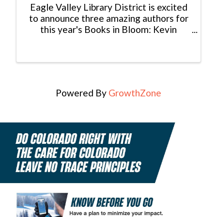
Eagle Valley Library District is excited
to announce three amazing authors for
this year's Books in Bloom: Kevin
Fedarko, Melissa Payne, and Bethany
Turner! Books in Bloom is an annual
event presented by Eagle Valley Library
District that ...
Powered By
GrowthZone