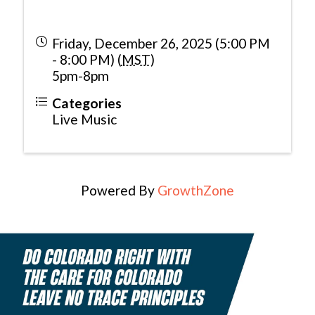
Friday, December 26, 2025 (5:00 PM
- 8:00 PM) (
MST
)
5pm-8pm
Categories
Live Music
Powered By
GrowthZone