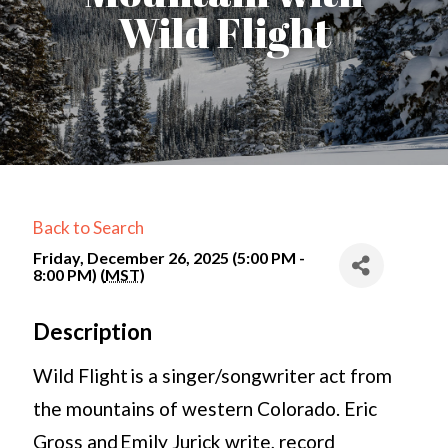
Wild Flight
Back to Search
Friday, December 26, 2025 (5:00 PM -
8:00 PM) (
MST
)
Description
Wild Flight is a singer/songwriter act from
the mountains of western Colorado. Eric
Gross and Emily Jurick write, record