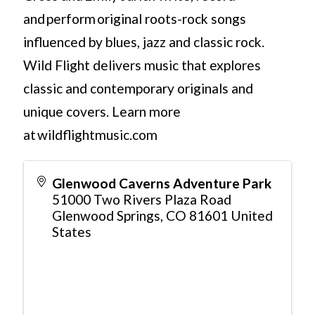
and perform original roots-rock songs
influenced by blues, jazz and classic rock.
Wild Flight delivers music that explores
classic and contemporary originals and
unique covers. Learn more
at wildflightmusic.com
Glenwood Caverns Adventure Park
51000 Two Rivers Plaza Road
Glenwood Springs
,
CO
81601
United
States