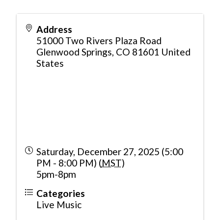
Address
51000 Two Rivers Plaza Road
Glenwood Springs
,
CO
81601
United
States
Saturday, December 27, 2025 (5:00
PM - 8:00 PM) (
MST
)
5pm-8pm
Categories
Live Music