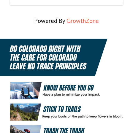
Powered By
GrowthZone