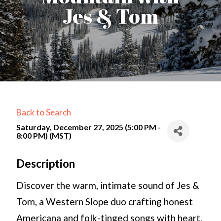
Jes & Tom
Back to Search
Saturday, December 27, 2025 (5:00 PM -
8:00 PM) (
MST
)
Description
Discover the warm, intimate sound of Jes &
Tom, a Western Slope duo crafting honest
Americana and folk-tinged songs with heart.