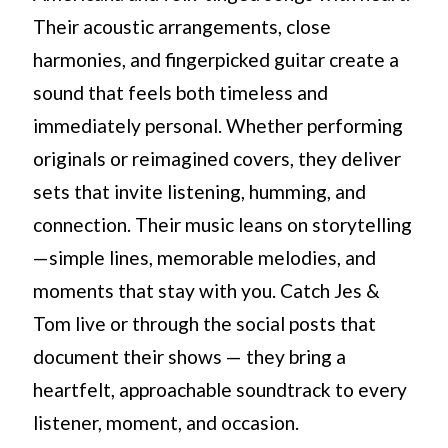
Their acoustic arrangements, close
harmonies, and fingerpicked guitar create a
sound that feels both timeless and
immediately personal. Whether performing
originals or reimagined covers, they deliver
sets that invite listening, humming, and
connection. Their music leans on storytelling
—simple lines, memorable melodies, and
moments that stay with you. Catch Jes &
Tom live or through the social posts that
document their shows — they bring a
heartfelt, approachable soundtrack to every
listener, moment, and occasion.