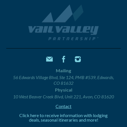
Mailing
56 Edwards Village Blvd, Ste 124, PMB #539, Edwards,
CO 81632
Physical
10 West Beaver Creek Blvd, Unit 221, Avon, CO 81620
Contact
Click here to receive information with lodging
deals, seasonal itineraries and more!