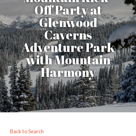
Off Party at
Glenwood
Caverns
Adventure Park
with Mountain
Harmony
Back to Search