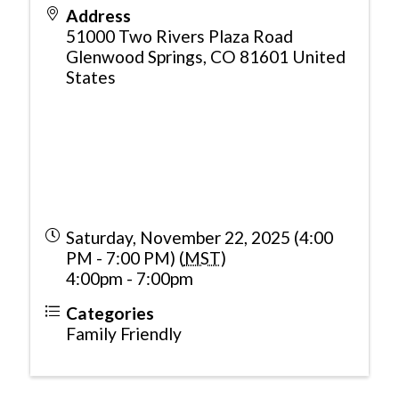
Address
51000 Two Rivers Plaza Road
Glenwood Springs
,
CO
81601
United
States
Saturday, November 22, 2025 (4:00
PM - 7:00 PM) (
MST
)
4:00pm - 7:00pm
Categories
Family Friendly