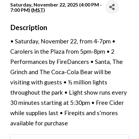
Saturday, November 22, 2025 (4:00 PM -
7:00 PM) (
MST
)
Description
• Saturday, November 22, from 4-7pm •
Carolers in the Plaza from 5pm-8pm • 2
Performances by FireDancers • Santa, The
Grinch and The Coca-Cola Bear will be
visiting with guests • ½ million lights
throughout the park • Light show runs every
30 minutes starting at 5:30pm • Free Cider
while supplies last • Firepits and s’mores
available for purchase