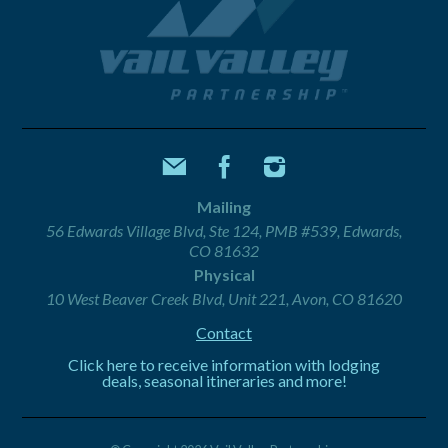
Mailing
56 Edwards Village Blvd, Ste 124, PMB #539, Edwards,
CO 81632
Physical
10 West Beaver Creek Blvd, Unit 221, Avon, CO 81620
Contact
Click here to receive information with lodging
deals, seasonal itineraries and more!