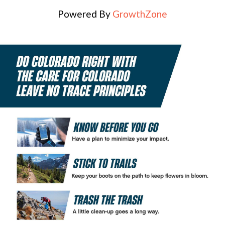
Powered By
GrowthZone