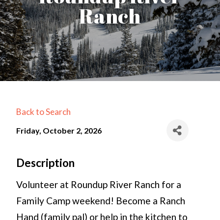
Ranch
Back to Search
Friday, October 2, 2026
Description
Volunteer at Roundup River Ranch for a
Family Camp weekend! Become a Ranch
Hand (family pal) or help in the kitchen to