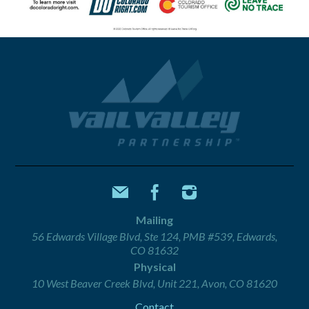
Mailing
56 Edwards Village Blvd, Ste 124, PMB #539, Edwards,
CO 81632
Physical
10 West Beaver Creek Blvd, Unit 221, Avon, CO 81620
Contact