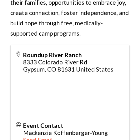
their families, opportunities to embrace joy,
create connection, foster independence, and
build hope through free, medically-
supported camp programs.
Roundup River Ranch
8333 Colorado River Rd
Gypsum
,
CO
81631
United States
Event Contact
Mackenzie Koffenberger-Young
Send Email