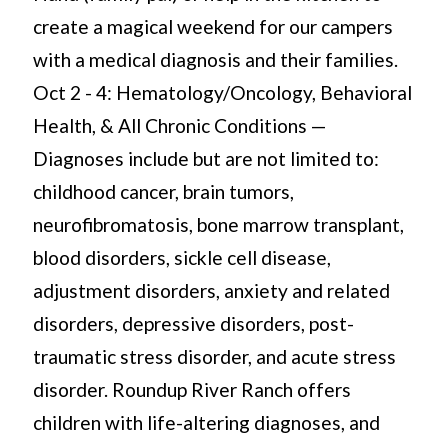
create a magical weekend for our campers
with a medical diagnosis and their families.
Oct 2 - 4: Hematology/Oncology, Behavioral
Health, & All Chronic Conditions —
Diagnoses include but are not limited to:
childhood cancer, brain tumors,
neurofibromatosis, bone marrow transplant,
blood disorders, sickle cell disease,
adjustment disorders, anxiety and related
disorders, depressive disorders, post-
traumatic stress disorder, and acute stress
disorder. Roundup River Ranch offers
children with life-altering diagnoses, and