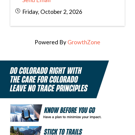
Friday, October 2, 2026
Powered By
GrowthZone