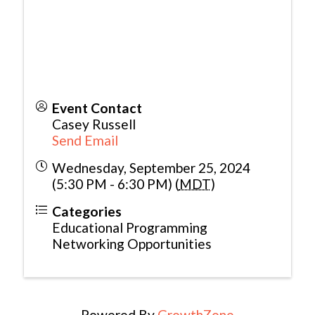
Event Contact
Casey Russell
Send Email
Wednesday, September 25, 2024
(5:30 PM - 6:30 PM) (
MDT
)
Categories
Educational Programming
Networking Opportunities
Powered By
GrowthZone