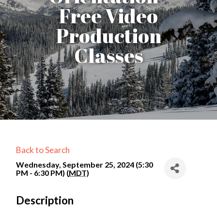
Free Video
Production
Classes
Back to Search
Wednesday, September 25, 2024 (5:30
PM - 6:30 PM) (
MDT
)
Description