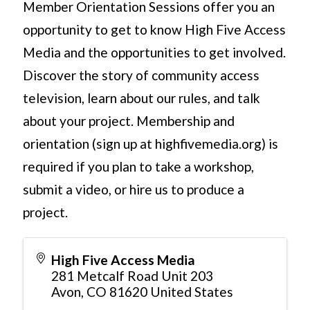
Member Orientation Sessions offer you an
opportunity to get to know High Five Access
Media and the opportunities to get involved.
Discover the story of community access
television, learn about our rules, and talk
about your project. Membership and
orientation (sign up at highfivemedia.org) is
required if you plan to take a workshop,
submit a video, or hire us to produce a
project.
High Five Access Media
281 Metcalf Road Unit 203
Avon
,
CO
81620
United States