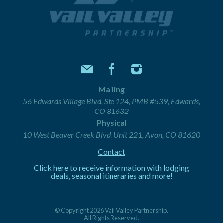
Mailing
56 Edwards Village Blvd, Ste 124, PMB #539, Edwards,
CO 81632
Physical
10 West Beaver Creek Blvd, Unit 221, Avon, CO 81620
Contact
Click here to receive information with lodging
deals, seasonal itineraries and more!
© Copyright 2026 Vail Valley Partnership.
All Rights Reserved.